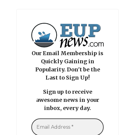
Our Email Membership is
Quickly Gaining in
Popularity. Don't be the
Last to Sign Up!
Sign up to receive
awesome news in your
inbox, every day.