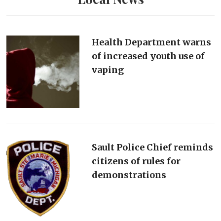
Health Department warns
of increased youth use of
vaping
Sault Police Chief reminds
citizens of rules for
demonstrations