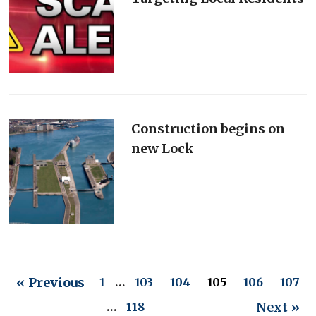
Construction begins on
new Lock
« Previous
1
…
103
104
105
106
107
Next »
…
118