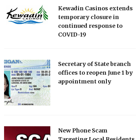
Kewadin Casinos extends
temporary closure in
continued response to
COVID-19
Secretary of State branch
offices to reopen June 1 by
appointment only
New Phone Scam
Targeting Local Residents