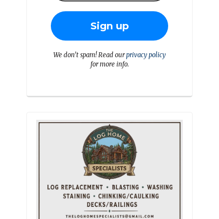
We don’t spam! Read our
privacy policy
for more info.