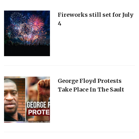
Fireworks still set for July
4
George Floyd Protests
Take Place In The Sault