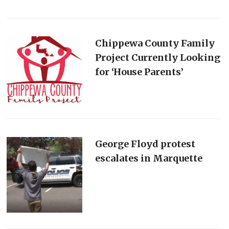
Chippewa County Family
Project Currently Looking
for ‘House Parents’
George Floyd protest
escalates in Marquette