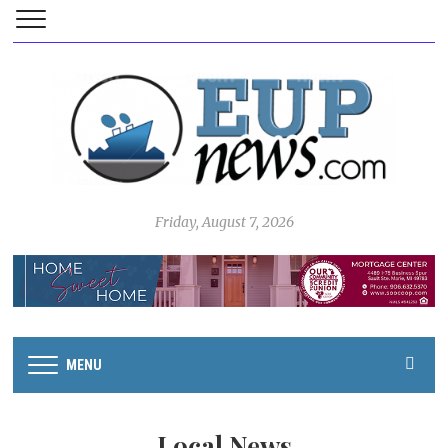
Friday, August 7, 2026
MENU
Local News