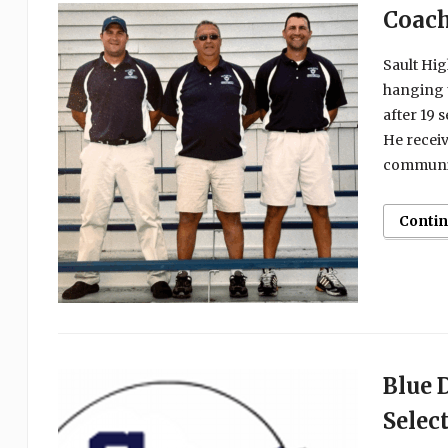
Coach
Sault Hig
hanging u
after 19 
He receiv
communit
Conti
Blue 
Selec