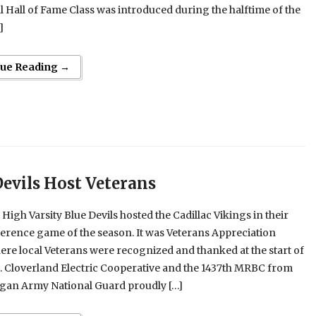
 Hall of Fame Class was introduced during the halftime of the
]
nue Reading →
Devils Host Veterans
 High Varsity Blue Devils hosted the Cadillac Vikings in their
ference game of the season. It was Veterans Appreciation
ere local Veterans were recognized and thanked at the start of
. Cloverland Electric Cooperative and the 1437th MRBC from
igan Army National Guard proudly […]