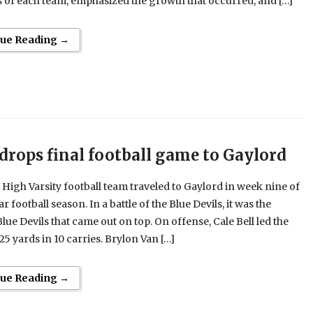
 of each team, emphasized the growth that occurred, and […]
nue Reading →
 drops final football game to Gaylord
 High Varsity football team traveled to Gaylord in week nine of
r football season. In a battle of the Blue Devils, it was the
lue Devils that came out on top. On offense, Cale Bell led the
25 yards in 10 carries. Brylon Van […]
nue Reading →