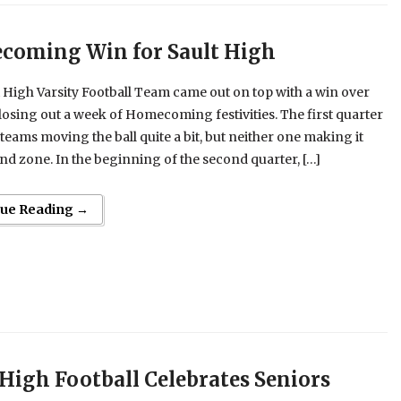
oming Win for Sault High
 High Varsity Football Team came out on top with a win over
losing out a week of Homecoming festivities. The first quarter
teams moving the ball quite a bit, but neither one making it
end zone. In the beginning of the second quarter, […]
nue Reading →
 High Football Celebrates Seniors