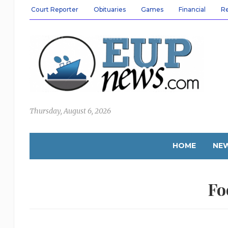
Court Reporter
Obituaries
Games
Financial
R
Thursday, August 6, 2026
HOME
NE
Fo