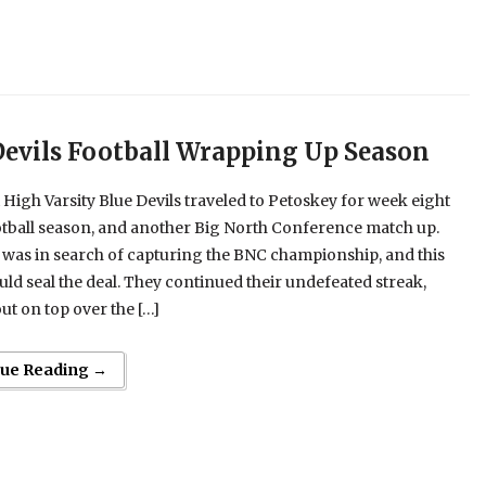
Devils Football Wrapping Up Season
 High Varsity Blue Devils traveled to Petoskey for week eight
otball season, and another Big North Conference match up.
was in search of capturing the BNC championship, and this
d seal the deal. They continued their undefeated streak,
t on top over the […]
nue Reading →