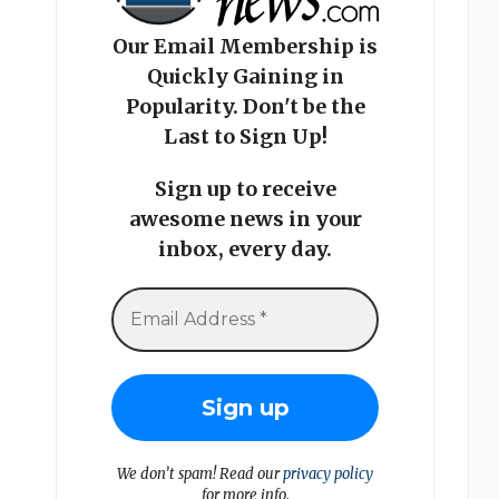
Our Email Membership is
Quickly Gaining in
Popularity. Don't be the
Last to Sign Up!
Sign up to receive
awesome news in your
inbox, every day.
We don’t spam! Read our
privacy policy
for more info.