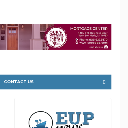
CONTACT US