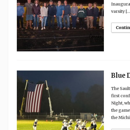
Inaugural
varsity […
Conti
Blue 
The Sault
first con
Night, wh
the game
the Mich