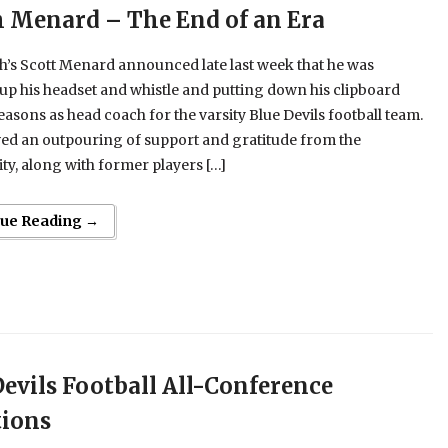
 Menard – The End of an Era
h’s Scott Menard announced late last week that he was
p his headset and whistle and putting down his clipboard
seasons as head coach for the varsity Blue Devils football team.
ed an outpouring of support and gratitude from the
y, along with former players […]
nue Reading →
Devils Football All-Conference
tions