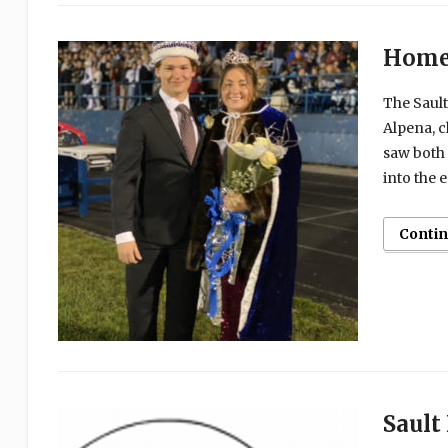
Homec
The Sault
Alpena, c
saw both 
into the 
Conti
Sault