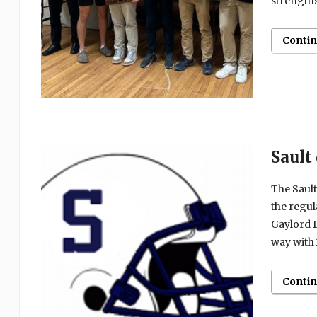
strengths
Conti
Sault
The Sault
the regula
Gaylord B
way with 
Conti