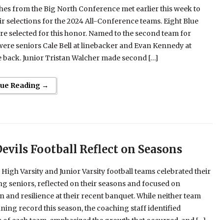
es from the Big North Conference met earlier this week to
r selections for the 2024 All-Conference teams. Eight Blue
re selected for this honor. Named to the second team for
ere seniors Cale Bell at linebacker and Evan Kennedy at
 back. Junior Tristan Walcher made second […]
nue Reading →
Devils Football Reflect on Seasons
 High Varsity and Junior Varsity football teams celebrated their
g seniors, reflected on their seasons and focused on
n and resilience at their recent banquet. While neither team
ning record this season, the coaching staff identified