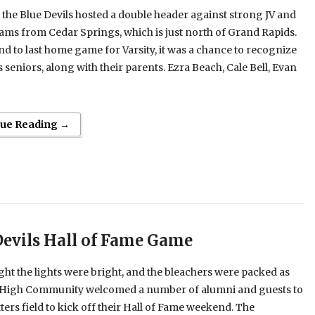
 the Blue Devils hosted a double header against strong JV and
eams from Cedar Springs, which is just north of Grand Rapids.
d to last home game for Varsity, it was a chance to recognize
s seniors, along with their parents. Ezra Beach, Cale Bell, Evan
nue Reading →
Devils Hall of Fame Game
ght the lights were bright, and the bleachers were packed as
t High Community welcomed a number of alumni and guests to
tters field to kick off their Hall of Fame weekend. The