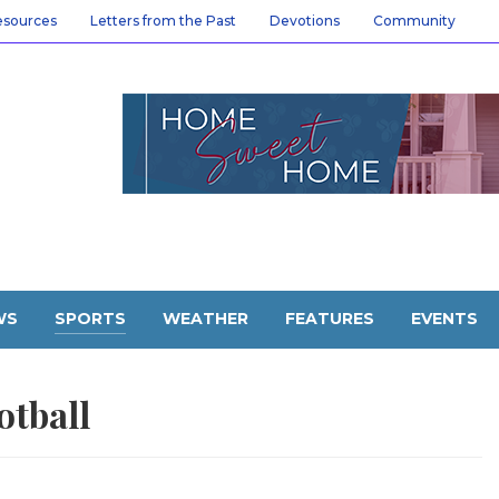
esources
Letters from the Past
Devotions
Community
WS
SPORTS
WEATHER
FEATURES
EVENTS
otball