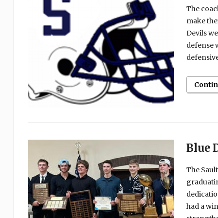
The coach
make thei
Devils we
defense w
defensive
Conti
Blue 
The Sault
graduatin
dedicatio
had a win