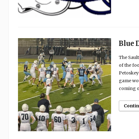
Blue 
The Sault
of the fo
Petoskey 
game woul
coming ou
Conti