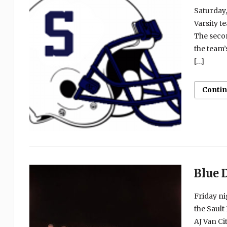
Saturday,
Varsity t
The secon
the team’
[…]
Conti
Blue 
Friday ni
the Saul
AJ Van Ci