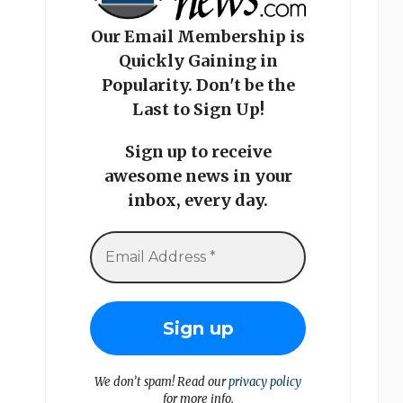
Our Email Membership is
Quickly Gaining in
Popularity. Don't be the
Last to Sign Up!
Sign up to receive
awesome news in your
inbox, every day.
We don’t spam! Read our
privacy policy
for more info.