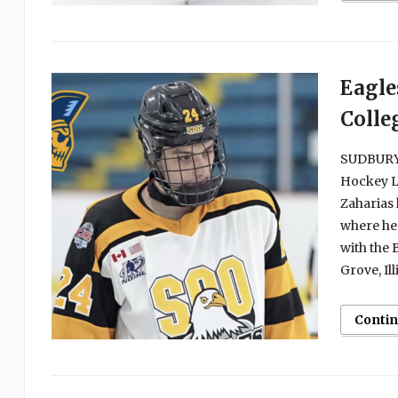
Eagle
Colle
SUDBURY, 
Hockey L
Zaharias 
where he 
with the
Grove, Ill
Conti