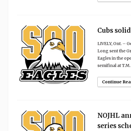
Cubs solid
LIVELY, Ont. – 
Long sent the Gr
Eagles in the o
semifinal at T.M.
Continue Rea
NOJHL ann
series sch