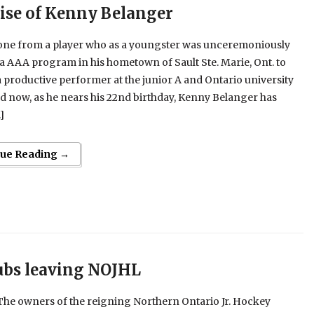
ise of Kenny Belanger
one from a player who as a youngster was unceremoniously
a AAA program in his hometown of Sault Ste. Marie, Ont. to
productive performer at the junior A and Ontario university
nd now, as he nears his 22nd birthday, Kenny Belanger has
]
nue Reading →
ubs leaving NOJHL
he owners of the reigning Northern Ontario Jr. Hockey