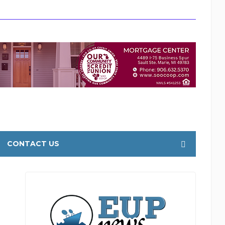
CONTACT US