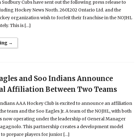
Sudbury Cubs have sent out the following press release to
cluding Hockey News North. 2601202 Ontario Ltd. and the
ey organization wish to forfeit their franchise in the NOJHL
ely. This is […]
ing →
agles and Soo Indians Announce
ial Affiliation Between Two Teams
ndians AAA Hockey Club is excited to announce an affiliation
he team and the Soo Eagles Jr. A team of the NOJHL, with both
 now operating under the leadership of General Manager
agagnolo. This partnership creates a development model
to prepare players for junior […]