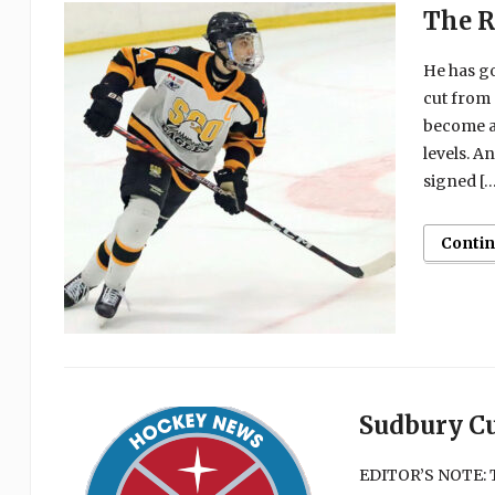
The R
He has g
cut from 
become a 
levels. A
signed […
Conti
Sudbury C
EDITOR’S NOTE: T