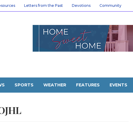
esources
Letters from the Past
Devotions
Community
WS
SPORTS
WEATHER
FEATURES
EVENTS
OJHL