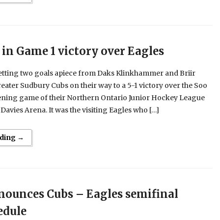
 in Game 1 victory over Eagles
Getting two goals apiece from Daks Klinkhammer and Briir
eater Sudbury Cubs on their way to a 5-1 victory over the Soo
pening game of their Northern Ontario Junior Hockey League
 Davies Arena. It was the visiting Eagles who […]
ding →
ounces Cubs – Eagles semifinal
edule