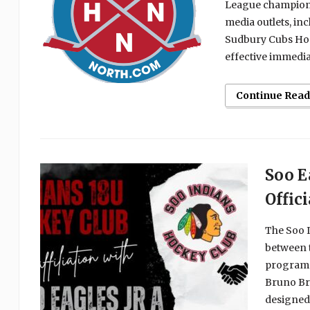
League champion 
media outlets, in
Sudbury Cubs Hock
effective immediat
Continue Read
Soo E
Offic
The Soo I
between t
programs
Bruno Br
designed 