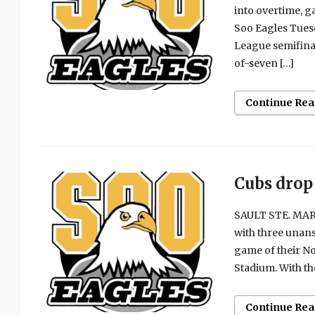
into overtime, g
Soo Eagles Tues
League semifinal
of-seven […]
Continue Rea
Cubs drop 
SAULT STE. MARI
with three unans
game of their No
Stadium. With th
Continue Rea