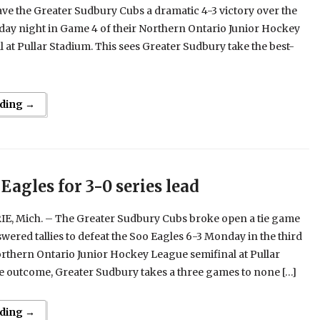
ave the Greater Sudbury Cubs a dramatic 4-3 victory over the
day night in Game 4 of their Northern Ontario Junior Hockey
 at Pullar Stadium. This sees Greater Sudbury take the best-
ding →
Eagles for 3-0 series lead
E, Mich. – The Greater Sudbury Cubs broke open a tie game
wered tallies to defeat the Soo Eagles 6-3 Monday in the third
rthern Ontario Junior Hockey League semifinal at Pullar
e outcome, Greater Sudbury takes a three games to none […]
ding →