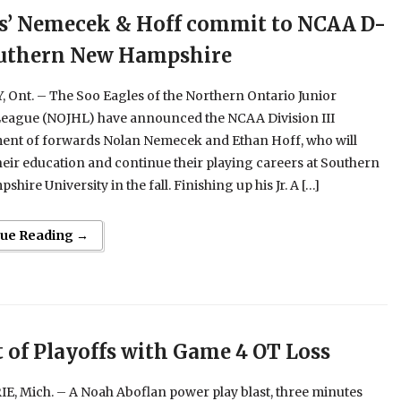
s’ Nemecek & Hoff commit to NCAA D-
outhern New Hampshire
Ont. – The Soo Eagles of the Northern Ontario Junior
eague (NOJHL) have announced the NCAA Division III
nt of forwards Nolan Nemecek and Ethan Hoff, who will
heir education and continue their playing careers at Southern
hire University in the fall. Finishing up his Jr. A […]
nue Reading →
t of Playoffs with Game 4 OT Loss
E, Mich. – A Noah Aboflan power play blast, three minutes