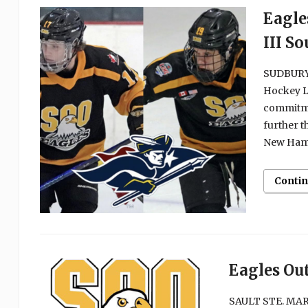
Eagle
III S
SUDBURY, 
Hockey L
commitme
further t
New Hamps
Conti
Eagles Ou
SAULT STE. MARI