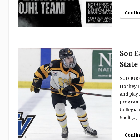
Conti
Soo E
State
SUDBURY,
Hockey L
and play 
program,
Collegiat
Sault […]
Conti