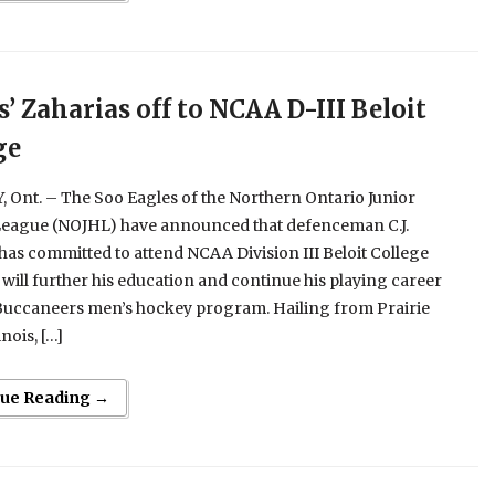
s’ Zaharias off to NCAA D-III Beloit
ge
Ont. – The Soo Eagles of the Northern Ontario Junior
eague (NOJHL) have announced that defenceman C.J.
has committed to attend NCAA Division III Beloit College
will further his education and continue his playing career
 Buccaneers men’s hockey program. Hailing from Prairie
inois, […]
nue Reading →