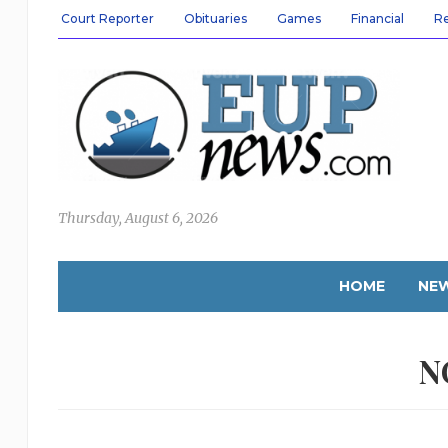
Court Reporter
Obituaries
Games
Financial
R
Thursday, August 6, 2026
HOME
NE
N