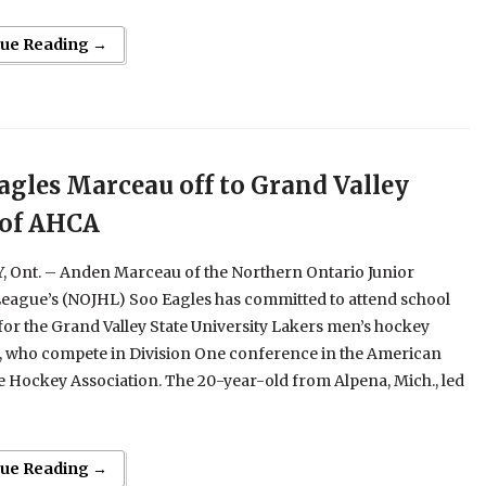
nue Reading →
agles Marceau off to Grand Valley
 of AHCA
 Ont. – Anden Marceau of the Northern Ontario Junior
eague’s (NOJHL) Soo Eagles has committed to attend school
for the Grand Valley State University Lakers men’s hockey
 who compete in Division One conference in the American
e Hockey Association. The 20-year-old from Alpena, Mich., led
nue Reading →