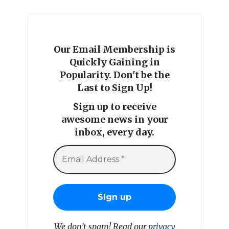
Our Email Membership is
Quickly Gaining in
Popularity. Don't be the
Last to Sign Up!
Sign up to receive
awesome news in your
inbox, every day.
We don’t spam! Read our
privacy