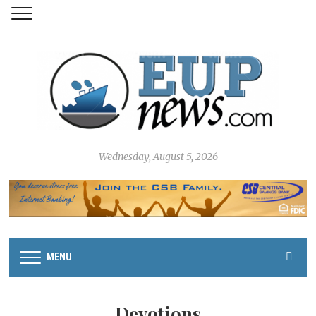
Wednesday, August 5, 2026
MENU
Devotions