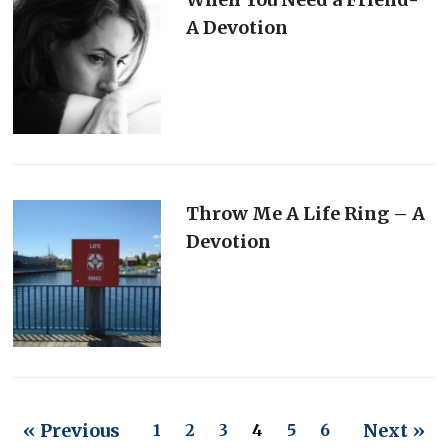
A Devotion
Throw Me A Life Ring – A
Devotion
« Previous
Next »
1
2
3
4
5
6