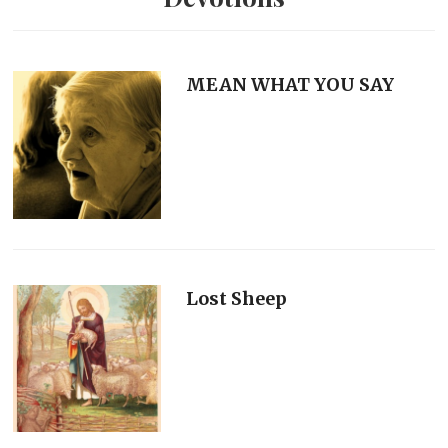
MEAN WHAT YOU SAY
Lost Sheep