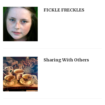
FICKLE FRECKLES
Sharing With Others