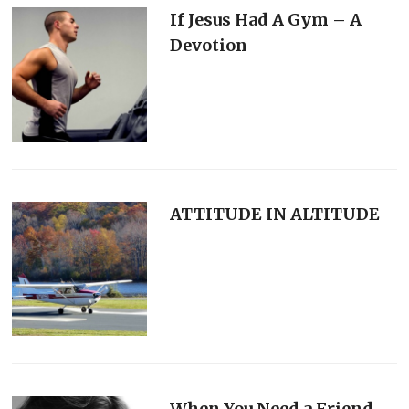
If Jesus Had A Gym – A
Devotion
ATTITUDE IN ALTITUDE
When You Need a Friend-