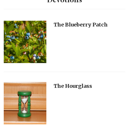
The Blueberry Patch
The Hourglass