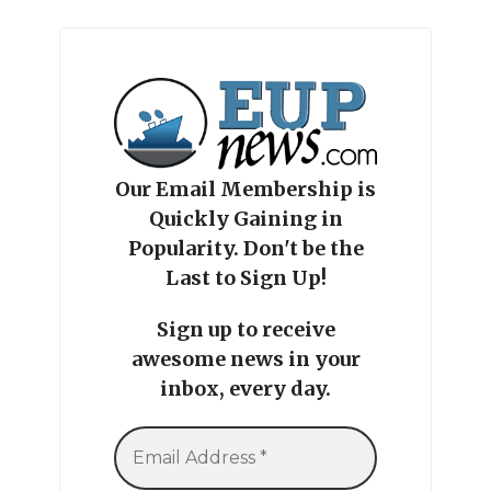
Our Email Membership is
Quickly Gaining in
Popularity. Don't be the
Last to Sign Up!
Sign up to receive
awesome news in your
inbox, every day.