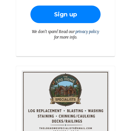
We don’t spam! Read our
privacy policy
for more info.