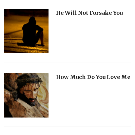
He Will Not Forsake You
How Much Do You Love Me