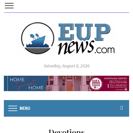
Saturday, August 8, 2026
MENU
Devotions