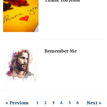
Thank You Jesus
Remember Me
« Previous
Next »
1
2
3
4
5
6