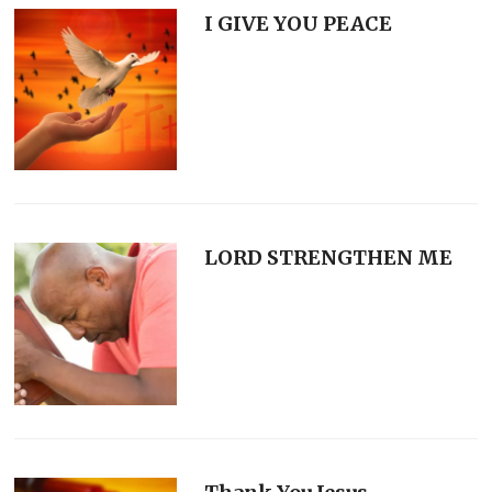
I GIVE YOU PEACE
LORD STRENGTHEN ME