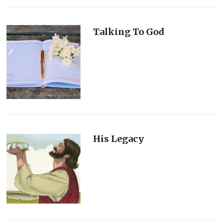
Talking To God
His Legacy