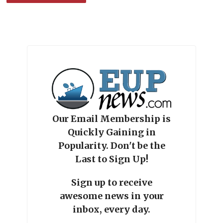
Our Email Membership is
Quickly Gaining in
Popularity. Don't be the
Last to Sign Up!
Sign up to receive
awesome news in your
inbox, every day.