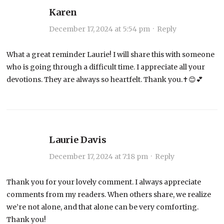
Karen
December 17, 2024 at 5:54 pm
·
Reply
What a great reminder Laurie! I will share this with someone
who is going through a difficult time. I appreciate all your
devotions. They are always so heartfelt. Thank you.✝️😊💕
Laurie Davis
December 17, 2024 at 7:18 pm
·
Reply
Thank you for your lovely comment. I always appreciate
comments from my readers. When others share, we realize
we’re not alone, and that alone can be very comforting.
Thank you!