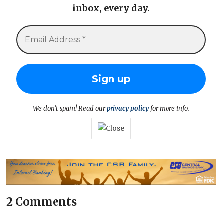
inbox, every day.
We don’t spam! Read our
privacy policy
for more info.
2 Comments