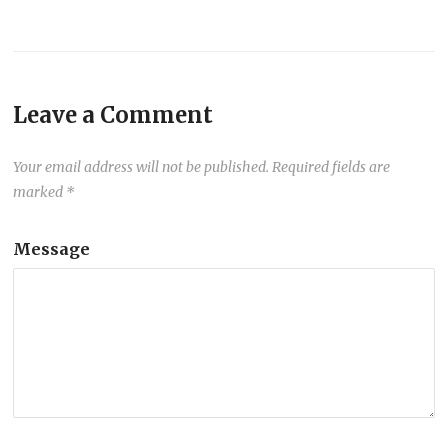
Leave a Comment
Your email address will not be published.
Required fields are
marked
*
Message