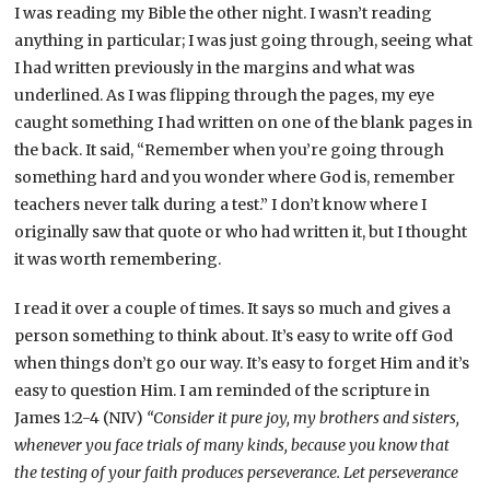
I was reading my Bible the other night. I wasn’t reading
anything in particular; I was just going through, seeing what
I had written previously in the margins and what was
underlined. As I was flipping through the pages, my eye
caught something I had written on one of the blank pages in
the back. It said, “Remember when you’re going through
something hard and you wonder where God is, remember
teachers never talk during a test.” I don’t know where I
originally saw that quote or who had written it, but I thought
it was worth remembering.
I read it over a couple of times. It says so much and gives a
person something to think about. It’s easy to write off God
when things don’t go our way. It’s easy to forget Him and it’s
easy to question Him. I am reminded of the scripture in
James 1:2-4 (NIV)
“Consider it pure joy, my brothers and sisters,
whenever you face trials of many kinds, because you know that
the testing of your faith produces perseverance. Let perseverance