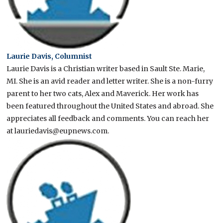
Laurie Davis, Columnist
Laurie Davis is a Christian writer based in Sault Ste. Marie,
MI. She is an avid reader and letter writer. She is a non-furry
parent to her two cats, Alex and Maverick. Her work has
been featured throughout the United States and abroad. She
appreciates all feedback and comments. You can reach her
at lauriedavis@eupnews.com.