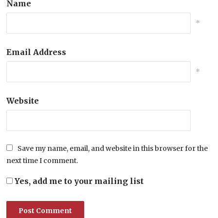
Name
*
Email Address
*
Website
Save my name, email, and website in this browser for the
next time I comment.
Yes, add me to your mailing list