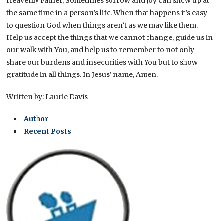
Heavenly Father, Sometimes sorrow and joy can show up at
the same time in a person’s life. When that happens it’s easy
to question God when things aren’t as we may like them.
Help us accept the things that we cannot change, guide us in
our walk with You, and help us to remember to not only
share our burdens and insecurities with You but to show
gratitude in all things. In Jesus’ name, Amen.
Written by: Laurie Davis
Author
Recent Posts