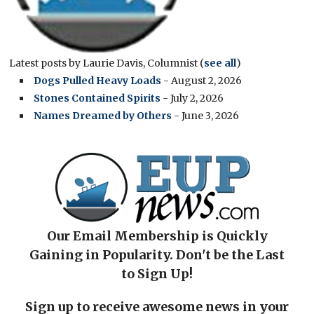
Latest posts by Laurie Davis, Columnist
(
see all
)
Dogs Pulled Heavy Loads
- August 2, 2026
Stones Contained Spirits
- July 2, 2026
Names Dreamed by Others
- June 3, 2026
Our Email Membership is Quickly
Gaining in Popularity. Don't be the Last
to Sign Up!
Sign up to receive awesome news in your