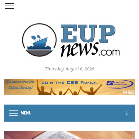
Thursday, August 6, 2026
MENU