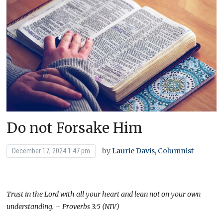
Do not Forsake Him
by
Laurie Davis, Columnist
December 17, 2024 1:47 pm
Trust in the Lord with all your heart and lean not on your own
understanding. – Proverbs 3:5 (NIV)