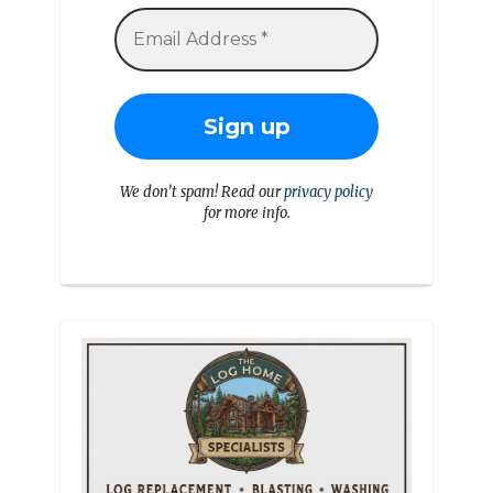
We don’t spam! Read our
privacy policy
for more info.