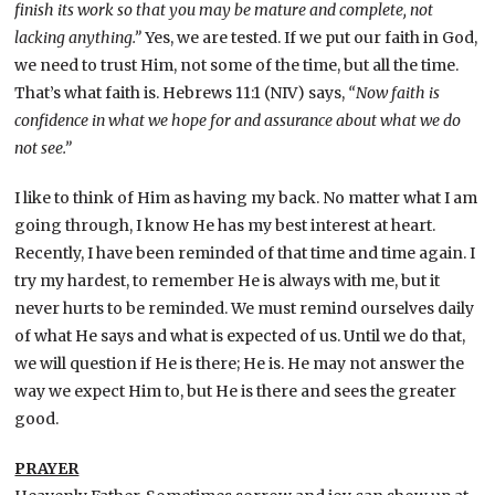
finish its work so that you may be mature and complete, not
lacking anything.”
Yes, we are tested. If we put our faith in God,
we need to trust Him, not some of the time, but all the time.
That’s what faith is. Hebrews 11:1 (NIV) says,
“Now faith is
confidence in what we hope for and assurance about what we do
not see.”
I like to think of Him as having my back. No matter what I am
going through, I know He has my best interest at heart.
Recently, I have been reminded of that time and time again. I
try my hardest, to remember He is always with me, but it
never hurts to be reminded. We must remind ourselves daily
of what He says and what is expected of us. Until we do that,
we will question if He is there; He is. He may not answer the
way we expect Him to, but He is there and sees the greater
good.
PRAYER