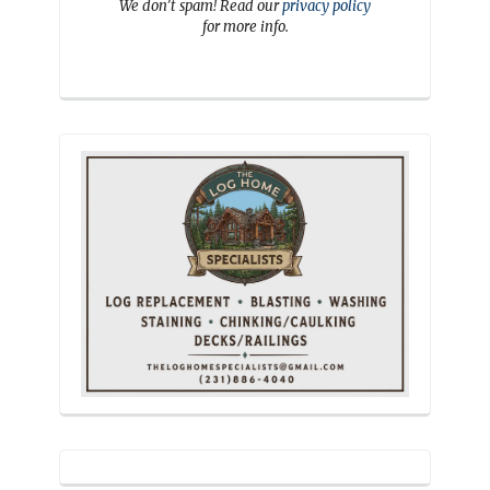
We don’t spam! Read our
privacy policy
for more info.