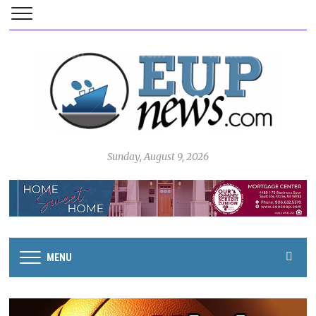
Sunday, August 9, 2026
MENU