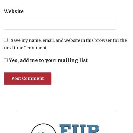
Website
Save my name, email, and website in this browser for the
next time I comment.
Yes, add me to your mailing list