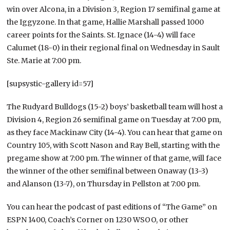
win over Alcona, in a Division 3, Region 17 semifinal game at
the Iggyzone. In that game, Hallie Marshall passed 1000
career points for the Saints. St. Ignace (14-4) will face
Calumet (18-0) in their regional final on Wednesday in Sault
Ste. Marie at 7:00 pm.
[supsystic-gallery id=57]
The Rudyard Bulldogs (15-2) boys’ basketball team will host a
Division 4, Region 26 semifinal game on Tuesday at 7:00 pm,
as they face Mackinaw City (14-4). You can hear that game on
Country 105, with Scott Nason and Ray Bell, starting with the
pregame show at 7:00 pm. The winner of that game, will face
the winner of the other semifinal between Onaway (13-3)
and Alanson (13-7), on Thursday in Pellston at 7:00 pm.
You can hear the podcast of past editions of “The Game” on
ESPN 1400, Coach’s Corner on 1230 WSOO, or other