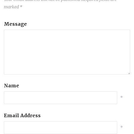
marked
*
Message
Name
*
Email Address
*