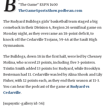
B
“The Game” ESPN 1400
TheGameSportsShow.podbean.com
The Rudyard Bulldogs girls’ basketball team staged a big
comeback in their Division 4, Region 26 semifinal game on
Monday night, as they overcame an 18-point deficit, to
knock off the Cedarville Trojans, 59-46 at the Sault High
Gymnasium.
The Bulldogs, down 18 in the first half, were led by Chesney
Molina, who scored 23 points, including five 3-pointers.
Tristin Smith added 13 points for Rudyard, while Brooklyn
Besteman had 11. Cedarville was led by Alina Shook and Lily
Fisher, with 12 points each, as they end their season at 11-3.
You can hear the podcast of the game at
Rudyard vs
Cedarville
.
[supsystic-gallery id=56]