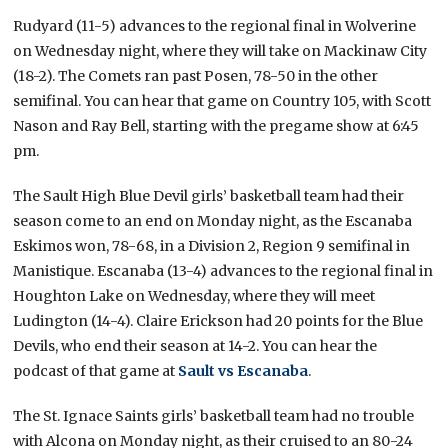
Rudyard (11-5) advances to the regional final in Wolverine
on Wednesday night, where they will take on Mackinaw City
(18-2). The Comets ran past Posen, 78-50 in the other
semifinal. You can hear that game on Country 105, with Scott
Nason and Ray Bell, starting with the pregame show at 6:45
pm.
The Sault High Blue Devil girls’ basketball team had their
season come to an end on Monday night, as the Escanaba
Eskimos won, 78-68, in a Division 2, Region 9 semifinal in
Manistique. Escanaba (13-4) advances to the regional final in
Houghton Lake on Wednesday, where they will meet
Ludington (14-4). Claire Erickson had 20 points for the Blue
Devils, who end their season at 14-2. You can hear the
podcast of that game at
Sault vs Escanaba
.
The St. Ignace Saints girls’ basketball team had no trouble
with Alcona on Monday night, as their cruised to an 80-24