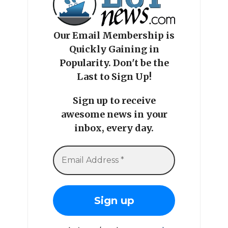
Our Email Membership is
Quickly Gaining in
Popularity. Don't be the
Last to Sign Up!
Sign up to receive
awesome news in your
inbox, every day.