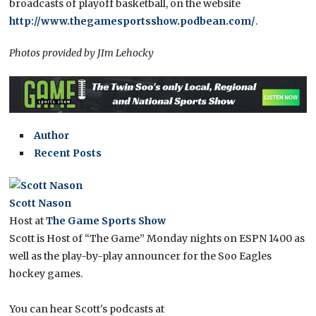
broadcasts of playoff basketball, on the website
http://www.thegamesportsshow.podbean.com/
.
Photos provided by JIm Lehocky
Author
Recent Posts
Scott Nason
Host
at
The Game Sports Show
Scott is Host of “The Game” Monday nights on ESPN 1400 as
well as the play-by-play announcer for the Soo Eagles
hockey games.
You can hear Scott's podcasts at