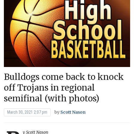
Bulldogs come back to knock
off Trojans in regional
semifinal (with photos)
by
Scott Nason
March 30, 2021 2:07 pm
y Scott Nason