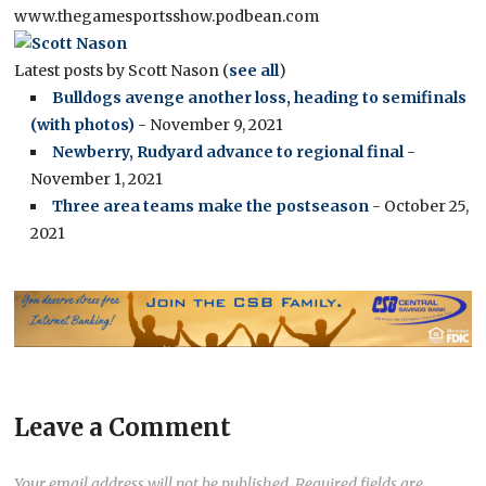
www.thegamesportsshow.podbean.com
Latest posts by Scott Nason
(
see all
)
Bulldogs avenge another loss, heading to semifinals
(with photos)
- November 9, 2021
Newberry, Rudyard advance to regional final
-
November 1, 2021
Three area teams make the postseason
- October 25,
2021
Leave a Comment
Your email address will not be published.
Required fields are