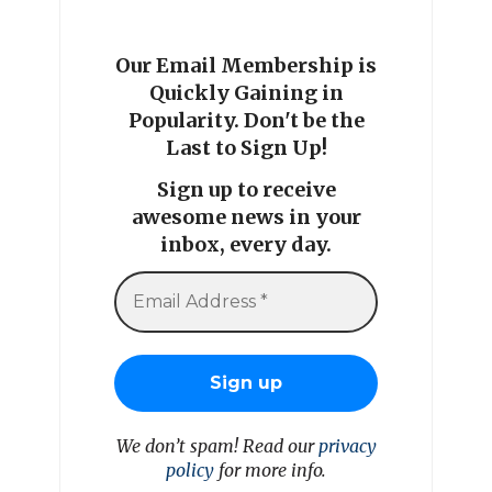
Our Email Membership is
Quickly Gaining in
Popularity. Don't be the
Last to Sign Up!
Sign up to receive
awesome news in your
inbox, every day.
We don’t spam! Read our
privacy
policy
for more info.