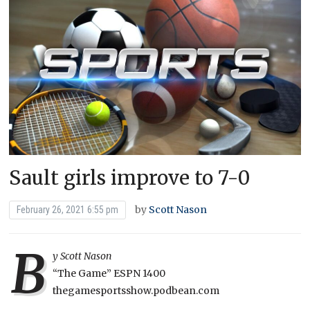
Sault girls improve to 7-0
by
Scott Nason
February 26, 2021 6:55 pm
B
y Scott Nason
“The Game” ESPN 1400
thegamesportsshow.podbean.com