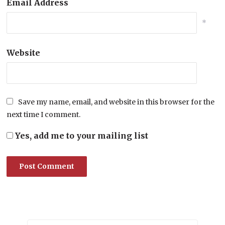
Email Address
*
Website
Save my name, email, and website in this browser for the
next time I comment.
Yes, add me to your mailing list