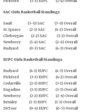
Pickford (1-3) EUPC (1-4) Overall
SAC Girls Basketball Standings
Sault (5-0) SAC (7-0) Overall
St. Ignace (2-1) SAC (4-2) Overall
Cheboygan (2-2) SAC (3-2) Overall
Newberry (1-4) SAC (2-6) Overall
Rudyard (0-3) SAC (4-3) Overall
EUPC Girls Basketball Standings
Rudyard (4-1) EUPC (4-3) Overall
Pickford (3-1) EUPC (4-2) Overall
Cedarville (2-1) EUPC (3-1) Overall
Engadine (1-1) EUPC (3-3) Overall
Newberry (2-2) EUPC (2-6) Overall
Brimley (1-3) EUPC (1-3) Overall
DeTour (0-4) EUPC (0-5) Overall