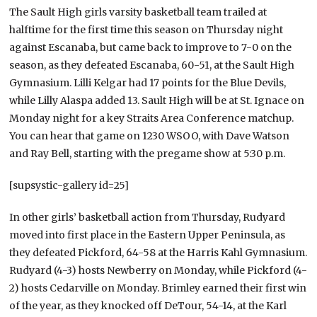
The Sault High girls varsity basketball team trailed at
halftime for the first time this season on Thursday night
against Escanaba, but came back to improve to 7-0 on the
season, as they defeated Escanaba, 60-51, at the Sault High
Gymnasium. Lilli Kelgar had 17 points for the Blue Devils,
while Lilly Alaspa added 13. Sault High will be at St. Ignace on
Monday night for a key Straits Area Conference matchup.
You can hear that game on 1230 WSOO, with Dave Watson
and Ray Bell, starting with the pregame show at 5:30 p.m.
[supsystic-gallery id=25]
In other girls’ basketball action from Thursday, Rudyard
moved into first place in the Eastern Upper Peninsula, as
they defeated Pickford, 64-58 at the Harris Kahl Gymnasium.
Rudyard (4-3) hosts Newberry on Monday, while Pickford (4-
2) hosts Cedarville on Monday. Brimley earned their first win
of the year, as they knocked off DeTour, 54-14, at the Karl