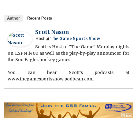
Author
Recent Posts
Scott Nason
Host
at
The Game Sports Show
Scott is Host of “The Game” Monday nights
on ESPN 1400 as well as the play-by-play announcer for
the Soo Eagles hockey games.
You can hear Scott's podcasts at
www.thegamesportsshow.podbean.com