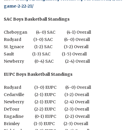
game-2-22-21/
SAC Boys Basketball Standings
Cheboygan (4-0) SAC (4-1) Overall
Rudyard (3-0) SAC (6-0) Overall
St. Ignace (1-2) SAC (3-2) Overall
Sault (1-3) SAC (1-5) Overall
Newberry (0-4) SAC (2-4) Overall
EUPC Boys Basketball Standings
Rudyard (3-0) EUPC (6-0) Overall
Cedarville (2-1) EUPC (3-2) Overall
Newberry (2-1) EUPC (2-4) Overall
DeTour (2-2) EUPC (2-3) Overall
Engadine (0-1) EUPC (2-2) Overall
Brimley (1-3) EUPC (2-3) Overall