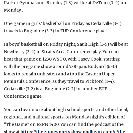
Parker Gymnasium. Brimley (1-3) will be at DeTour (0-5) on
Monday .
One game in girls’ basketball on Friday as Cedarville (3-1)
travels to Engadine (3-3) in EUP Conference play.
In boys’ basketball on Friday night, Sault High (1-5) will be at
Newberry (2-5) in Straits Area Conference play. You can
hear that game on 1230 WSOO, with Casey Cook, starting
with the pregame show around 7:00 p.m. Rudyard (6-0)
looks to remain unbeaten and a top the Eastern Upper
Peninsula Conference, as they travel to Pickford (1-4).
Cedarville (3-2) is at Engadine (2-2) in another EUP
Conference game.
You can hear more about high school sports, and other local,
regional, and national sports, on Monday night’s edition of
“The Game” on ESPN 1400. You can find the podcast of the
show at
https://thegamesportsshow.podbean.com/e/the-