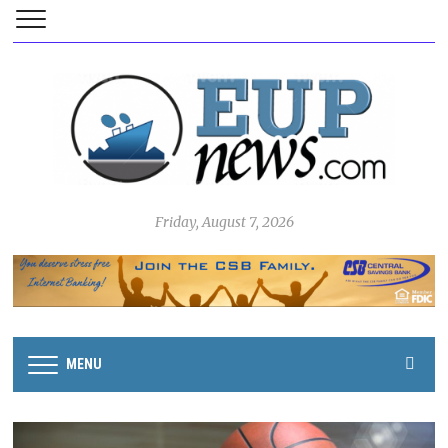
Friday, August 7, 2026
MENU