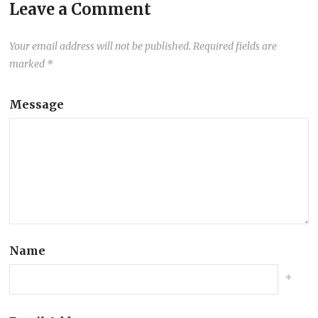
Leave a Comment
Your email address will not be published.
Required fields are
marked
*
Message
Name
*