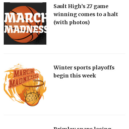
Sault High’s 27 game
winning comes to a halt
(with photos)
Winter sports playoffs
begin this week