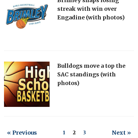
Brimley snaps losing
streak with win over
Engadine (with photos)
Bulldogs move a top the
SAC standings (with
photos)
« Previous
Next »
1
2
3