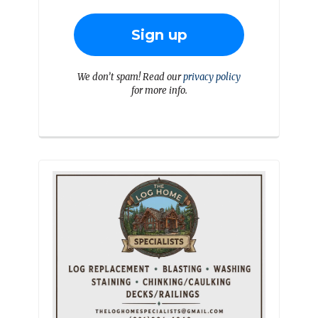
We don’t spam! Read our
privacy policy
for more info.