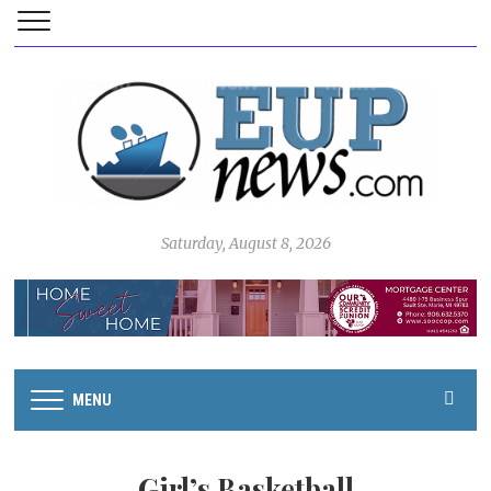
Saturday, August 8, 2026
MENU
Girl’s Basketball