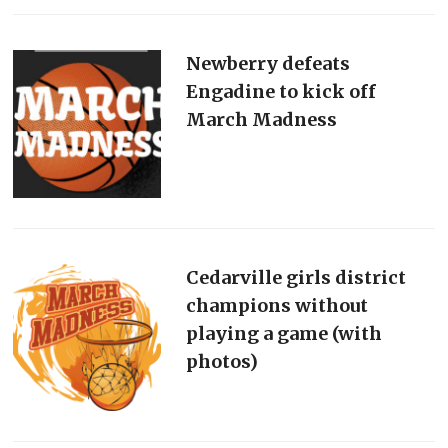
Newberry defeats
Engadine to kick off
March Madness
Cedarville girls district
champions without
playing a game (with
photos)