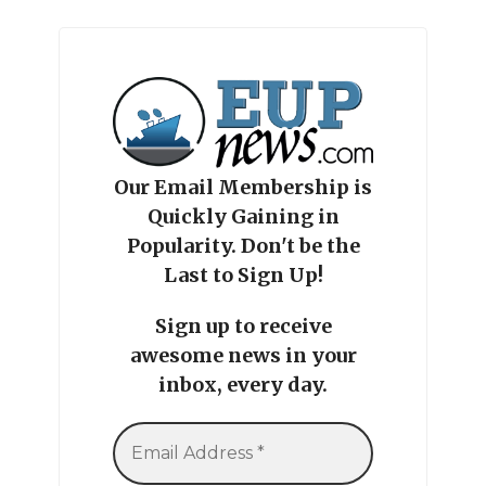
Our Email Membership is
Quickly Gaining in
Popularity. Don't be the
Last to Sign Up!
Sign up to receive
awesome news in your
inbox, every day.