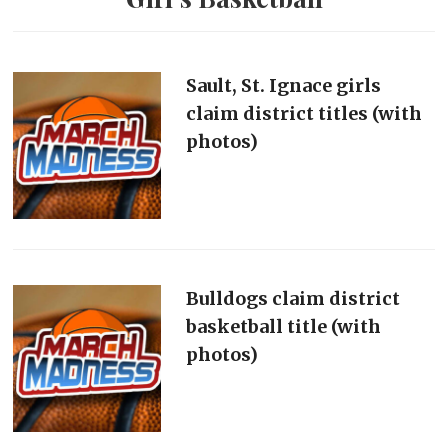
Sault, St. Ignace girls
claim district titles (with
photos)
Bulldogs claim district
basketball title (with
photos)