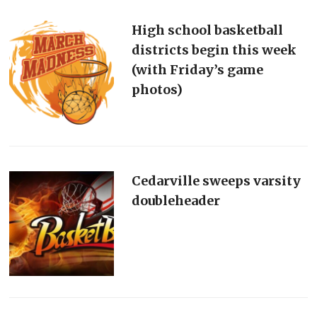
High school basketball
districts begin this week
(with Friday’s game
photos)
Cedarville sweeps varsity
doubleheader