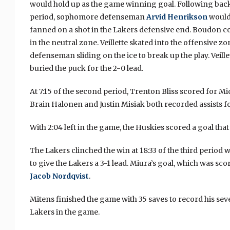
would hold up as the game winning goal. Following back
period, sophomore defenseman
Arvid Henrikson
would
fanned on a shot in the Lakers defensive end. Boudon co
in the neutral zone. Veillette skated into the offensive 
defenseman sliding on the ice to break up the play. Veill
buried the puck for the 2-0 lead.
At 7:15 of the second period, Trenton Bliss scored for Mi
Brain Halonen and Justin Misiak both recorded assists 
With 2:04 left in the game, the Huskies scored a goal that
The Lakers clinched the win at 18:33 of the third period
to give the Lakers a 3-1 lead. Miura’s goal, which was sc
Jacob Nordqvist
.
Mitens finished the game with 35 saves to record his seve
Lakers in the game.