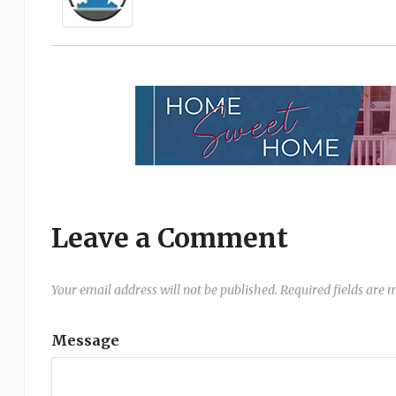
Leave a Comment
Your email address will not be published.
Required fields are
Message