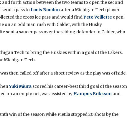
 and forth action between the two teams to open the second
 send a pass to
Louis Boudon
after a Michigan Tech player
llected the cross ice pass and would find
Pete Veillette
open
zone on an odd man rush with Calder, with the Husky
ette sent a saucer pass over the sliding defender to Calder, who
chigan Tech to bring the Huskies within a goal of the Lakers.
for Michigan Tech.
 was then called off after a short review as the play was offside.
 when
Yuki Miura
scored his career-best third goal of the season
ored on an empty net, was assisted by
Hampus Eriksson
and
nth win of the season while Pietila stopped 20 shots by the