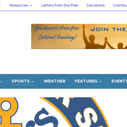
Resources
Letters from the Past
Devotions
Commu
SPORTS
WEATHER
FEATURES
EVENT