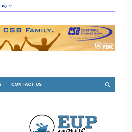
nity
S
CONTACT US