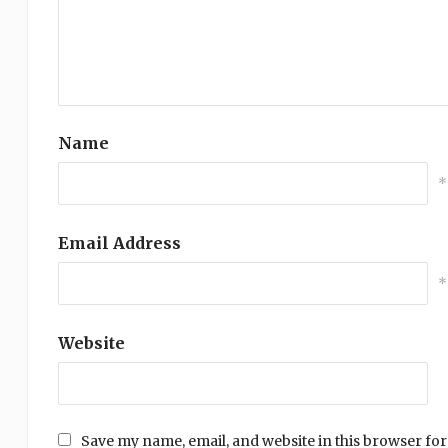
Name
*
Email Address
*
Website
Save my name, email, and website in this browser for