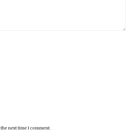
 the next time I comment.