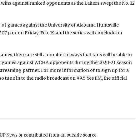
wins against ranked opponents as the Lakers swept the No. 12
air of games against the University of Alabama Huntsville
07 p.m. on Friday, Feb. 19 and the series will conclude on
es, there are still a number of ways that fans will be able to
ay games against WCHA opponents during the 2020-21 season
 streaming partner. For more information or to sign up for a
so tune in to the radio broadcast on 99.5 Yes FM, the official
EUP News or contributed from an outside source.