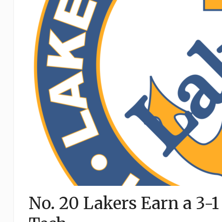
No. 20 Lakers Earn a 3-1