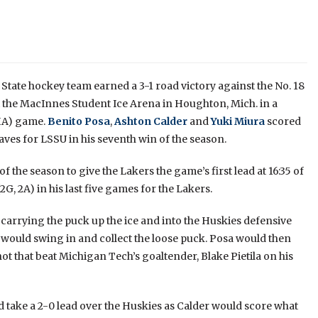
State hockey team earned a 3-1 road victory against the No. 18
 the MacInnes Student Ice Arena in Houghton, Mich. in a
HA) game.
Benito Posa
,
Ashton Calder
and
Yuki Miura
scored
ves for LSSU in his seventh win of the season.
f the season to give the Lakers the game’s first lead at 16:35 of
2G, 2A) in his last five games for the Lakers.
carrying the puck up the ice and into the Huskies defensive
 would swing in and collect the loose puck. Posa would then
shot that beat Michigan Tech’s goaltender, Blake Pietila on his
d take a 2-0 lead over the Huskies as Calder would score what