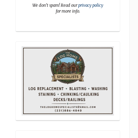
We don’t spam! Read our
privacy policy
for more info.