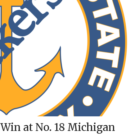
 Win at No. 18 Michigan