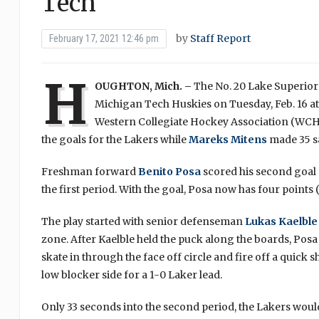
Tech
by
Staff Report
February 17, 2021 12:46 pm
H
OUGHTON, Mich. –
The No. 20 Lake Superior 
Michigan Tech Huskies on Tuesday, Feb. 16 at
Western Collegiate Hockey Association (WC
the goals for the Lakers while
Mareks Mitens
made 35 sa
Freshman forward
Benito Posa
scored his second goal o
the first period. With the goal, Posa now has four points (
The play started with senior defenseman
Lukas Kaelble
zone. After Kaelble held the puck along the boards, Posa
skate in through the face off circle and fire off a quick 
low blocker side for a 1-0 Laker lead.
Only 33 seconds into the second period, the Lakers woul