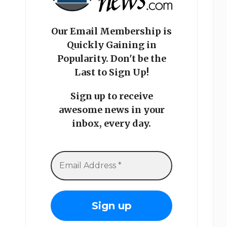
Our Email Membership is
Quickly Gaining in
Popularity. Don't be the
Last to Sign Up!
Sign up to receive
awesome news in your
inbox, every day.