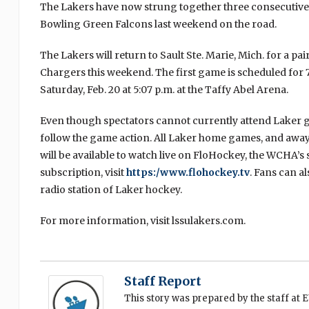
The Lakers have now strung together three consecutive 
Bowling Green Falcons last weekend on the road.
The Lakers will return to Sault Ste. Marie, Mich. for a p
Chargers this weekend. The first game is scheduled for 7:
Saturday, Feb. 20 at 5:07 p.m. at the Taffy Abel Arena.
Even though spectators cannot currently attend Laker gam
follow the game action. All Laker home games, and aw
will be available to watch live on FloHockey, the WCHA’s
subscription, visit
https:/www.flohockey.tv
. Fans can al
radio station of Laker hockey.
For more information, visit lssulakers.com.
Staff Report
This story was prepared by the staff at 