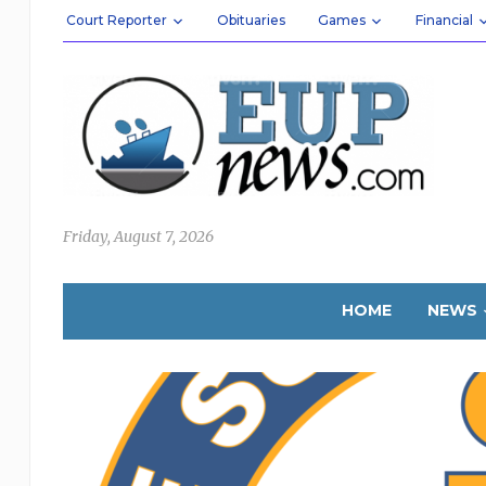
Court Reporter
Obituaries
Games
Financial
Friday, August 7, 2026
HOME
NEWS