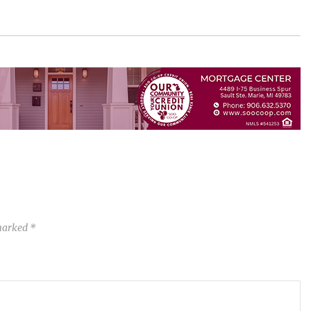
 marked
*