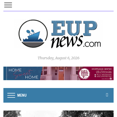
Thursday, August 6, 2026
MENU