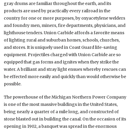
gray drums are familiar throughout the earth, and its
products are used by practically every railroad in the
country for one or more purposes, by oxyacetylene welders
and foundry men, miners, fire departments, physicians, and
lighthouse tenders. Union Carbide affords a favorite means
of lighting rural and suburban homes, schools, churches,
and stores. It is uniquely used in Coast Guard life-saving
equipment. Projectiles charged with Union Carbide are so
equipped that gas forms and ignites when they strike the
water. A brilliant and stray light ensues whereby rescues can
be effected more easily and quickly than would otherwise be
possible.
The powerhouse of the Michigan Northern Power Company
is one of the most massive buildings in the United States,
being nearly a quarter of a mile long, and constructed of
stone blasted out in building the canal. On the occasion of its
opening in 1902, a banquet was spread in the enormous