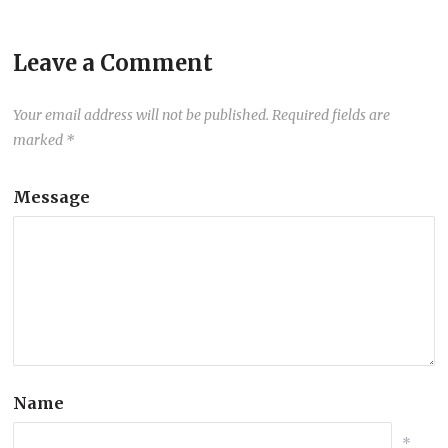
Leave a Comment
Your email address will not be published.
Required fields are
marked
*
Message
Name
*