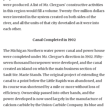
were produced. A list of Mr. Clergues’ constructive activities
in this region would fill a volume. Twenty-five million dollars
were invested in the system created on both sides of the
river, and all the units of that city dovetailed as it were into
each other.
Canal Completed in 1902
The Michigan Northern water power canal and power house
were completed under Mr. Clergue’s direction in 1902. Fifty-
seven thousand horsepower were developed, and the canal
created an island on which the main business section of
Sault Ste. Marie Stands. The original project of extending the
canal to a point below the Little Rapids was abandoned, and
its course was shortened by a mile or more without loss of
efficiency. Ownership passed into other hands, and the
power developed is now used largely in the manufacture of
calcium carbide by the Union Carbide Company. Its blue and