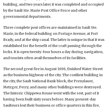
building, and two years later it was completed and occupied
by the Sault Ste. Marie Post Office Force and other
governmental departments.
Three complete post offices are maintained in Sault Ste.
Marie, in the federal building on Portage Avenue, at Fort
Brady, and at the ship canal. The latter is unique in that it was
established for the benefit of the craft passing through the
locks. It is open twenty-four hours a day during navigation,
and tourists often avail themselves of its facilities.
The second great fire in August 1896, finished Water Street
as the business highway of the city. The costliest building in
the city, the Sault National Bank block, the Prenzlauer,
Metzger, Perry, and many other buildings were destroyed.
The historic Chippewa House went with the rest, part of it
having been built sixty years before. Many present-day
Saulteurs lost their business or office quarters in this fire,