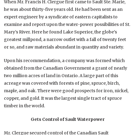
When Mr. Francis H. Clergue first came to Sault Ste. Marie,
he was about thirty-five years old. He had been sent as an
expert engineer by a syndicate of eastern capitalists to
examine and report upon the water-power possibilities of St.
Mary’s River. Here he found Lake Superior, the globe’s
greatest millpond, a narrow outlet with a fall of twenty feet
or so, and raw materials abundant in quantity and variety.
Upon his recommendation, a company was formed which
obtained from the Canadian Government a grant of nearly
two million acres of land in Ontario. A large part of this
acreage was covered with forests of pine, spruce, birch,
maple, and oak. There were good prospects for iron, nickel,
copper, and gold. It was the largest single tract of spruce
timber in the world.
Gets Control of Sault Waterpower
Mr. Clergue secured control of the Canadian Sault