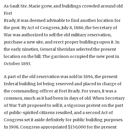
As Sault Ste. Marie grew, and buildings crowded around old
Fort
Brady, it was deemed advisable to find another location for
the post. By Act of Congress, July 8, 1886, the Secretary of
War was authorized to sell the old military reservation,
purchase a new site, and erect proper buildings upon it. In
the early nineties, General Sheridan selected the present
location on the hill. The garrison occupied the new post in
October 1893.
A part of the old reservation was sold in 1894, the present
federal building lot being reserved and placed in charge of
the commanding officer at Fort Brady. For years, it was a
common, much as it had been in days of old. When Secretary
of War Taft proposed to sell it, a vigorous protest on the part
of public-spirited citizens resulted, and a second Act of
Congress set it aside definitely for public building purposes.
In 1908, Congress appropriated $150,000 for the present