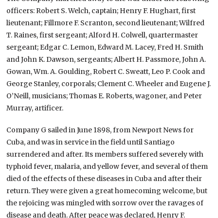
officers: Robert S. Welch, captain; Henry F. Hughart, first
lieutenant; Fillmore F. Scranton, second lieutenant; Wilfred
T. Raines, first sergeant; Alford H. Colwell, quartermaster
sergeant; Edgar C. Lemon, Edward M. Lacey, Fred H. Smith
and John K. Dawson, sergeants; Albert H. Passmore, John A.
Gowan, Wm. A. Goulding, Robert C. Sweatt, Leo P. Cook and
George Stanley, corporals; Clement C. Wheeler and Eugene J.
O’Neill, musicians; Thomas E. Roberts, wagoner, and Peter
Murray, artificer.
Company G sailed in June 1898, from Newport News for
Cuba, and was in service in the field until Santiago
surrendered and after. Its members suffered severely with
typhoid fever, malaria, and yellow fever, and several of them
died of the effects of these diseases in Cuba and after their
return. They were given a great homecoming welcome, but
the rejoicing was mingled with sorrow over the ravages of
disease and death. After peace was declared, Henry F.