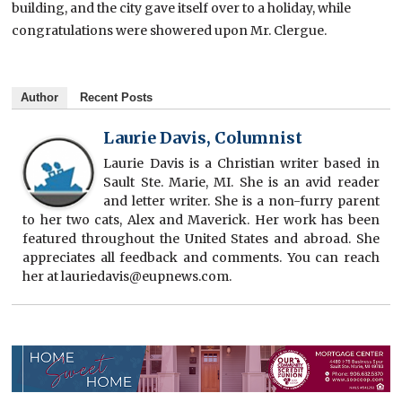
building, and the city gave itself over to a holiday, while
congratulations were showered upon Mr. Clergue.
Author
Recent Posts
Laurie Davis, Columnist
Laurie Davis is a Christian writer based in
Sault Ste. Marie, MI. She is an avid reader
and letter writer. She is a non-furry parent
to her two cats, Alex and Maverick. Her work has been
featured throughout the United States and abroad. She
appreciates all feedback and comments. You can reach
her at lauriedavis@eupnews.com.