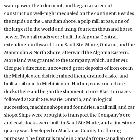
waterpower, then dormant, and began a career of
construction well-nigh unequaled on the continent. Besides
the rapids on the Canadian shore, a pulp mill arose, one of
the largest in the world and using fourteen thousand horse-
power. Two railroads were built, the Algoma Central,
extending northward from Sault Ste. Marie, Ontario, and the
Manitoulin & North Shore, afterward the Algoma Eastern.
More land was granted to the Company, which, under Mr.
Clergue’s direction, uncovered great deposits of iron ore in
the Michipicoten district; mined them, drained a lake, and
built a railroad to Michipicoten Harbor; constructed ore
docks there and began the shipment of ore. Blast furnaces
followed at Sault Ste. Marie, Ontario, and in logical
succession, machine shops and foundries, a rail mill, and car
shops. Ships were brought to transport the Company’s ore
and coal, docks were built in Sault Ste Marie, and a limestone
quarry was developed in Mackinac County for fluxing
purposes. The first rails made in Canada from Canadian ore