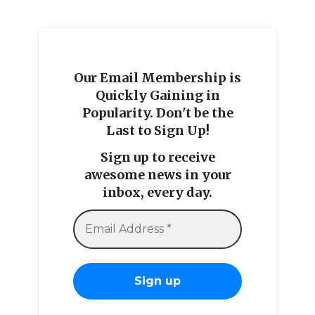
Our Email Membership is
Quickly Gaining in
Popularity. Don't be the
Last to Sign Up!
Sign up to receive
awesome news in your
inbox, every day.