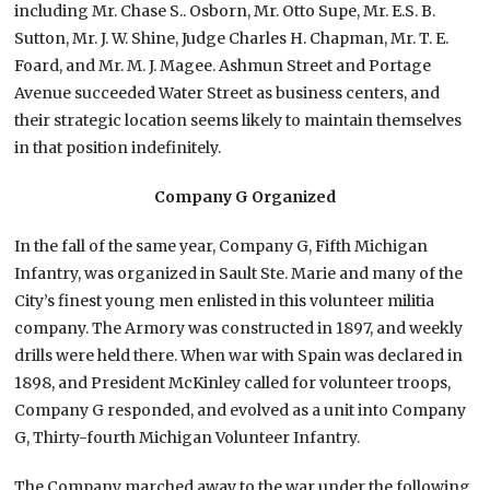
including Mr. Chase S.. Osborn, Mr. Otto Supe, Mr. E.S. B.
Sutton, Mr. J. W. Shine, Judge Charles H. Chapman, Mr. T. E.
Foard, and Mr. M. J. Magee. Ashmun Street and Portage
Avenue succeeded Water Street as business centers, and
their strategic location seems likely to maintain themselves
in that position indefinitely.
Company G Organized
In the fall of the same year, Company G, Fifth Michigan
Infantry, was organized in Sault Ste. Marie and many of the
City’s finest young men enlisted in this volunteer militia
company. The Armory was constructed in 1897, and weekly
drills were held there. When war with Spain was declared in
1898, and President McKinley called for volunteer troops,
Company G responded, and evolved as a unit into Company
G, Thirty-fourth Michigan Volunteer Infantry.
The Company marched away to the war under the following