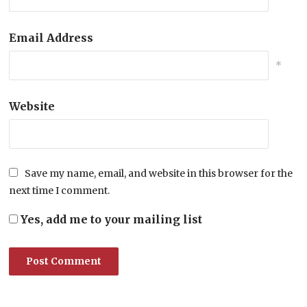
Email Address
*
Website
Save my name, email, and website in this browser for the
next time I comment.
Yes, add me to your mailing list