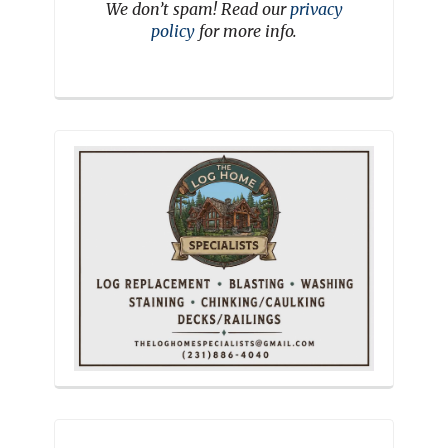
We don’t spam! Read our
privacy
policy
for more info.