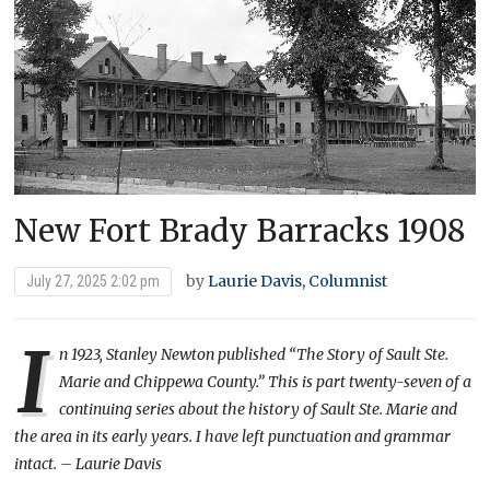
New Fort Brady Barracks 1908
by
Laurie Davis, Columnist
July 27, 2025 2:02 pm
I
n 1923, Stanley Newton published “The Story of Sault Ste.
Marie and Chippewa County.” This is part twenty-seven of a
continuing series about the history of Sault Ste. Marie and
the area in its early years. I have left punctuation and grammar
intact. – Laurie Davis