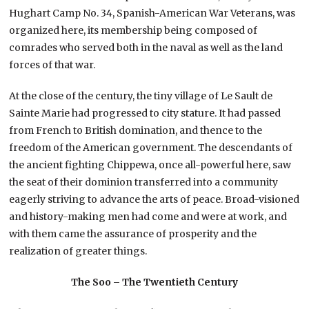
Hughart Camp No. 34, Spanish-American War Veterans, was
organized here, its membership being composed of
comrades who served both in the naval as well as the land
forces of that war.
At the close of the century, the tiny village of Le Sault de
Sainte Marie had progressed to city stature. It had passed
from French to British domination, and thence to the
freedom of the American government. The descendants of
the ancient fighting Chippewa, once all-powerful here, saw
the seat of their dominion transferred into a community
eagerly striving to advance the arts of peace. Broad-visioned
and history-making men had come and were at work, and
with them came the assurance of prosperity and the
realization of greater things.
The Soo – The Twentieth Century