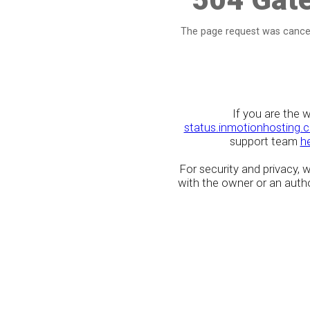
The page request was cancel
If you are the 
status.inmotionhosting.
support team
h
For security and privacy,
with the owner or an author