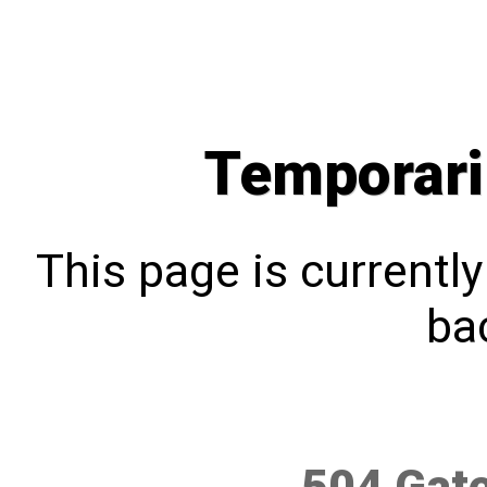
Temporari
This page is currentl
bac
504 Gat