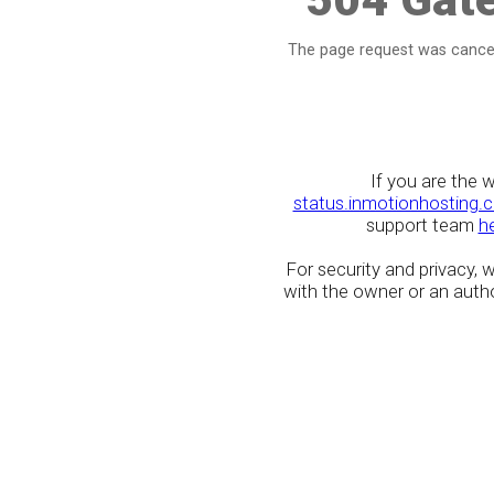
The page request was cancel
If you are the 
status.inmotionhosting.
support team
h
For security and privacy,
with the owner or an author