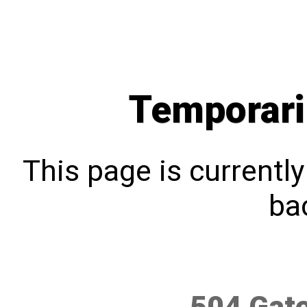
Temporari
This page is currentl
bac
504 Gat