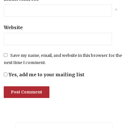
*
Website
Save my name, email, and website in this browser for the
next time I comment.
Yes, add me to your mailing list