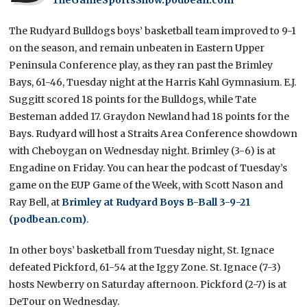
The Rudyard Bulldogs boys’ basketball team improved to 9-1
on the season, and remain unbeaten in Eastern Upper
Peninsula Conference play, as they ran past the Brimley
Bays, 61-46, Tuesday night at the Harris Kahl Gymnasium. E.J.
Suggitt scored 18 points for the Bulldogs, while Tate
Besteman added 17. Graydon Newland had 18 points for the
Bays. Rudyard will host a Straits Area Conference showdown
with Cheboygan on Wednesday night. Brimley (3-6) is at
Engadine on Friday. You can hear the podcast of Tuesday’s
game on the EUP Game of the Week, with Scott Nason and
Ray Bell, at
Brimley at Rudyard Boys B-Ball 3-9-21
(podbean.com)
.
In other boys’ basketball from Tuesday night, St. Ignace
defeated Pickford, 61-54 at the Iggy Zone. St. Ignace (7-3)
hosts Newberry on Saturday afternoon. Pickford (2-7) is at
DeTour on Wednesday.