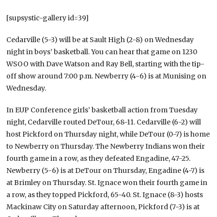
[supsystic-gallery id=39]
Cedarville (5-3) will be at Sault High (2-8) on Wednesday
night in boys’ basketball. You can hear that game on 1230
WSOO with Dave Watson and Ray Bell, starting with the tip-
off show around 7:00 p.m. Newberry (4-6) is at Munising on
Wednesday.
In EUP Conference girls’ basketball action from Tuesday
night, Cedarville routed DeTour, 68-11. Cedarville (6-2) will
host Pickford on Thursday night, while DeTour (0-7) is home
to Newberry on Thursday. The Newberry Indians won their
fourth game in a row, as they defeated Engadine, 47-25.
Newberry (5-6) is at DeTour on Thursday, Engadine (4-7) is
at Brimley on Thursday. St. Ignace won their fourth game in
a row, as they topped Pickford, 65-40. St. Ignace (8-3) hosts
Mackinaw City on Saturday afternoon, Pickford (7-3) is at