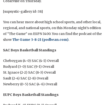
Cedarville on Thursday.
[supsystic-gallery id=38]
You can hear more about high school sports, and other local,
regional, and national sports, on this Monday night’s edition
of “The Game” on ESPN 1400. You can find the podcast of the
show
The Game 3-8-21 (podbean.com)
.
SAC Boys Basketball Standings
Cheboygan (4-0) SAC (4-1) Overall
Rudyard (3-0) SAC (9-1) Overall
St. Ignace (2-2) SAC (8-3) Overall
Sault (2-4) SAC (2-8) Overall
Newberry (0-5) SAC (4-6) Overall
EUPC Boys Basketball Standings