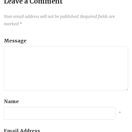
Leave a Comment
Your email address will not be published.
Required fields are
marked
*
Message
Name
*
Email Address