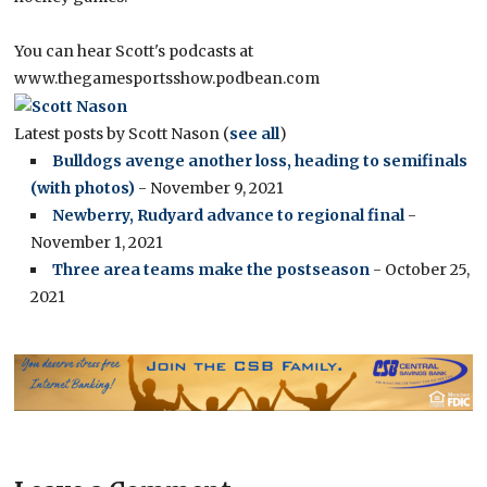
You can hear Scott's podcasts at
www.thegamesportsshow.podbean.com
Latest posts by Scott Nason
(
see all
)
Bulldogs avenge another loss, heading to semifinals
(with photos)
- November 9, 2021
Newberry, Rudyard advance to regional final
-
November 1, 2021
Three area teams make the postseason
- October 25,
2021