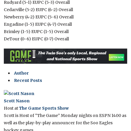
Rudyard (5-1) EUPC (5-3) Overall
Cedarville (5-2) EUPC (6-2) Overall
Newberry (4-2) EUPC (5-6) Overall
Engadine (1-5) EUPC (4-7) Overall
Brimley (1-5) EUPC (1-5) Overall
DeTour (0-6) EUPC (0-7) Overall
Author
Recent Posts
Scott Nason
Host
at
The Game Sports Show
Scott is Host of “The Game” Monday nights on ESPN 1400 as
well as the play-by-play announcer for the Soo Eagles
hockey games.