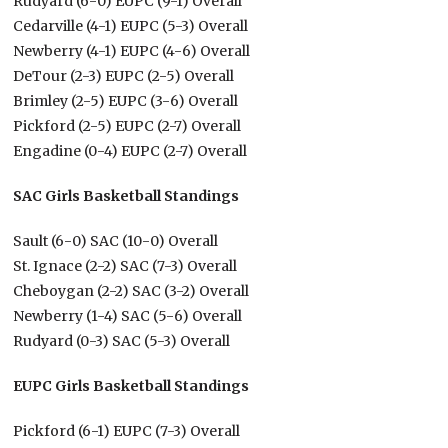
Rudyard (6-0) EUPC (9-1) Overall
Cedarville (4-1) EUPC (5-3) Overall
Newberry (4-1) EUPC (4-6) Overall
DeTour (2-3) EUPC (2-5) Overall
Brimley (2-5) EUPC (3-6) Overall
Pickford (2-5) EUPC (2-7) Overall
Engadine (0-4) EUPC (2-7) Overall
SAC Girls Basketball Standings
Sault (6-0) SAC (10-0) Overall
St. Ignace (2-2) SAC (7-3) Overall
Cheboygan (2-2) SAC (3-2) Overall
Newberry (1-4) SAC (5-6) Overall
Rudyard (0-3) SAC (5-3) Overall
EUPC Girls Basketball Standings
Pickford (6-1) EUPC (7-3) Overall