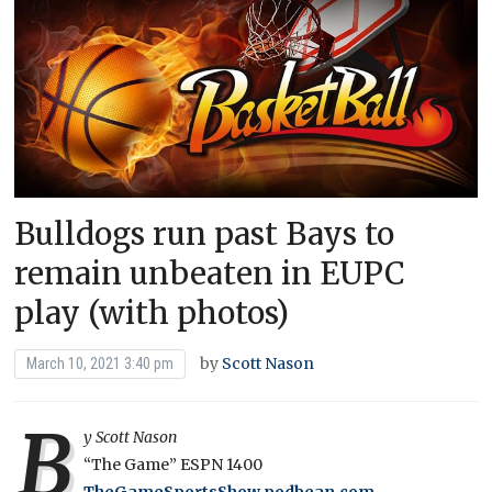
Bulldogs run past Bays to
remain unbeaten in EUPC
play (with photos)
by
Scott Nason
March 10, 2021 3:40 pm
B
y Scott Nason
“The Game” ESPN 1400
TheGameSportsShow.podbean.com