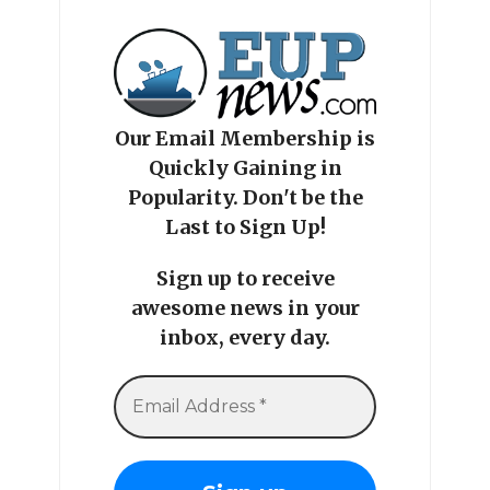
Our Email Membership is
Quickly Gaining in
Popularity. Don't be the
Last to Sign Up!
Sign up to receive
awesome news in your
inbox, every day.