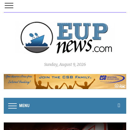
Sunday, August 9, 2026
MENU