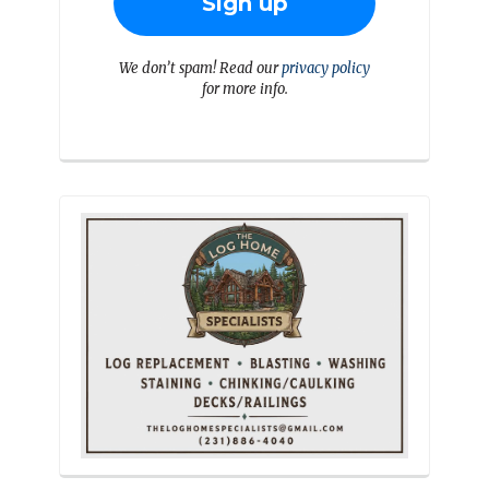
We don’t spam! Read our
privacy policy
for more info.