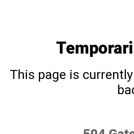
Temporari
This page is currentl
bac
504 Gat