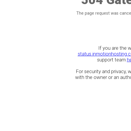
The page request was cancel
If you are the 
status.inmotionhosting.
support team
h
For security and privacy,
with the owner or an author