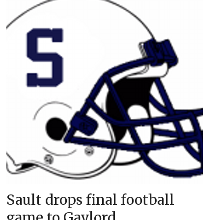
Sault drops final football
game to Gaylord