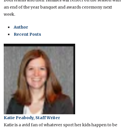
Both teams and their families will reflect on the season with
an end of the year banquet and awards ceremony next
week.
Author
Recent Posts
Katie Peabody, Staff Writer
Katie is a avid fan of whatever sport her kids happen to be