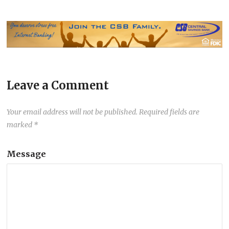
Leave a Comment
Your email address will not be published.
Required fields are
marked
*
Message