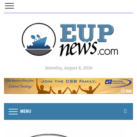
Saturday, August 8, 2026
MENU