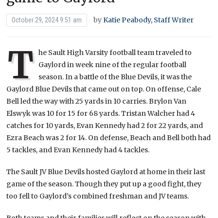
by
Katie Peabody, Staff Writer
October 29, 2024 9:51 am
T
he Sault High Varsity football team traveled to
Gaylord in week nine of the regular football
season. In a battle of the Blue Devils, it was the
Gaylord Blue Devils that came out on top. On offense, Cale
Bell led the way with 25 yards in 10 carries. Brylon Van
Elswyk was 10 for 15 for 68 yards. Tristan Walcher had 4
catches for 10 yards, Evan Kennedy had 2 for 22 yards, and
Ezra Beach was 2 for 14. On defense, Beach and Bell both had
5 tackles, and Evan Kennedy had 4 tackles.
The Sault JV Blue Devils hosted Gaylord at home in their last
game of the season. Though they put up a good fight, they
too fell to Gaylord’s combined freshman and JV teams.