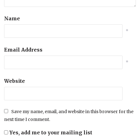
Name
*
Email Address
*
Website
Save my name, email, and website in this browser for the
next time I comment.
Yes, add me to your mailing list