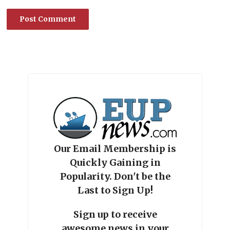
Our Email Membership is
Quickly Gaining in
Popularity. Don't be the
Last to Sign Up!
Sign up to receive
awesome news in your