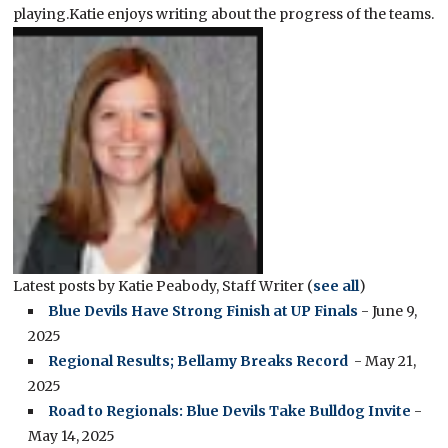
playing.Katie enjoys writing about the progress of the teams.
Latest posts by Katie Peabody, Staff Writer
(
see all
)
Blue Devils Have Strong Finish at UP Finals
- June 9,
2025
Regional Results; Bellamy Breaks Record
- May 21,
2025
Road to Regionals: Blue Devils Take Bulldog Invite
-
May 14, 2025