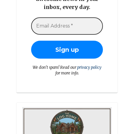
inbox, every day.
We don’t spam! Read our
privacy policy
for more info.