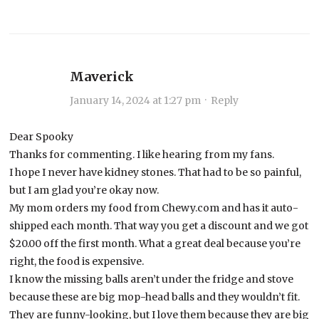
Maverick
January 14, 2024 at 1:27 pm
·
Reply
Dear Spooky
Thanks for commenting. I like hearing from my fans.
I hope I never have kidney stones. That had to be so painful,
but I am glad you’re okay now.
My mom orders my food from Chewy.com and has it auto-
shipped each month. That way you get a discount and we got
$20.00 off the first month. What a great deal because you’re
right, the food is expensive.
I know the missing balls aren’t under the fridge and stove
because these are big mop-head balls and they wouldn’t fit.
They are funny-looking, but I love them because they are big