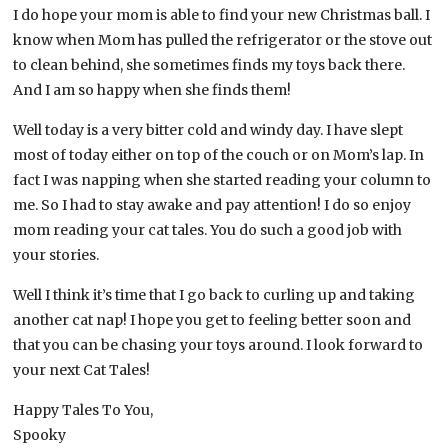
I do hope your mom is able to find your new Christmas ball. I
know when Mom has pulled the refrigerator or the stove out
to clean behind, she sometimes finds my toys back there.
And I am so happy when she finds them!
Well today is a very bitter cold and windy day. I have slept
most of today either on top of the couch or on Mom’s lap. In
fact I was napping when she started reading your column to
me. So I had to stay awake and pay attention! I do so enjoy
mom reading your cat tales. You do such a good job with
your stories.
Well I think it’s time that I go back to curling up and taking
another cat nap! I hope you get to feeling better soon and
that you can be chasing your toys around. I look forward to
your next Cat Tales!
Happy Tales To You,
Spooky