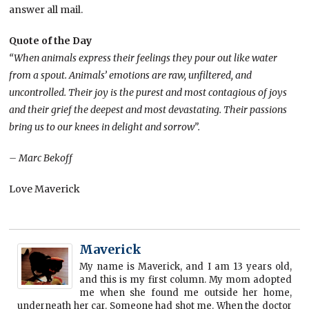
answer all mail.
Quote of the Day
“When animals express their feelings they pour out like water
from a spout. Animals’ emotions are raw, unfiltered, and
uncontrolled. Their joy is the purest and most contagious of joys
and their grief the deepest and most devastating. Their passions
bring us to our knees in delight and sorrow”.
– Marc Bekoff
Love Maverick
Maverick
My name is Maverick, and I am 13 years old,
and this is my first column. My mom adopted
me when she found me outside her home,
underneath her car. Someone had shot me. When the doctor