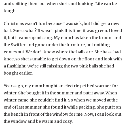
and spitting them out when she is not looking. Life can be
tough.
Christmas wasn’t fun because I was sick, but I did get a new
ball. Guess what? It wasn’t pink this time, it was green. I loved
it, but it came up missing. My mom has taken the broom and
the Swiffer and gone under the furniture, but nothing
comes out. We don’t know where the balls are. She has a bad
knee, so she is unable to get down on the floor and look with
a flashlight. We’re still missing the two pink balls she had
bought earlier.
Years ago, my mom bought an electric pet bed warmer for
winter. She bought it in the summer and put it away. When
winter came, she couldn’t find it. So when we moved at the
end of last summer, she found it while packing. She put it on
the bench in front of the window for me. Now, I can look out
the window and be warm and cozy.