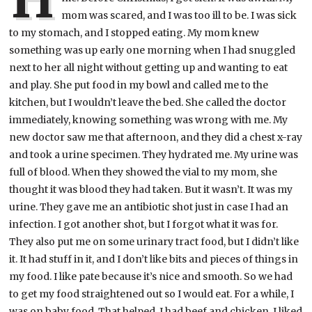
mom was scared, and I was too ill to be. I was sick
to my stomach, and I stopped eating. My mom knew
something was up early one morning when I had snuggled
next to her all night without getting up and wanting to eat
and play. She put food in my bowl and called me to the
kitchen, but I wouldn’t leave the bed. She called the doctor
immediately, knowing something was wrong with me. My
new doctor saw me that afternoon, and they did a chest x-ray
and took a urine specimen. They hydrated me. My urine was
full of blood. When they showed the vial to my mom, she
thought it was blood they had taken. But it wasn’t. It was my
urine. They gave me an antibiotic shot just in case I had an
infection. I got another shot, but I forgot what it was for.
They also put me on some urinary tract food, but I didn’t like
it. It had stuff in it, and I don’t like bits and pieces of things in
my food. I like pate because it’s nice and smooth. So we had
to get my food straightened out so I would eat. For a while, I
was on baby food. That helped. I had beef and chicken. I liked