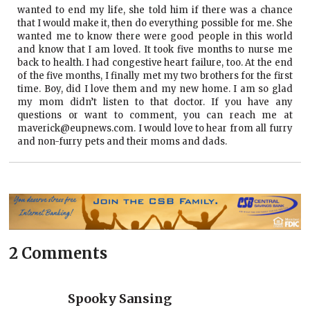
wanted to end my life, she told him if there was a chance
that I would make it, then do everything possible for me. She
wanted me to know there were good people in this world
and know that I am loved. It took five months to nurse me
back to health. I had congestive heart failure, too. At the end
of the five months, I finally met my two brothers for the first
time. Boy, did I love them and my new home. I am so glad
my mom didn’t listen to that doctor. If you have any
questions or want to comment, you can reach me at
maverick@eupnews.com. I would love to hear from all furry
and non-furry pets and their moms and dads.
2 Comments
Spooky Sansing