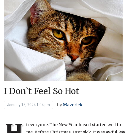
I Don’t Feel So Hot
by
Maverick
January 13, 2024 1:04 pm
H
i everyone. The New Year hasn’t started well for
me. Before Christmas, I got sick. It was awful. My