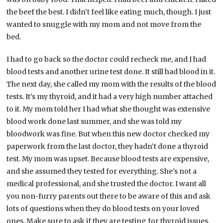
the beef the best. I didn’t feel like eating much, though. I just
wanted to snuggle with my mom and not move from the
bed.
I had to go back so the doctor could recheck me, and I had
blood tests and another urine test done. It still had blood in it.
The next day, she called my mom with the results of the blood
tests. It’s my thyroid, and it had a very high number attached
to it. My mom told her I had what she thought was extensive
blood work done last summer, and she was told my
bloodwork was fine. But when this new doctor checked my
paperwork from the last doctor, they hadn’t done a thyroid
test. My mom was upset. Because blood tests are expensive,
and she assumed they tested for everything. She’s not a
medical professional, and she trusted the doctor. I want all
you non-furry parents out there to be aware of this and ask
lots of questions when they do blood tests on your loved
ones. Make sure to ask if they are testing for thyroid issues.