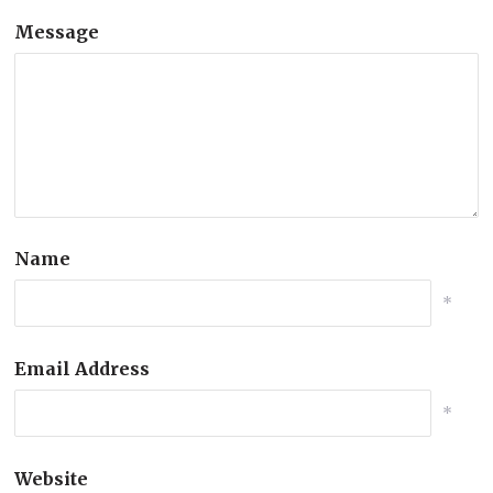
Message
Name
*
Email Address
*
Website