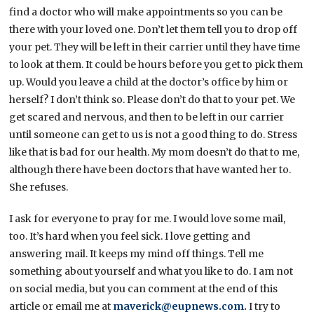
find a doctor who will make appointments so you can be
there with your loved one. Don’t let them tell you to drop off
your pet. They will be left in their carrier until they have time
to look at them. It could be hours before you get to pick them
up. Would you leave a child at the doctor’s office by him or
herself? I don’t think so. Please don’t do that to your pet. We
get scared and nervous, and then to be left in our carrier
until someone can get to us is not a good thing to do. Stress
like that is bad for our health. My mom doesn’t do that to me,
although there have been doctors that have wanted her to.
She refuses.
I ask for everyone to pray for me. I would love some mail,
too. It’s hard when you feel sick. I love getting and
answering mail. It keeps my mind off things. Tell me
something about yourself and what you like to do. I am not
on social media, but you can comment at the end of this
article or email me at
maverick@eupnews.com.
I try to