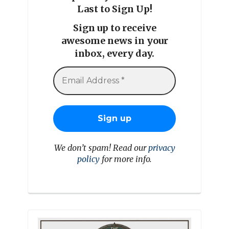
Last to Sign Up!
Sign up to receive
awesome news in your
inbox, every day.
We don’t spam! Read our
privacy
policy
for more info.