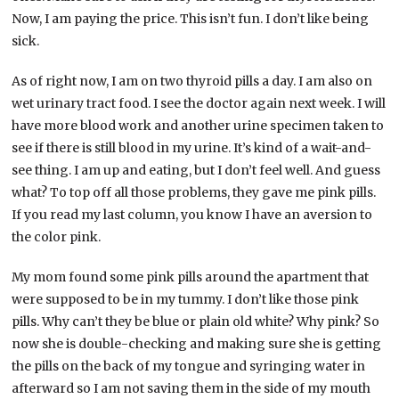
Now, I am paying the price. This isn’t fun. I don’t like being
sick.
As of right now, I am on two thyroid pills a day. I am also on
wet urinary tract food. I see the doctor again next week. I will
have more blood work and another urine specimen taken to
see if there is still blood in my urine. It’s kind of a wait-and-
see thing. I am up and eating, but I don’t feel well. And guess
what? To top off all those problems, they gave me pink pills.
If you read my last column, you know I have an aversion to
the color pink.
My mom found some pink pills around the apartment that
were supposed to be in my tummy. I don’t like those pink
pills. Why can’t they be blue or plain old white? Why pink? So
now she is double-checking and making sure she is getting
the pills on the back of my tongue and syringing water in
afterward so I am not saving them in the side of my mouth