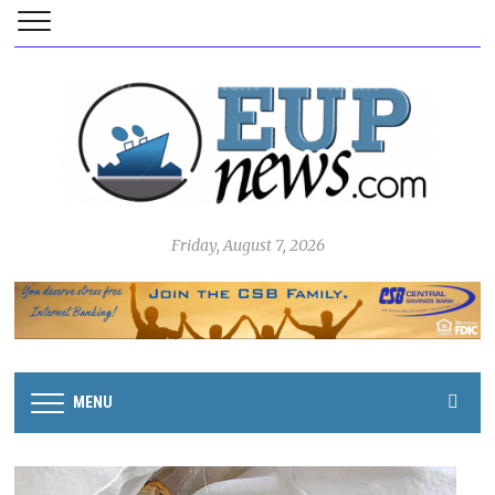
Friday, August 7, 2026
MENU