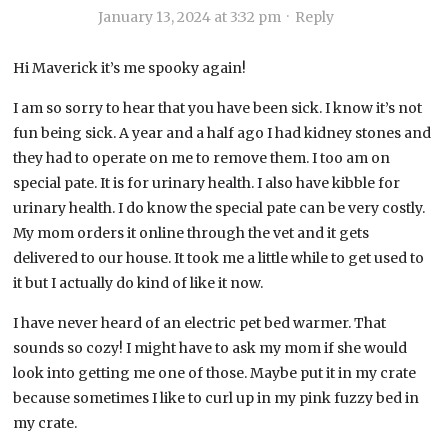
January 13, 2024 at 3:32 pm
·
Reply
Hi Maverick it’s me spooky again!
I am so sorry to hear that you have been sick. I know it’s not
fun being sick. A year and a half ago I had kidney stones and
they had to operate on me to remove them. I too am on
special pate. It is for urinary health. I also have kibble for
urinary health. I do know the special pate can be very costly.
My mom orders it online through the vet and it gets
delivered to our house. It took me a little while to get used to
it but I actually do kind of like it now.
I have never heard of an electric pet bed warmer. That
sounds so cozy! I might have to ask my mom if she would
look into getting me one of those. Maybe put it in my crate
because sometimes I like to curl up in my pink fuzzy bed in
my crate.