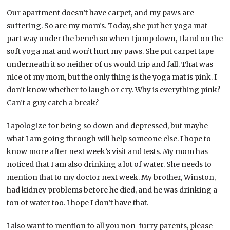
Our apartment doesn’t have carpet, and my paws are
suffering. So are my mom’s. Today, she put her yoga mat
part way under the bench so when I jump down, I land on the
soft yoga mat and won’t hurt my paws. She put carpet tape
underneath it so neither of us would trip and fall. That was
nice of my mom, but the only thing is the yoga mat is pink. I
don’t know whether to laugh or cry. Why is everything pink?
Can’t a guy catch a break?
I apologize for being so down and depressed, but maybe
what I am going through will help someone else. I hope to
know more after next week’s visit and tests. My mom has
noticed that I am also drinking a lot of water. She needs to
mention that to my doctor next week. My brother, Winston,
had kidney problems before he died, and he was drinking a
ton of water too. I hope I don’t have that.
I also want to mention to all you non-furry parents, please