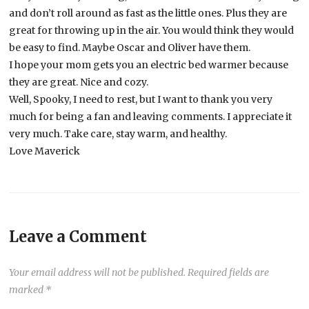
and don’t roll around as fast as the little ones. Plus they are
great for throwing up in the air. You would think they would
be easy to find. Maybe Oscar and Oliver have them.
I hope your mom gets you an electric bed warmer because
they are great. Nice and cozy.
Well, Spooky, I need to rest, but I want to thank you very
much for being a fan and leaving comments. I appreciate it
very much. Take care, stay warm, and healthy.
Love Maverick
Leave a Comment
Your email address will not be published.
Required fields are
marked
*