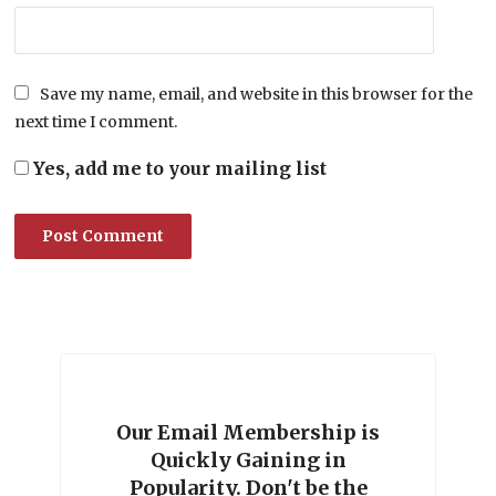
Save my name, email, and website in this browser for the
next time I comment.
Yes, add me to your mailing list
Our Email Membership is
Quickly Gaining in
Popularity. Don't be the