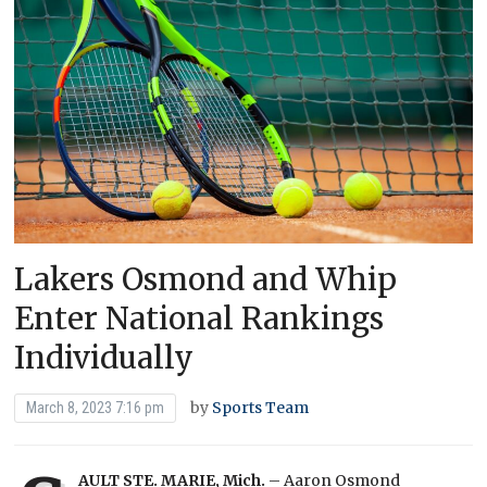
Lakers Osmond and Whip
Enter National Rankings
Individually
by
Sports Team
March 8, 2023 7:16 pm
AULT STE. MARIE, Mich.
– Aaron Osmond