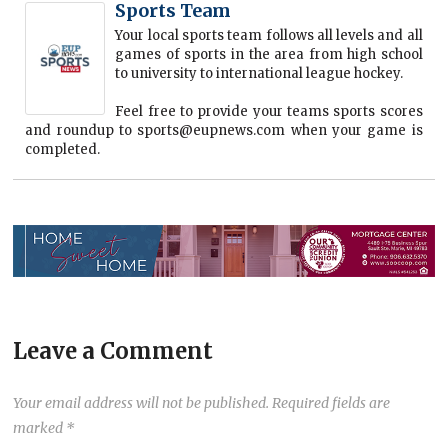
Sports Team
Your local sports team follows all levels and all
games of sports in the area from high school
to university to international league hockey.
Feel free to provide your teams sports scores
and roundup to sports@eupnews.com when your game is
completed.
Leave a Comment
Your email address will not be published.
Required fields are
marked
*