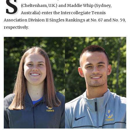
S
(Cheltenham, U.K.) and Maddie Whip (Sydney,
Australia) enter the Intercollegiate Tennis
Association Division II Singles Rankings at No. 67 and No. 59,
respectively.