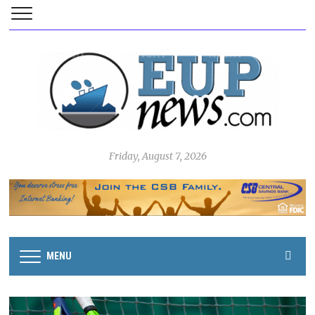
Friday, August 7, 2026
MENU