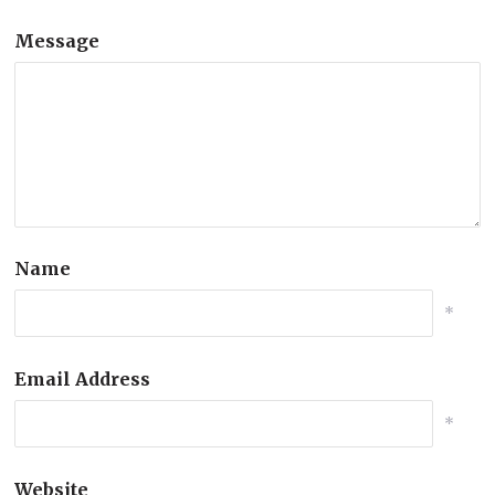
Message
Name
*
Email Address
*
Website