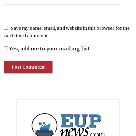
Save my name, email, and website in this browser for the
next time I comment.
Yes, add me to your mailing list