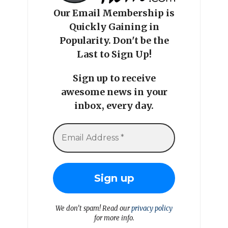
Our Email Membership is
Quickly Gaining in
Popularity. Don't be the
Last to Sign Up!
Sign up to receive
awesome news in your
inbox, every day.
We don’t spam! Read our
privacy policy
for more info.