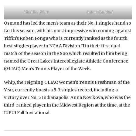
Maddie Whip
Aaron Osmond
Osmond has led the men’s team as their No. 1 singles hand so
far this season, with his most impressive win coming against
Tiffin’s Ruben Fonga who is currently ranked as the fourth
best singles player in NCAA Division II in their first dual
match of the season in the Soo which resulted in him being
named the Great Lakes Intercollegiate Athletic Conference
(GLIAC) Men’s Tennis Player of the Week.
Whip, the reigning GLIAC Women’s Tennis Freshman of the
Year, currently boasts a 5-3 singles record, including a
victory over No. 5 Indianapolis’ Anna Novikova, who was the
third-ranked player in the Midwest Region at the time, at the
IUPUI Fall Invitational.