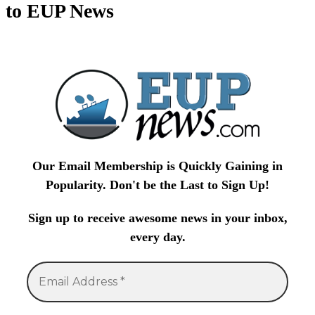
to EUP News
Our Email Membership is Quickly Gaining in
Popularity. Don't be the Last to Sign Up!
Sign up to receive awesome news in your inbox,
every day.