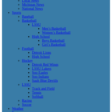
Local News
Michigan News
National News
Sports
Baseball
Basketball
LSSU
Men’s Basketball
Women’s Basketball
High School
Boys Basketball
Girl’s Basketball
Football
Detroit Lions
High School
Hockey
Detroit Red Wings
LSSU Lakers
Soo Eagles
Soo Indians
Sault Blue Deviils
LSSU
Track and Field
Tennis
Softball
Racing
Soccer
Weather