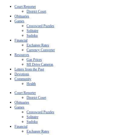
Court Reporter
District Court
Obituaries
Games
Crossword Puzzles
Solitaire
Sudoku
Financial
Exchange Rates
Currency Converter
Resources
Gas Prices
MI Drive Cameras
Letters from the Past
Devotions
Community
Health
Court Reporter
District Court
Obituaries
Games
Crossword Puzzles
Solitaire
Sudoku
Financial
Exchange Rates