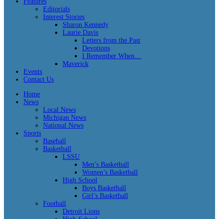
Features
Editorials
Interest Stories
Sharon Kennedy
Laurie Davis
Letters from the Past
Devotions
I Remember When…
Maverick
Events
Contact Us
Home
News
Local News
Michigan News
National News
Sports
Baseball
Basketball
LSSU
Men’s Basketball
Women’s Basketball
High School
Boys Basketball
Girl’s Basketball
Football
Detroit Lions