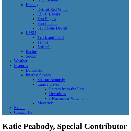
High School
Hockey
Detroit Red Wings
LSSU Lakers
Soo Eagles
Soo Indians
Sault Blue Deviils
LSSU
Track and Field
Tennis
Softball
Racing
Soccer
Weather
Features
Editorials
Interest Stories
Sharon Kennedy
Laurie Davis
Letters from the Past
Devotions
I Remember When…
Maverick
Events
Contact Us
Katie Peabody, Special Contributor