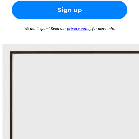
We don’t spam! Read our
privacy policy
for more info.