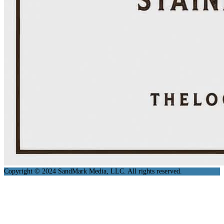
Copyright © 2024 SandMark Media, LLC. All rights reserved.