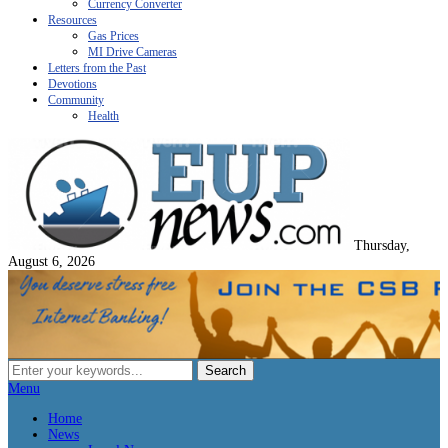
Currency Converter
Resources
Gas Prices
MI Drive Cameras
Letters from the Past
Devotions
Community
Health
Thursday,
August 6, 2026
Menu
Home
News