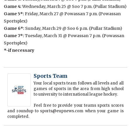
Game 4:
Wednesday, March 25 @ Soo 7 p.m. (Pullar Stadium)
Game 5*:
Friday, March 27 @ Powassan 7 p.m. (Powassan
Sportsplex)
Game 6*:
Sunday, March 29 @ Soo 6 p.m. (Pullar Stadium)
Game 7*:
Tuesday, March 31 @ Powassan 7 p.m. (Powassan
Sportsplex)
*-if necessary
Sports Team
Your local sports team follows all levels and all
games of sports in the area from high school
to university to international league hockey.
Feel free to provide your teams sports scores
and roundup to sports@eupnews.com when your game is
completed.