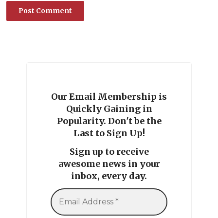
Our Email Membership is
Quickly Gaining in
Popularity. Don't be the
Last to Sign Up!
Sign up to receive
awesome news in your
inbox, every day.