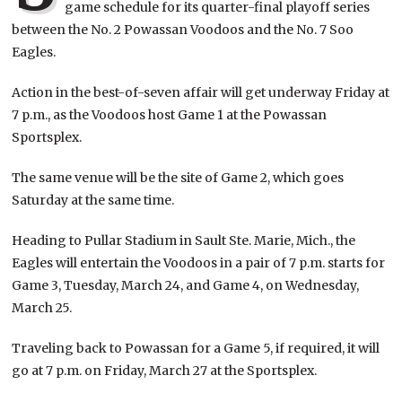
game schedule for its quarter-final playoff series
between the No. 2 Powassan Voodoos and the No. 7 Soo
Eagles.
Action in the best-of-seven affair will get underway Friday at
7 p.m., as the Voodoos host Game 1 at the Powassan
Sportsplex.
The same venue will be the site of Game 2, which goes
Saturday at the same time.
Heading to Pullar Stadium in Sault Ste. Marie, Mich., the
Eagles will entertain the Voodoos in a pair of 7 p.m. starts for
Game 3, Tuesday, March 24, and Game 4, on Wednesday,
March 25.
Traveling back to Powassan for a Game 5, if required, it will
go at 7 p.m. on Friday, March 27 at the Sportsplex.