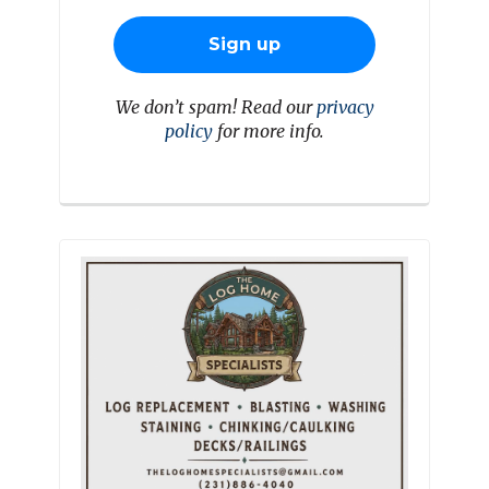
We don’t spam! Read our
privacy
policy
for more info.