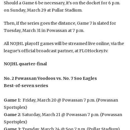
Should a Game 6 be necessary, it’s on the docket for 6 p.m.
on Sunday, March 29 at Pullar Stadium.
Then, if the series goes the distance, Game 7 is slated for
Tuesday, March 31 in Powassan at 7 p.m.
All NOJHL playoff games will be streamed live online, via the
league’s official broadcast partner, at FLOHockey.tv.
NOJHL quarter-final
No. 2 Powassan Voodoos vs. No. 7 Soo Eagles
Best-of-seven series
Game 1:
Friday, March 20 @ Powassan 7 p.m. (Powassan
Sportsplex)
Game 2:
Saturday, March 21 @ Powassan 7 p.m. (Powassan
Sportsplex)
Game 3:
Tuesday, March 24 @ Soo 7 p.m. (Pullar Stadium)