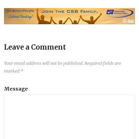
Leave a Comment
Your email address will not be published.
Required fields are
marked
*
Message