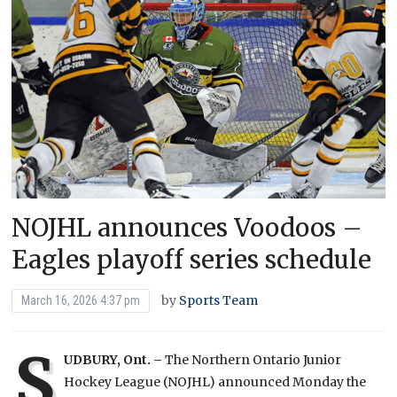
NOJHL announces Voodoos –
Eagles playoff series schedule
by
Sports Team
March 16, 2026 4:37 pm
S
UDBURY, Ont. –
The Northern Ontario Junior
Hockey League (NOJHL) announced Monday the