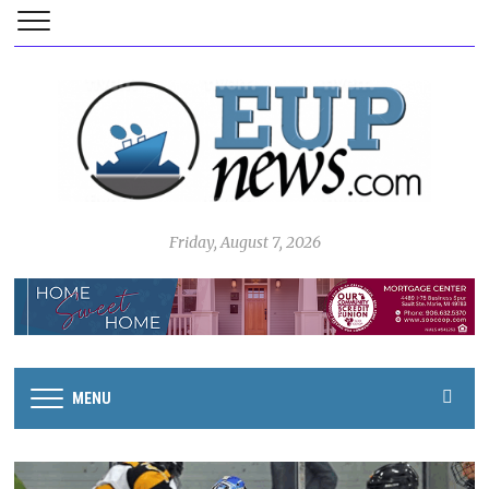
Friday, August 7, 2026
MENU