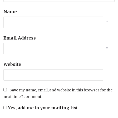
Name
*
Email Address
*
Website
Save my name, email, and website in this browser for the
next time I comment.
Yes, add me to your mailing list