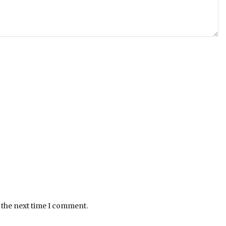
 the next time I comment.