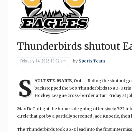
Thunderbirds shutout E
by
Sports Team
February 14, 2026 10:02 am
S
AULT STE. MARIE, Ont. –
Riding the shutout go
backstopped the Soo Thunderbirds to a 3-0 triu
Hockey League cross-border affair Friday at 
Max DeCoff got the home side going offensively 7:22 int
circle that got by a partially screened Jace Knoerle, then 
The Thunderbirds took a 2-0 lead into the first interm