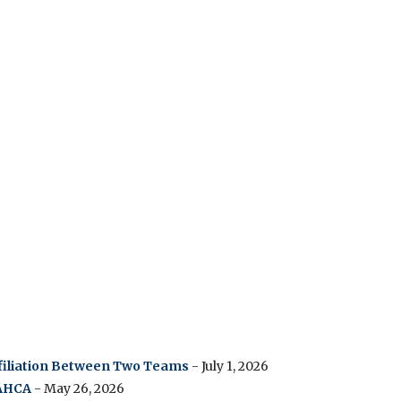
ffiliation Between Two Teams
- July 1, 2026
 AHCA
- May 26, 2026