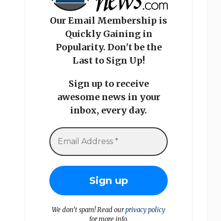
Our Email Membership is
Quickly Gaining in
Popularity. Don't be the
Last to Sign Up!
Sign up to receive
awesome news in your
inbox, every day.
We don’t spam! Read our
privacy policy
for more info.