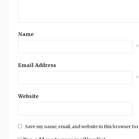
Name
*
Email Address
*
Website
Save my name, email, and website in this browser for