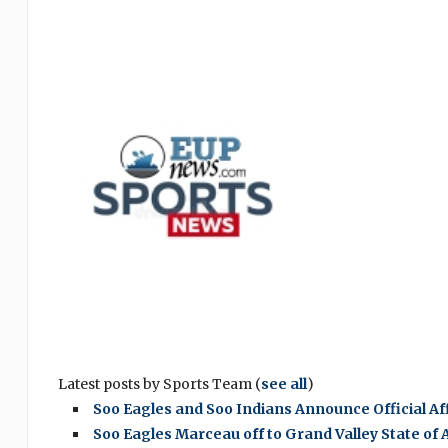
Latest posts by Sports Team
(
see all
)
Soo Eagles and Soo Indians Announce Official A
Soo Eagles Marceau off to Grand Valley State of