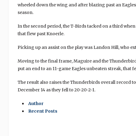
wheeled down the wing and after blazing past an Eagles’ d
season.
In the second period, the T-Birds tacked on a third whe
that flew past Knoerle.
Picking up an assist on the play was Landon Hill, who ex
Moving to the final frame, Maguire and the Thunderbirds
put an end to an 11-game Eagles unbeaten streak, that fe
The result also raises the Thunderbirds overall record to 
December 14 as they fell to 20-20-2-1.
Author
Recent Posts