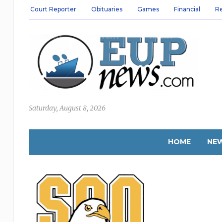
Court Reporter
Obituaries
Games
Financial
R
Saturday, August 8, 2026
HOME
NE