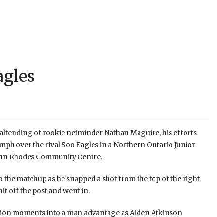
agles
altending of rookie netminder Nathan Maguire, his efforts
mph over the rival Soo Eagles in a Northern Ontario Junior
John Rhodes Community Centre.
o the matchup as he snapped a shot from the top of the right
hit off the post and went in.
ission moments into a man advantage as Aiden Atkinson