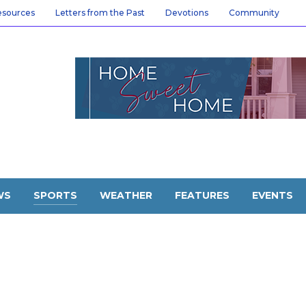
esources
Letters from the Past
Devotions
Community
WS
SPORTS
WEATHER
FEATURES
EVENTS