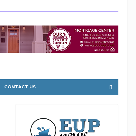
CONTACT US