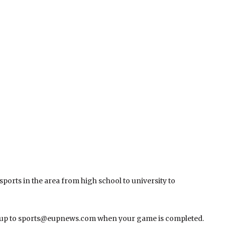
 sports in the area from high school to university to
undup to sports@eupnews.com when your game is completed.