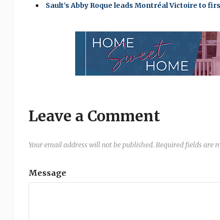
Sault’s Abby Roque leads Montréal Victoire to f
Leave a Comment
Your email address will not be published.
Required fields are
Message