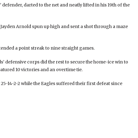
efender, darted to the net and neatly lifted in his 19th of the
n Jayden Arnold spun up high and sent a shot through a maze
tended a point streak to nine straight games.
’ defensive corps did the rest to secure the home-ice win to
atured 10 victories and an overtime tie.
25-14-2-2 while the Eagles suffered their first defeat since