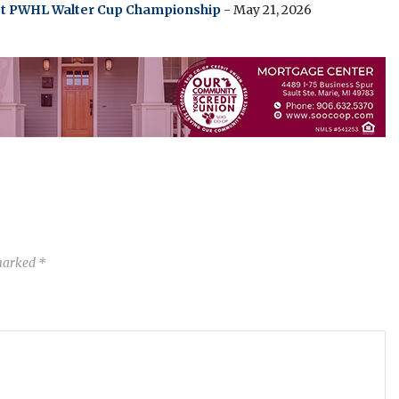
irst PWHL Walter Cup Championship
- May 21, 2026
 marked
*