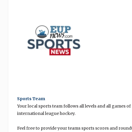
Sports Team
Your local sports team follows all levels and all games of
international league hockey.
Feel free to provide your teams sports scores and ro