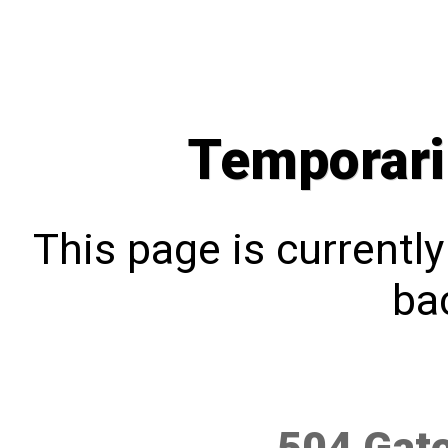
Temporari
This page is currentl
bac
504 Gat