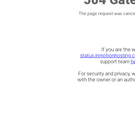
The page request was cancel
If you are the 
status.inmotionhosting.
support team
h
For security and privacy,
with the owner or an author