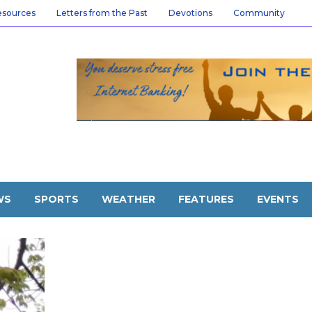
esources
Letters from the Past
Devotions
Community
WS
SPORTS
WEATHER
FEATURES
EVENTS