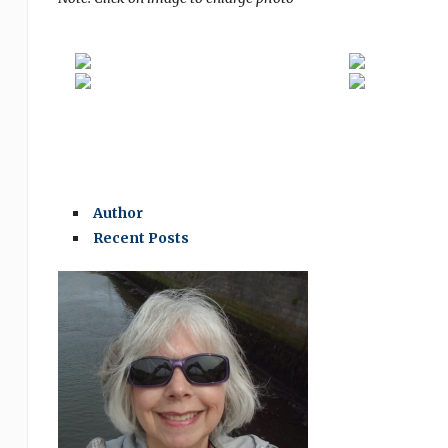
Author
Recent Posts