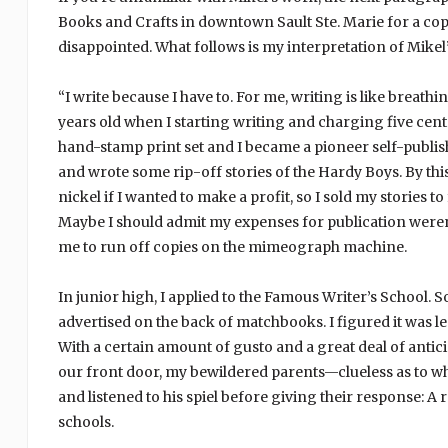
Books and Crafts in downtown Sault Ste. Marie for a cop
disappointed. What follows is my interpretation of Mike
“I write because I have to. For me, writing is like breathi
years old when I starting writing and charging five ce
hand-stamp print set and I became a pioneer self-publish
and wrote some rip-off stories of the Hardy Boys. By this
nickel if I wanted to make a profit, so I sold my stories t
Maybe I should admit my expenses for publication weren’t 
me to run off copies on the mimeograph machine.
In junior high, I applied to the Famous Writer’s School. 
advertised on the back of matchbooks. I figured it was le
With a certain amount of gusto and a great deal of antic
our front door, my bewildered parents—clueless as to w
and listened to his spiel before giving their response:
schools.