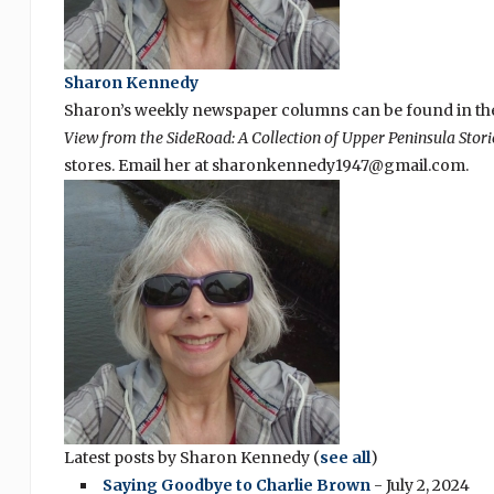
Sharon Kennedy
Sharon’s weekly newspaper columns can be found in the
View from the SideRoad: A Collection of Upper Peninsula Stori
stores. Email her at sharonkennedy1947@gmail.com.
Latest posts by Sharon Kennedy
(
see all
)
Saying Goodbye to Charlie Brown
- July 2, 2024