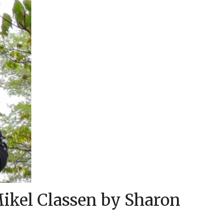
Mikel Classen by Sharon