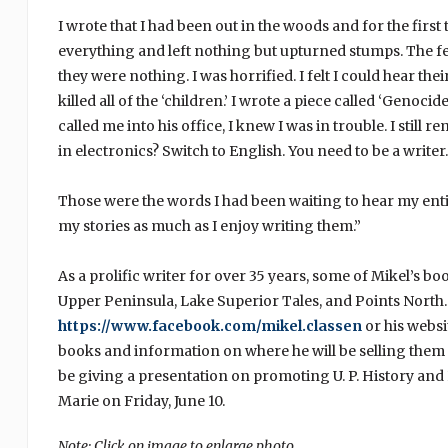
I wrote that I had been out in the woods and for the first
everything and left nothing but upturned stumps. The fel
they were nothing. I was horrified. I felt I could hear t
killed all of the ‘children.’ I wrote a piece called ‘Genoc
called me into his office, I knew I was in trouble. I stil
in electronics? Switch to English. You need to be a writer.
Those were the words I had been waiting to hear my entire
my stories as much as I enjoy writing them.”
As a prolific writer for over 35 years, some of Mikel’s b
Upper Peninsula, Lake Superior Tales, and Points North.
https://www.facebook.com/mikel.classen
or his websi
books and information on where he will be selling them a
be giving a presentation on promoting U. P. History and H
Marie on Friday, June 10.
Note: Click on image to enlarge photo