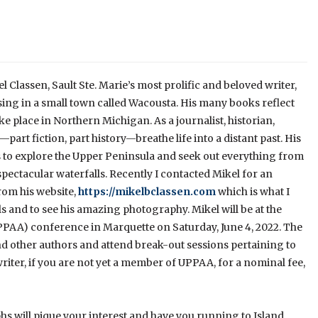
el Classen, Sault Ste. Marie’s most prolific and beloved writer,
ing in a small town called Wacousta. His many books reflect
take place in Northern Michigan. As a journalist, historian,
rt fiction, part history—breathe life into a distant past. His
 to explore the Upper Peninsula and seek out everything from
ectacular waterfalls. Recently I contacted Mikel for an
rom his website,
https://mikelbclassen.com
which is what I
vels and to see his amazing photography. Mikel will be at the
PAA) conference in Marquette on Saturday, June 4, 2022. The
 other authors and attend break-out sessions pertaining to
riter, if you are not yet a member of UPPAA, for a nominal fee,
phs will pique your interest and have you running to Island