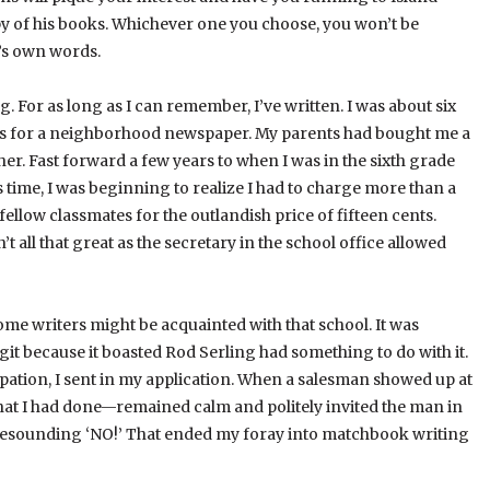
y of his books. Whichever one you choose, you won’t be
l’s own words.
ng. For as long as I can remember, I’ve written. I was about six
nts for a neighborhood newspaper. My parents had bought me a
er. Fast forward a few years to when I was in the sixth grade
 time, I was beginning to realize I had to charge more than a
o fellow classmates for the outlandish price of fifteen cents.
all that great as the secretary in the school office allowed
Some writers might be acquainted with that school. It was
git because it boasted Rod Serling had something to do with it.
ipation, I sent in my application. When a salesman showed up at
hat I had done—remained calm and politely invited the man in
 A resounding ‘NO!’ That ended my foray into matchbook writing