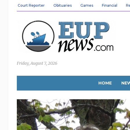
Court Reporter
Obituaries
Games
Financial
R
Friday, August 7, 2026
HOME
NE