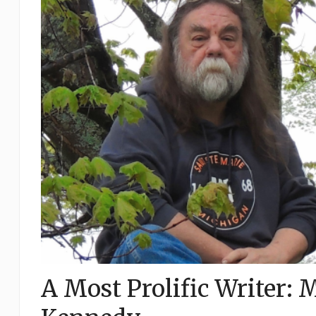
A Most Prolific Writer: 