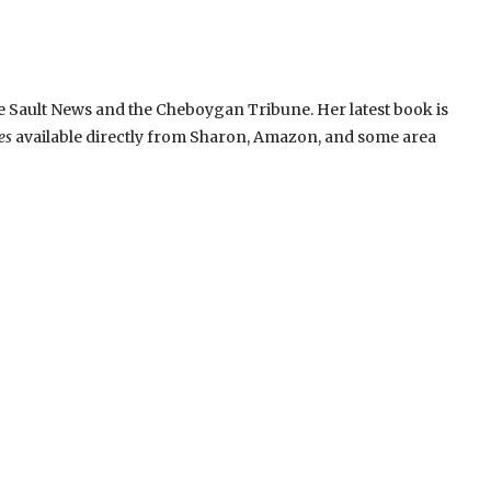
 Sault News and the Cheboygan Tribune. Her latest book is
es
available directly from Sharon, Amazon, and some area