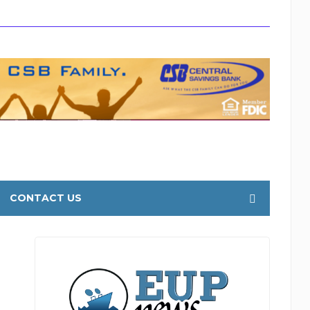
CONTACT US