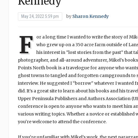
Kennedy
by
Sharon Kennedy
May 24, 2022 5:59 pm
F
or a long time I wanted to write the story of Mik
who grew up on a 350 acre farm outside of Lans
his interest in “lost stories from the past” that 
photographer, and all-around adventurer, Mikel’s books—pa
Points North book is a travelogue for anyone who wants
ghost towns to tangled and forgotten campgrounds to sp
interview. He suggested I “borrow” whatever I wanted f
did. It’s a great site to learn about his books and his tra
Upper Peninsula Publishers and Authors Association (UP
conference is open to anyone who wants to meet him and
various writing topics. Whether a novice or established w
you’re welcome to attend the conference.
If you’re unfamiliar with Mikel’s work, the next paragra