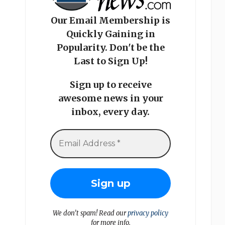
Our Email Membership is
Quickly Gaining in
Popularity. Don't be the
Last to Sign Up!
Sign up to receive
awesome news in your
inbox, every day.
We don’t spam! Read our
privacy policy
for more info.