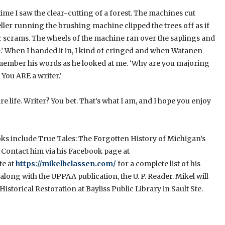
 time I saw the clear-cutting of a forest. The machines cut
ler running the brushing machine clipped the trees off as if
heir scrams. The wheels of the machine ran over the saplings and
ide.’ When I handed it in, I kind of cringed and when Watanen
l remember his words as he looked at me. ‘Why are you majoring
 You ARE a writer.’
 life. Writer? You bet. That’s what I am, and I hope you enjoy
ooks include True Tales: The Forgotten History of Michigan’s
 Contact him via his Facebook page at
te at
https://mikelbclassen.com/
for a complete list of his
long with the UPPAA publication, the U. P. Reader. Mikel will
istorical Restoration at Bayliss Public Library in Sault Ste.