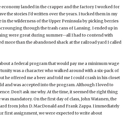
he economy landed in the crapper and the factory I worked for
e the stories I’d written over the years. I tucked them in my
e in the wilderness of the Upper Peninsula by picking berries
scrounging through the trash cans of Lansing. I ended up in
fishing were great during summer—all I had to contend with
d more than the abandoned shack at the railroad yard I called
d about a federal program that would pay me a minimum wage
rtunity was a character who walked around with a six-pack of
but he offered me a beer and told me I could crash in his closet
ould and was accepted into the program. Although I loved to
ence. Don’t ask me why. At the time, it seemed the right thing
was mandatory. On the first day of class, John Watanen, the
board from John D. MacDonald and Frank Zappa. I immediately
r first assignment, we were expected to write about