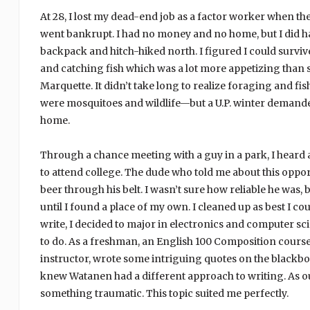
At 28, I lost my dead-end job as a factor worker when t
went bankrupt. I had no money and no home, but I did hav
backpack and hitch-hiked north. I figured I could surviv
and catching fish which was a lot more appetizing than 
Marquette. It didn’t take long to realize foraging and 
were mosquitoes and wildlife—but a U.P. winter demande
home.
Through a chance meeting with a guy in a park, I hear
to attend college. The dude who told me about this oppo
beer through his belt. I wasn’t sure how reliable he was, 
until I found a place of my own. I cleaned up as best I c
write, I decided to major in electronics and computer sci
to do. As a freshman, an English 100 Composition course 
instructor, wrote some intriguing quotes on the black
knew Watanen had a different approach to writing. As ou
something traumatic. This topic suited me perfectly.