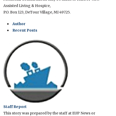
Assisted Living & Hospice,
P.O. Box 123, DeTour Village, MI 49725.
Author
Recent Posts
Staff Report
This story was prepared by the staff at EUP News or