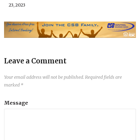
23, 2023
Leave a Comment
Your email address will not be published.
Required fields are
marked
*
Message