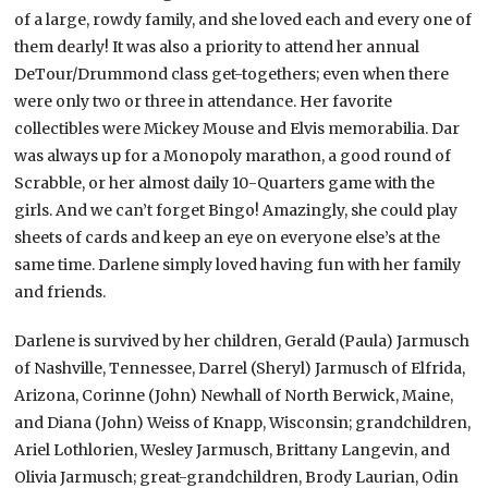
of a large, rowdy family, and she loved each and every one of
them dearly! It was also a priority to attend her annual
DeTour/Drummond class get-togethers; even when there
were only two or three in attendance. Her favorite
collectibles were Mickey Mouse and Elvis memorabilia. Dar
was always up for a Monopoly marathon, a good round of
Scrabble, or her almost daily 10-Quarters game with the
girls. And we can’t forget Bingo! Amazingly, she could play
sheets of cards and keep an eye on everyone else’s at the
same time. Darlene simply loved having fun with her family
and friends.
Darlene is survived by her children, Gerald (Paula) Jarmusch
of Nashville, Tennessee, Darrel (Sheryl) Jarmusch of Elfrida,
Arizona, Corinne (John) Newhall of North Berwick, Maine,
and Diana (John) Weiss of Knapp, Wisconsin; grandchildren,
Ariel Lothlorien, Wesley Jarmusch, Brittany Langevin, and
Olivia Jarmusch; great-grandchildren, Brody Laurian, Odin