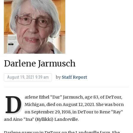
Darlene Jarmusch
by
Staff Report
August 19, 2021 9:39 am
D
arlene Ethel “Dar” Jarmusch, age 83, of DeTour,
Michigan, died on August 12, 2021. She was born
on September 29, 1938, in DeTour to Rene “Ray”
and Aino “Ina” (Kyllikki) Landreville.
Darlene grew up in DeTour on the Landreville farm. She