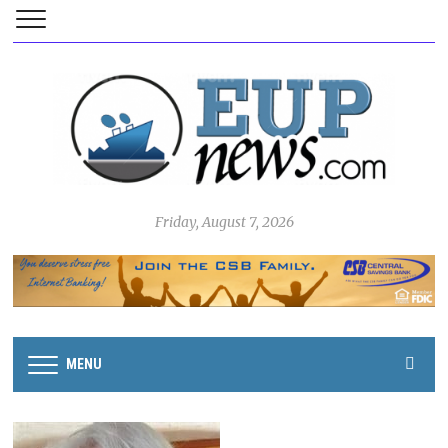
Friday, August 7, 2026
MENU