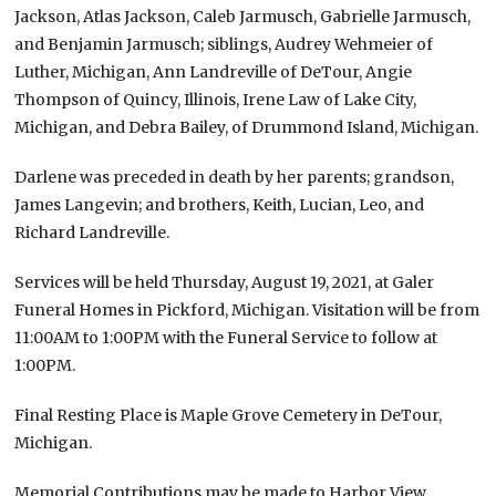
Jackson, Atlas Jackson, Caleb Jarmusch, Gabrielle Jarmusch,
and Benjamin Jarmusch; siblings, Audrey Wehmeier of
Luther, Michigan, Ann Landreville of DeTour, Angie
Thompson of Quincy, Illinois, Irene Law of Lake City,
Michigan, and Debra Bailey, of Drummond Island, Michigan.
Darlene was preceded in death by her parents; grandson,
James Langevin; and brothers, Keith, Lucian, Leo, and
Richard Landreville.
Services will be held Thursday, August 19, 2021, at Galer
Funeral Homes in Pickford, Michigan. Visitation will be from
11:00AM to 1:00PM with the Funeral Service to follow at
1:00PM.
Final Resting Place is Maple Grove Cemetery in DeTour,
Michigan.
Memorial Contributions may be made to Harbor View