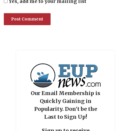
Yes, add me to your mailing list
Our Email Membership is
Quickly Gaining in
Popularity. Don't be the
Last to Sign Up!
Sign up to receive