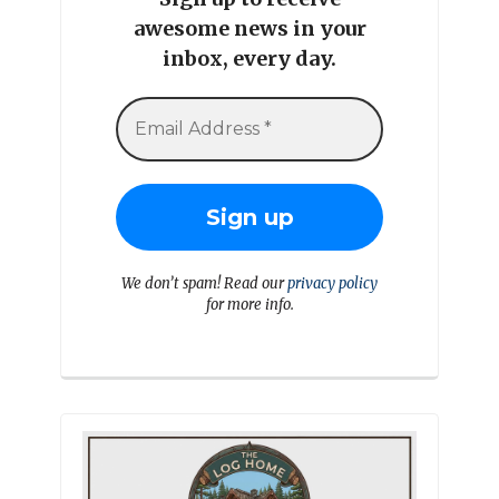
awesome news in your
inbox, every day.
We don’t spam! Read our
privacy policy
for more info.