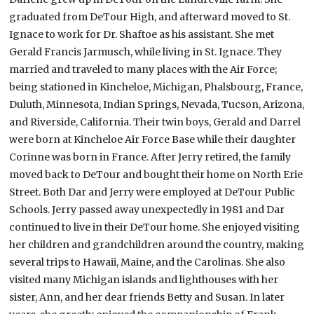
graduated from DeTour High, and afterward moved to St.
Ignace to work for Dr. Shaftoe as his assistant. She met
Gerald Francis Jarmusch, while living in St. Ignace. They
married and traveled to many places with the Air Force;
being stationed in Kincheloe, Michigan, Phalsbourg, France,
Duluth, Minnesota, Indian Springs, Nevada, Tucson, Arizona,
and Riverside, California. Their twin boys, Gerald and Darrel
were born at Kincheloe Air Force Base while their daughter
Corinne was born in France. After Jerry retired, the family
moved back to DeTour and bought their home on North Erie
Street. Both Dar and Jerry were employed at DeTour Public
Schools. Jerry passed away unexpectedly in 1981 and Dar
continued to live in their DeTour home. She enjoyed visiting
her children and grandchildren around the country, making
several trips to Hawaii, Maine, and the Carolinas. She also
visited many Michigan islands and lighthouses with her
sister, Ann, and her dear friends Betty and Susan. In later