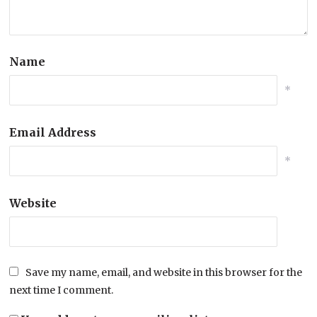
Name
*
Email Address
*
Website
Save my name, email, and website in this browser for the
next time I comment.