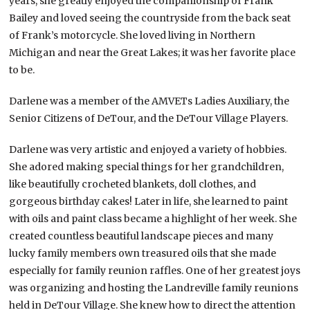
years, she greatly enjoyed the companionship of Frank
Bailey and loved seeing the countryside from the back seat
of Frank’s motorcycle. She loved living in Northern
Michigan and near the Great Lakes; it was her favorite place
to be.
Darlene was a member of the AMVETs Ladies Auxiliary, the
Senior Citizens of DeTour, and the DeTour Village Players.
Darlene was very artistic and enjoyed a variety of hobbies.
She adored making special things for her grandchildren,
like beautifully crocheted blankets, doll clothes, and
gorgeous birthday cakes! Later in life, she learned to paint
with oils and paint class became a highlight of her week. She
created countless beautiful landscape pieces and many
lucky family members own treasured oils that she made
especially for family reunion raffles. One of her greatest joys
was organizing and hosting the Landreville family reunions
held in DeTour Village. She knew how to direct the attention