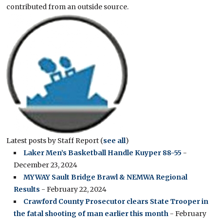
contributed from an outside source.
Latest posts by Staff Report
(
see all
)
Laker Men’s Basketball Handle Kuyper 88-55
-
December 23, 2024
MYWAY Sault Bridge Brawl & NEMWA Regional
Results
- February 22, 2024
Crawford County Prosecutor clears State Trooper in
the fatal shooting of man earlier this month
- February