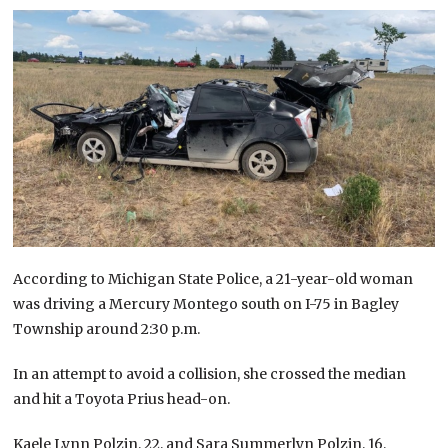
According to Michigan State Police, a 21-year-old woman
was driving a Mercury Montego south on I-75 in Bagley
Township around 2:30 p.m.
In an attempt to avoid a collision, she crossed the median
and hit a Toyota Prius head-on.
Kaele Lynn Polzin, 22, and Sara Summerlyn Polzin, 16,