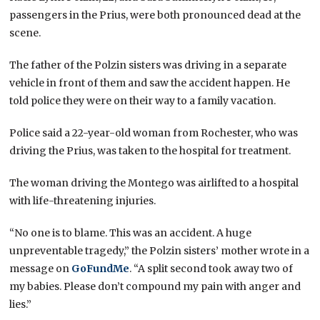
passengers in the Prius, were both pronounced dead at the
scene.
The father of the Polzin sisters was driving in a separate
vehicle in front of them and saw the accident happen. He
told police they were on their way to a family vacation.
Police said a 22-year-old woman from Rochester, who was
driving the Prius, was taken to the hospital for treatment.
The woman driving the Montego was airlifted to a hospital
with life-threatening injuries.
“No one is to blame. This was an accident. A huge
unpreventable tragedy,” the Polzin sisters’ mother wrote in a
message on
GoFundMe
. “A split second took away two of
my babies. Please don’t compound my pain with anger and
lies.”