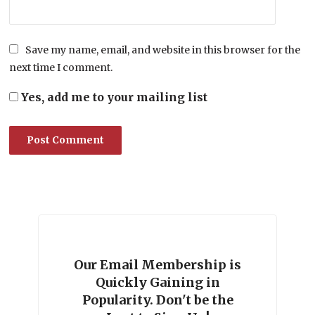
Save my name, email, and website in this browser for the
next time I comment.
Yes, add me to your mailing list
Our Email Membership is
Quickly Gaining in
Popularity. Don't be the