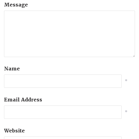
Message
Name
*
Email Address
*
Website