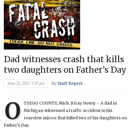
Dad witnesses crash that kills
two daughters on Father’s Day
by
Staff Report
June 22, 2021 7:31 pm
O
TSEGO COUNTY, Mich. (Gray News) – A dad in
Michigan witnessed a traffic accident in his
rearview mirror that killed two of his daughters on
Father’s Day.