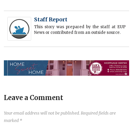
Staff Report
This story was prepared by the staff at EUP
News or contributed from an outside source.
Leave a Comment
Your email address will not be published.
Required fields are
marked
*