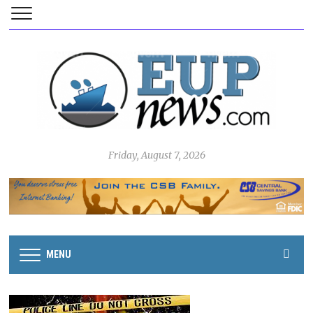
Friday, August 7, 2026
MENU