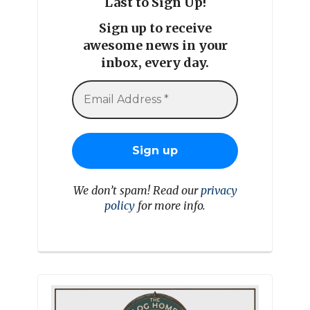
Last to Sign Up!
Sign up to receive
awesome news in your
inbox, every day.
We don’t spam! Read our
privacy
policy
for more info.