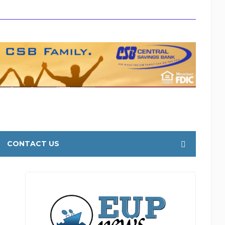
CONTACT US