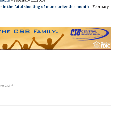
sults
- February 22, 2024
in the fatal shooting of man earlier this month
- February
 marked
*