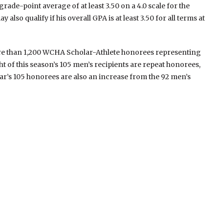
rade-point average of at least 3.50 on a 4.0 scale for the
lso qualify if his overall GPA is at least 3.50 for all terms at
ore than 1,200 WCHA Scholar-Athlete honorees representing
 of this season’s 105 men’s recipients are repeat honorees,
ar’s 105 honorees are also an increase from the 92 men’s