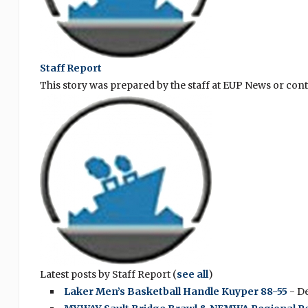
Staff Report
This story was prepared by the staff at EUP News or con
Latest posts by Staff Report
(
see all
)
Laker Men’s Basketball Handle Kuyper 88-55
- D