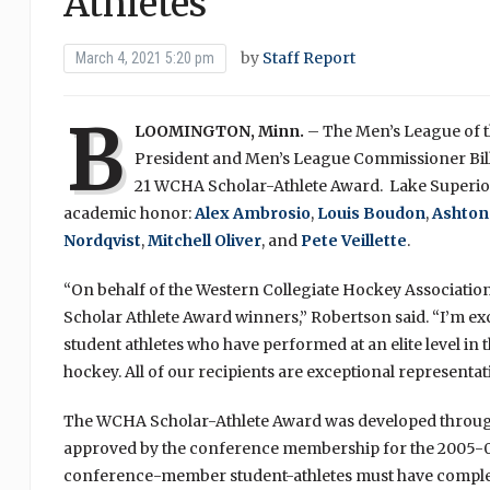
Athletes
by
Staff Report
March 4, 2021 5:20 pm
B
LOOMINGTON, Minn.
– The Men’s League of 
President and Men’s League Commissioner Bill
21 WCHA Scholar-Athlete Award. Lake Superior S
academic honor:
Alex Ambrosio
,
Louis Boudon
,
Ashton
Nordqvist
,
Mitchell Oliver
, and
Pete Veillette
.
“On behalf of the Western Collegiate Hockey Associatio
Scholar Athlete Award winners,” Robertson said. “I’m exc
student athletes who have performed at an elite level in 
hockey. All of our recipients are exceptional representa
The WCHA Scholar-Athlete Award was developed through 
approved by the conference membership for the 2005-0
conference-member student-athletes must have completed 