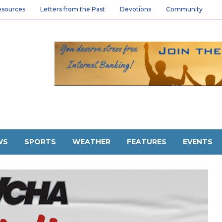
esources
Letters from the Past
Devotions
Community
WS
SPORTS
WEATHER
FEATURES
EVENTS