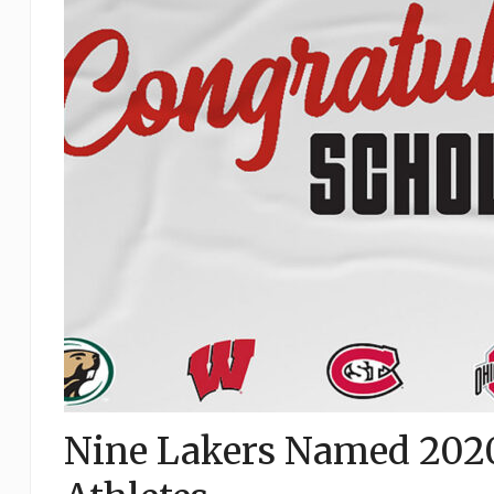
Nine Lakers Named 202