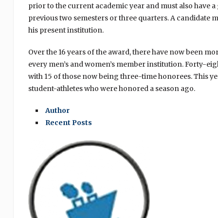
prior to the current academic year and must also have a g
previous two semesters or three quarters. A candidate may a
his present institution.
Over the 16 years of the award, there have now been m
every men’s and women’s member institution. Forty-eight
with 15 of those now being three-time honorees. This ye
student-athletes who were honored a season ago.
Author
Recent Posts