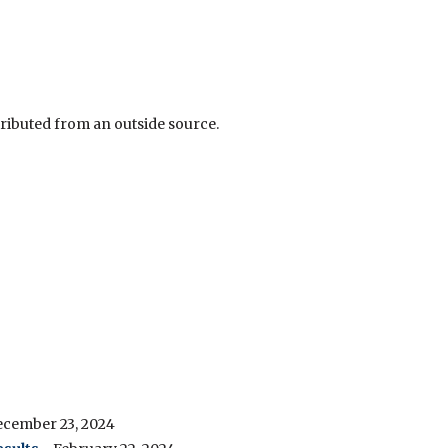
tributed from an outside source.
ecember 23, 2024