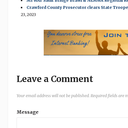
MYWAY Sault Bridge Brawl & NEMWA Regional Re
Crawford County Prosecutor clears State Trooper 
23, 2023
Leave a Comment
Your email address will not be published.
Required fields are
Message