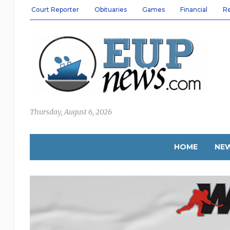
Court Reporter
Obituaries
Games
Financial
R
Thursday, August 6, 2026
HOME
NE