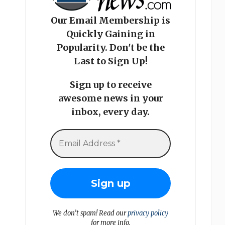
Our Email Membership is
Quickly Gaining in
Popularity. Don't be the
Last to Sign Up!
Sign up to receive
awesome news in your
inbox, every day.
We don’t spam! Read our
privacy policy
for more info.