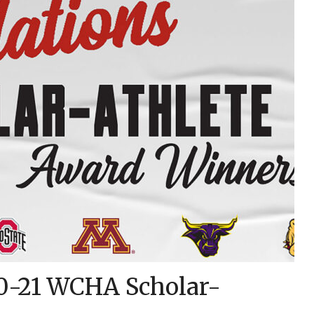
0-21 WCHA Scholar-