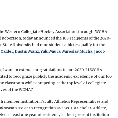
the Western Collegiate Hockey Association, through WCHA
 Robertson, today announced the 105 recipients of the 2020-
tate University had nine student-athletes qualify for the
 Calder
,
Dustin Manz
,
Yuki Miura
,
Miroslav Mucha
,
Jacob
n, I want to extend congratulations to our 2020-21 WCHA
ited to recognize publicly the academic excellence of our 105
the classroom while competing at the top level of collegiate
tives of the WCHA.”
member institution Faculty Athletics Representatives and
6 season. To earn recognition as a WCHA Scholar-Athlete,
at least one year of residency at their present institution