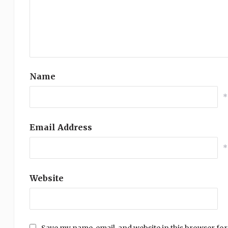
Name
*
Email Address
*
Website
Save my name, email, and website in this browser for