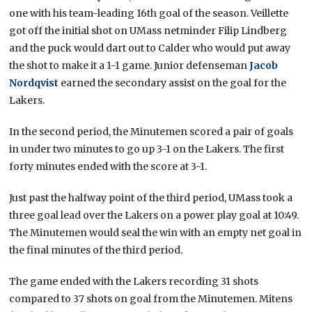
one with his team-leading 16th goal of the season. Veillette
got off the initial shot on UMass netminder Filip Lindberg
and the puck would dart out to Calder who would put away
the shot to make it a 1-1 game. Junior defenseman
Jacob
Nordqvist
earned the secondary assist on the goal for the
Lakers.
In the second period, the Minutemen scored a pair of goals
in under two minutes to go up 3-1 on the Lakers. The first
forty minutes ended with the score at 3-1.
Just past the halfway point of the third period, UMass took a
three goal lead over the Lakers on a power play goal at 10:49.
The Minutemen would seal the win with an empty net goal in
the final minutes of the third period.
The game ended with the Lakers recording 31 shots
compared to 37 shots on goal from the Minutemen. Mitens