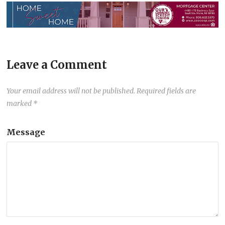
Leave a Comment
Your email address will not be published.
Required fields are
marked
*
Message