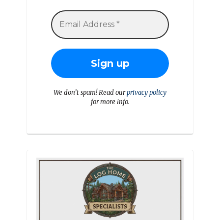
We don’t spam! Read our
privacy policy
for more info.