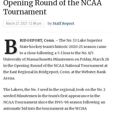
Opening Round of the NCAA
Tournament
by
Staff Report
March 27, 2021 12:48 pm
B
RIDGEPORT, Conn. –
The No. 13 Lake Superior
State hockey team’s historic 2020-21 season came
to a close following a 5-1 loss to the No. 6/5
University of Massachusetts Minutemen on Friday, March 26
in the Opening Round of the NCAA National Tournament at
the East Regional in Bridgeport, Conn. at the Webster Bank
Arena.
The Lakers, the No. 3 seed in the regional, took on the No. 2
seeded Minutemen in the team’s first appearance in the
NCAA Tournament since the 1995-96 season following an
automatic bid into the tournament as the WCHA