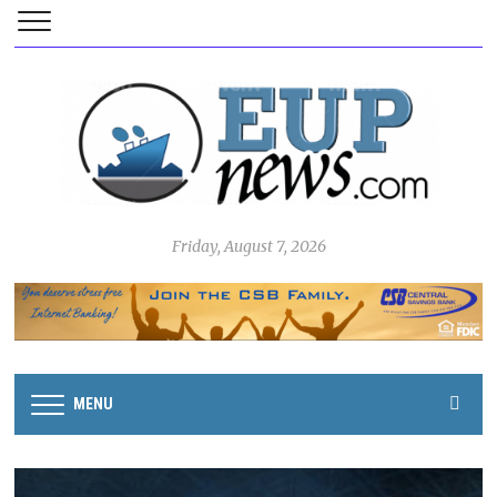
Friday, August 7, 2026
MENU