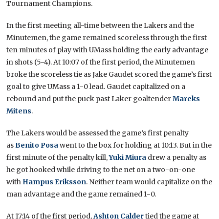
Tournament Champions.
In the first meeting all-time between the Lakers and the
Minutemen, the game remained scoreless through the first
ten minutes of play with UMass holding the early advantage
in shots (5-4). At 10:07 of the first period, the Minutemen
broke the scoreless tie as Jake Gaudet scored the game’s first
goal to give UMass a 1-0 lead. Gaudet capitalized on a
rebound and put the puck past Laker goaltender
Mareks
Mitens
.
The Lakers would be assessed the game’s first penalty
as
Benito Posa
went to the box for holding at 10:13. But in the
first minute of the penalty kill,
Yuki Miura
drew a penalty as
he got hooked while driving to the net on a two-on-one
with
Hampus Eriksson
. Neither team would capitalize on the
man advantage and the game remained 1-0.
At 17:14 of the first period,
Ashton Calder
tied the game at