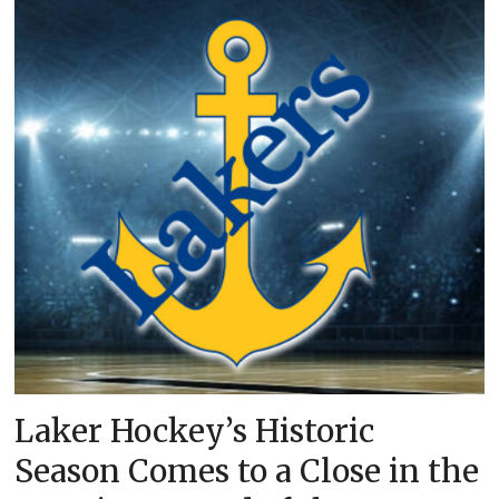
Laker Hockey’s Historic
Season Comes to a Close in the