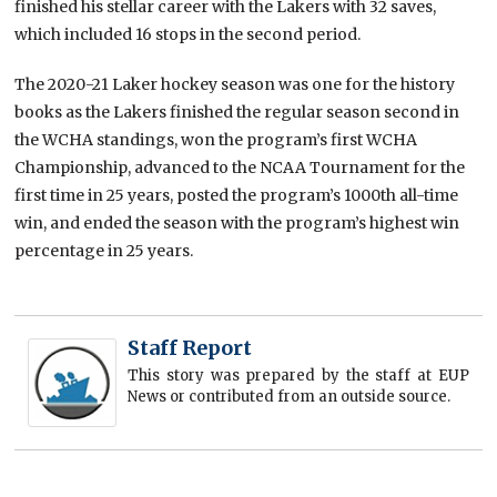
finished his stellar career with the Lakers with 32 saves,
which included 16 stops in the second period.
The 2020-21 Laker hockey season was one for the history
books as the Lakers finished the regular season second in
the WCHA standings, won the program’s first WCHA
Championship, advanced to the NCAA Tournament for the
first time in 25 years, posted the program’s 1000th all-time
win, and ended the season with the program’s highest win
percentage in 25 years.
Staff Report
This story was prepared by the staff at EUP
News or contributed from an outside source.