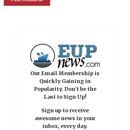
Our Email Membership is
Quickly Gaining in
Popularity. Don't be the
Last to Sign Up!
Sign up to receive
awesome news in your
inbox, every day.