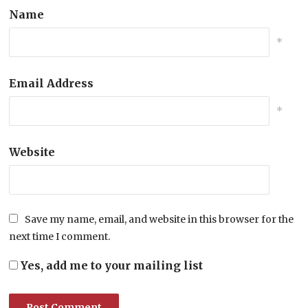
Name
*
Email Address
*
Website
Save my name, email, and website in this browser for the
next time I comment.
Yes, add me to your mailing list