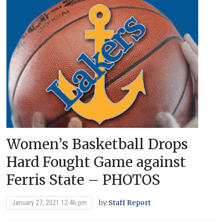
Women’s Basketball Drops
Hard Fought Game against
Ferris State – PHOTOS
by
Staff Report
January 27, 2021 12:46 pm