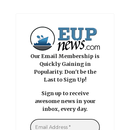
Our Email Membership is
Quickly Gaining in
Popularity. Don't be the
Last to Sign Up!
Sign up to receive
awesome news in your
inbox, every day.