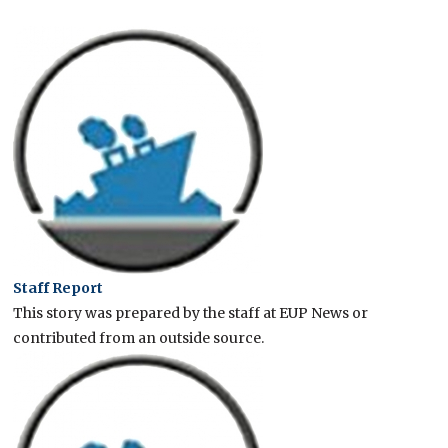
Staff Report
This story was prepared by the staff at EUP News or
contributed from an outside source.