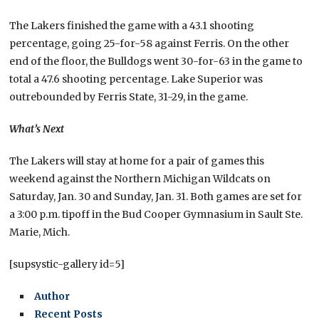
The Lakers finished the game with a 43.1 shooting
percentage, going 25-for-58 against Ferris. On the other
end of the floor, the Bulldogs went 30-for-63 in the game to
total a 47.6 shooting percentage. Lake Superior was
outrebounded by Ferris State, 31-29, in the game.
What’s Next
The Lakers will stay at home for a pair of games this
weekend against the Northern Michigan Wildcats on
Saturday, Jan. 30 and Sunday, Jan. 31. Both games are set for
a 3:00 p.m. tipoff in the Bud Cooper Gymnasium in Sault Ste.
Marie, Mich.
[supsystic-gallery id=5]
Author
Recent Posts