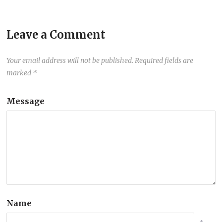
Leave a Comment
Your email address will not be published.
Required fields are
marked
*
Message
Name