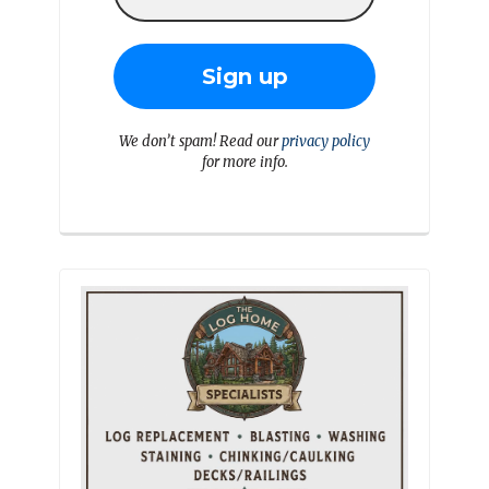
We don’t spam! Read our
privacy policy
for more info.