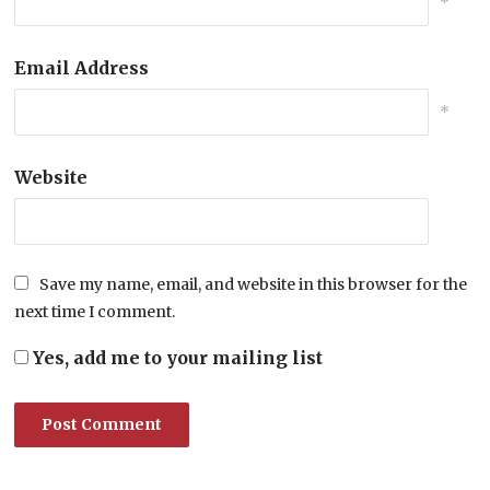
*
Email Address
*
Website
Save my name, email, and website in this browser for the
next time I comment.
Yes, add me to your mailing list