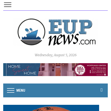
Wednesday, August 5, 2026
MENU