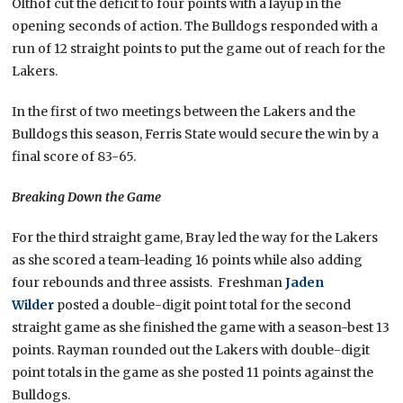
Olthof cut the deficit to four points with a layup in the
opening seconds of action. The Bulldogs responded with a
run of 12 straight points to put the game out of reach for the
Lakers.
In the first of two meetings between the Lakers and the
Bulldogs this season, Ferris State would secure the win by a
final score of 83-65.
Breaking Down the Game
For the third straight game, Bray led the way for the Lakers
as she scored a team-leading 16 points while also adding
four rebounds and three assists. Freshman
Jaden
Wilder
posted a double-digit point total for the second
straight game as she finished the game with a season-best 13
points. Rayman rounded out the Lakers with double-digit
point totals in the game as she posted 11 points against the
Bulldogs.