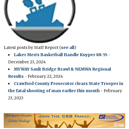
Latest posts by Staff Report
(
see all
)
Laker Men’s Basketball Handle Kuyper 88-55
-
December 23, 2024
MYWAY Sault Bridge Brawl & NEMWA Regional
Results
- February 22, 2024
Crawford County Prosecutor clears State Trooper in
the fatal shooting of man earlier this month
- February
23, 2023