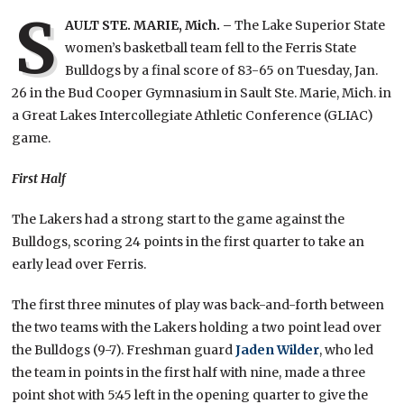
S
AULT STE. MARIE, Mich. –
The Lake Superior State
women’s basketball team fell to the Ferris State
Bulldogs by a final score of 83-65 on Tuesday, Jan.
26 in the Bud Cooper Gymnasium in Sault Ste. Marie, Mich. in
a Great Lakes Intercollegiate Athletic Conference (GLIAC)
game.
First Half
The Lakers had a strong start to the game against the
Bulldogs, scoring 24 points in the first quarter to take an
early lead over Ferris.
The first three minutes of play was back-and-forth between
the two teams with the Lakers holding a two point lead over
the Bulldogs (9-7). Freshman guard
Jaden Wilder
, who led
the team in points in the first half with nine, made a three
point shot with 5:45 left in the opening quarter to give the