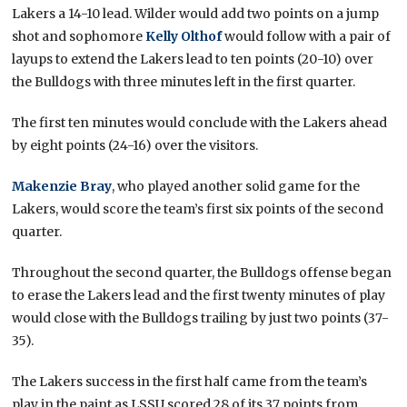
Lakers a 14-10 lead. Wilder would add two points on a jump
shot and sophomore
Kelly Olthof
would follow with a pair of
layups to extend the Lakers lead to ten points (20-10) over
the Bulldogs with three minutes left in the first quarter.
The first ten minutes would conclude with the Lakers ahead
by eight points (24-16) over the visitors.
Makenzie Bray
, who played another solid game for the
Lakers, would score the team’s first six points of the second
quarter.
Throughout the second quarter, the Bulldogs offense began
to erase the Lakers lead and the first twenty minutes of play
would close with the Bulldogs trailing by just two points (37-
35).
The Lakers success in the first half came from the team’s
play in the paint as LSSU scored 28 of its 37 points from