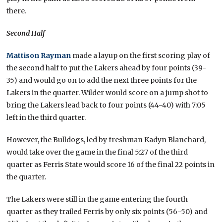
there.
Second Half
Mattison Rayman
made a layup on the first scoring play of
the second half to put the Lakers ahead by four points (39-
35) and would go on to add the next three points for the
Lakers in the quarter. Wilder would score on a jump shot to
bring the Lakers lead back to four points (44-40) with 7:05
left in the third quarter.
However, the Bulldogs, led by freshman Kadyn Blanchard,
would take over the game in the final 5:27 of the third
quarter as Ferris State would score 16 of the final 22 points in
the quarter.
The Lakers were still in the game entering the fourth
quarter as they trailed Ferris by only six points (56-50) and