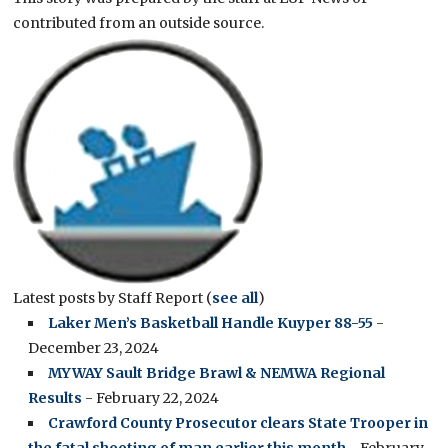
contributed from an outside source.
Latest posts by Staff Report
(
see all
)
Laker Men’s Basketball Handle Kuyper 88-55
-
December 23, 2024
MYWAY Sault Bridge Brawl & NEMWA Regional
Results
- February 22, 2024
Crawford County Prosecutor clears State Trooper in