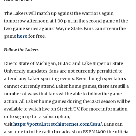
The Lakers will match up against the Warriors again
tomorrow afternoon at 1:00 p.m. in the second game of the
two game series against Wayne State. Fans can stream the
game
here
for free.
Follow the Lakers
Due to State of Michigan, GLIAC and Lake Superior State
University mandates, fans are not currently permitted to
attend any Laker sporting events. Even though spectators
cannot currently attend Laker home games, there are still a
number of ways that fans will be able to follow the game
action. All Laker home games during the 2021 season will be
available to watch live on Stretch TV. For more information
or to sign up for a subscription,
visit
https://portal.stretchinternet.com/lssu/
. Fans can
also tune in to the radio broadcast on ESPN 1400, the official