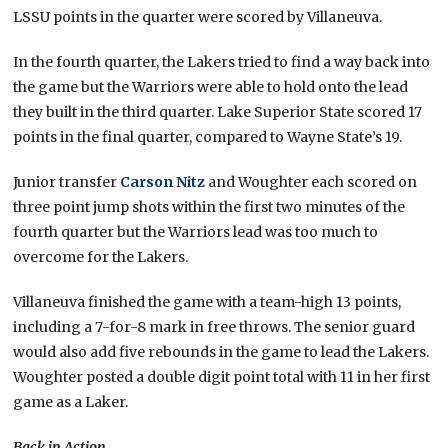
LSSU points in the quarter were scored by Villaneuva.
In the fourth quarter, the Lakers tried to find a way back into
the game but the Warriors were able to hold onto the lead
they built in the third quarter. Lake Superior State scored 17
points in the final quarter, compared to Wayne State’s 19.
Junior transfer
Carson Nitz
and Woughter each scored on
three point jump shots within the first two minutes of the
fourth quarter but the Warriors lead was too much to
overcome for the Lakers.
Villaneuva finished the game with a team-high 13 points,
including a 7-for-8 mark in free throws. The senior guard
would also add five rebounds in the game to lead the Lakers.
Woughter posted a double digit point total with 11 in her first
game as a Laker.
Back in Action