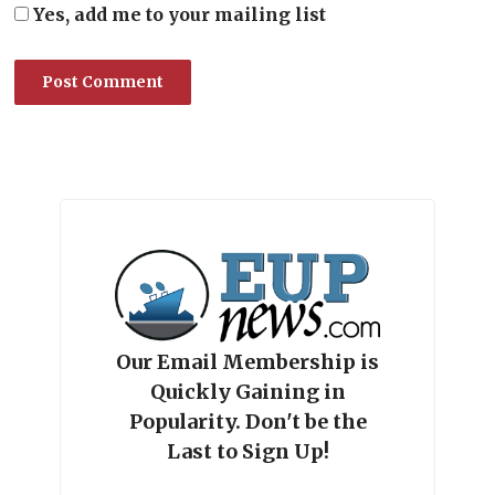
Yes, add me to your mailing list
Our Email Membership is
Quickly Gaining in
Popularity. Don't be the
Last to Sign Up!