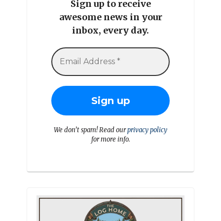
Sign up to receive
awesome news in your
inbox, every day.
We don’t spam! Read our
privacy policy
for more info.