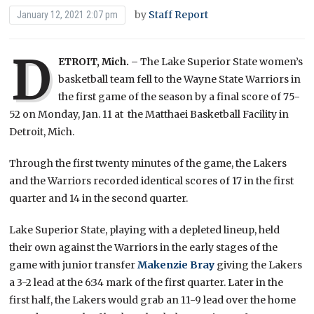
by
Staff Report
January 12, 2021 2:07 pm
D
ETROIT, Mich. –
The Lake Superior State women’s
basketball team fell to the Wayne State Warriors in
the first game of the season by a final score of 75-
52 on Monday, Jan. 11 at the Matthaei Basketball Facility in
Detroit, Mich.
Through the first twenty minutes of the game, the Lakers
and the Warriors recorded identical scores of 17 in the first
quarter and 14 in the second quarter.
Lake Superior State, playing with a depleted lineup, held
their own against the Warriors in the early stages of the
game with junior transfer
Makenzie Bray
giving the Lakers
a 3-2 lead at the 6:34 mark of the first quarter. Later in the
first half, the Lakers would grab an 11-9 lead over the home