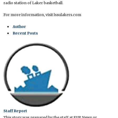
radio station of Laker basketball.
For more information, visit lssulakers.com
Author
Recent Posts
Staff Report
This story was prepared by the staff at EUP News or