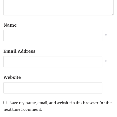
Name
*
Email Address
*
Website
Save my name, email, and website in this browser for the
next time I comment.