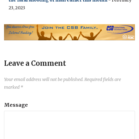
the fatal shooting of man earlier this month
- February
23, 2023
Leave a Comment
Your email address will not be published.
Required fields are
marked
*
Message