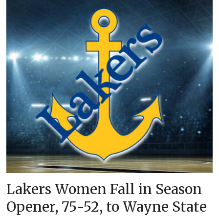
Lakers Women Fall in Season
Opener, 75-52, to Wayne State