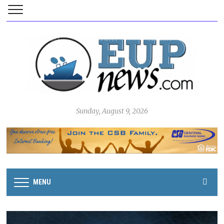
Sunday, August 9, 2026
MENU