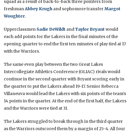
squad as a result of back-to-back three pointers from
freshman
Abbey Krugh
and sophomore transfer
Margot
Woughter
.
Upperclassmen
Sadie DeWildt
and
Taylor Bryant
would
each add points for the Lakers in the final minutes of the
opening quarter to end the first ten minutes of play tied at 17
with the Warriors.
The same even play between the two Great Lakes
Intercollegiate Athletics Conference (GLIAC) rivals would
continue in the second quarter with Bryant scoring early in
the quarter to put the Lakers ahead 19-17. Senior Rebecca
Villaneuva would lead the Lakers with six points of the team’s
14 points in the quarter. At the end of the first half, the Lakers
and the Warriors were tied at 31.
The Lakers struggled to break through in the third quarter
as the Warriors outscored them by a margin of 25-4. All four