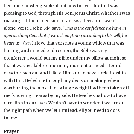
became knowledgeable about how to live a life that was
pleasing to God, through His Son, Jesus Christ. Whether I was
making a difficult decision or an easy decision, I wasn’t
alone. Verse 1 John 5:14 says,
“This is the confidence we have in
approaching God: that if we ask anything according to his will, he
hears us.” (NIV)
I love that verse. As a young widow that was
hurting and in need of direction, the Bible was my
comforter. I would put my Bible under my pillow at night so
that it was available to me in my moment of need. I found it
easy to reach out and talk to Him and to have a relationship
with Him. He led me through my decision making when I
was hurting the most. I felt a huge weight had been taken off
me, knowing He was by my side. He teaches us how to have
direction in our lives. We don’t have to wonder if we are on
the right path when we let Him lead. All you need to do is
follow.
Prayer