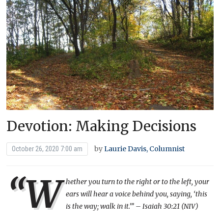
Devotion: Making Decisions
by
Laurie Davis, Columnist
October 26, 2020 7:00 am
“W
hether you turn to the right or to the left, your
ears will hear a voice behind you, saying, ‘this
is the way; walk in it.’” – Isaiah 30:21 (NIV)