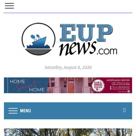
Saturday, August 8, 2026
MENU