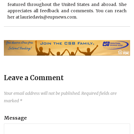
featured throughout the United States and abroad. She
appreciates all feedback and comments. You can reach
her at lauriedavis@eupnews.com.
Leave a Comment
Your email address will not be published.
Required fields are
marked
*
Message