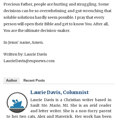
Precious Father, people are hurting and struggling. Some
decisions can be so overwhelming and gut-wrenching that
soluble solutions hardly seem possible. I pray that every
person will open their Bible and get to know You. After all,
You are the ultimate decision-maker.
In Jesus’ name, Amen.
Written by: Laurie Davis
LaurieDavis@eupnews.com
Author
Recent Posts
Laurie Davis, Columnist
Laurie Davis is a Christian writer based in
Sault Ste. Marie, MI. She is an avid reader
and letter writer. She is a non-furry parent
to her two cats, Alex and Maverick. Her work has been