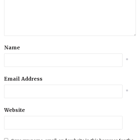
Name
*
Email Address
*
Website