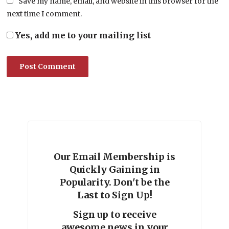
Save my name, email, and website in this browser for the
next time I comment.
Yes, add me to your mailing list
Our Email Membership is
Quickly Gaining in
Popularity. Don't be the
Last to Sign Up!
Sign up to receive
awesome news in your