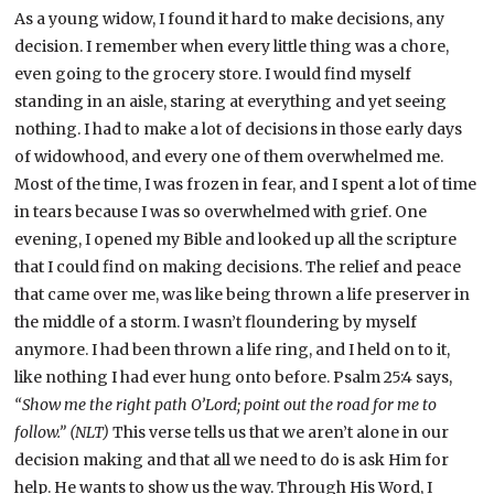
As a young widow, I found it hard to make decisions, any
decision. I remember when every little thing was a chore,
even going to the grocery store. I would find myself
standing in an aisle, staring at everything and yet seeing
nothing. I had to make a lot of decisions in those early days
of widowhood, and every one of them overwhelmed me.
Most of the time, I was frozen in fear, and I spent a lot of time
in tears because I was so overwhelmed with grief. One
evening, I opened my Bible and looked up all the scripture
that I could find on making decisions. The relief and peace
that came over me, was like being thrown a life preserver in
the middle of a storm. I wasn’t floundering by myself
anymore. I had been thrown a life ring, and I held on to it,
like nothing I had ever hung onto before. Psalm 25:4 says,
“Show me the right path O’Lord; point out the road for me to
follow.” (NLT)
This verse tells us that we aren’t alone in our
decision making and that all we need to do is ask Him for
help. He wants to show us the way. Through His Word, I