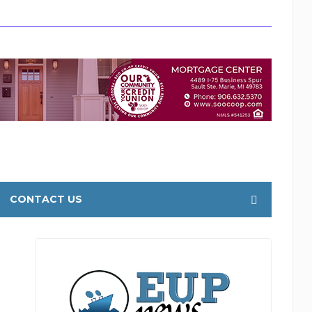
CONTACT US