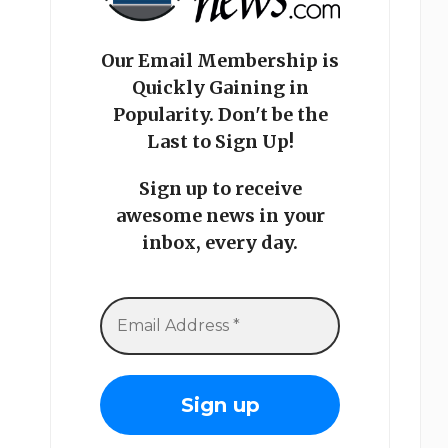
Our Email Membership is
Quickly Gaining in
Popularity. Don't be the
Last to Sign Up!
Sign up to receive
awesome news in your
inbox, every day.