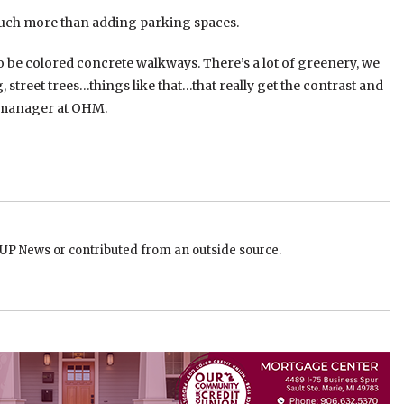
s much more than adding parking spaces.
o be colored concrete walkways. There’s a lot of greenery, we
, street trees…things like that…that really get the contrast and
ct manager at OHM.
EUP News or contributed from an outside source.