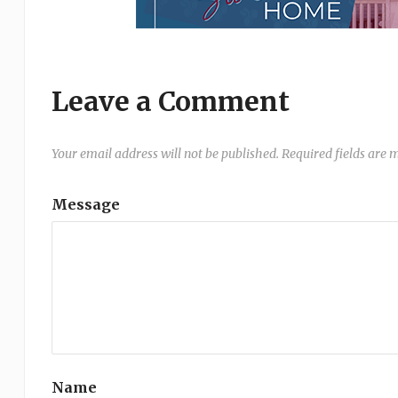
Leave a Comment
Your email address will not be published.
Required fields are
Message
Name