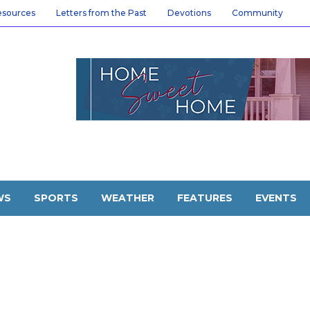
esources
Letters from the Past
Devotions
Community
WS
SPORTS
WEATHER
FEATURES
EVENTS