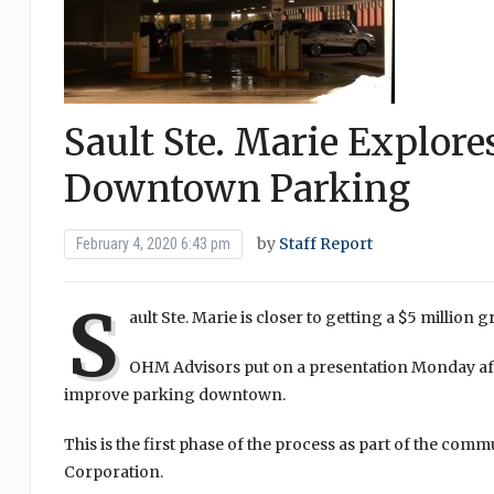
Sault Ste. Marie Explore
Downtown Parking
by
Staff Report
February 4, 2020 6:43 pm
S
ault Ste. Marie is closer to getting a $5 million
OHM Advisors put on a presentation Monday aft
improve parking downtown.
This is the first phase of the process as part of the 
Corporation.