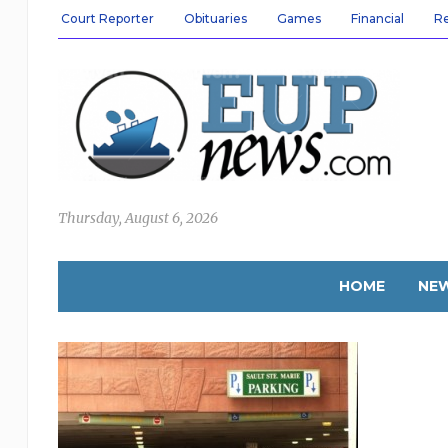
Court Reporter
Obituaries
Games
Financial
R
Thursday, August 6, 2026
HOME
NE