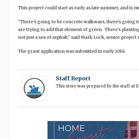
This project could start as early as late summer, and i
“There’s going to be concrete walkways, there’s going t
are trying to add that element of green. There’s planting
not just a sea of asphalt,” said Mark Lock, senior proje
The grant application was submitted in early 2018.
Staff Report
This story was prepared by the staff at 