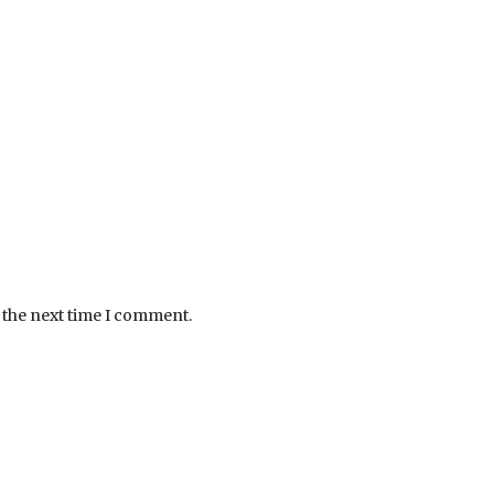
 the next time I comment.