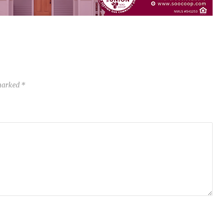
 marked
*