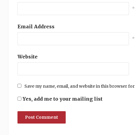
*
Email Address
*
Website
Save my name, email, and website in this browser for
Yes, add me to your mailing list