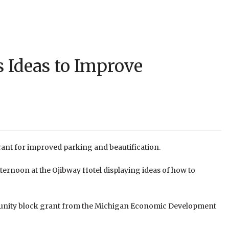
s Ideas to Improve
 grant for improved parking and beautification.
ernoon at the Ojibway Hotel displaying ideas of how to
community block grant from the Michigan Economic Development