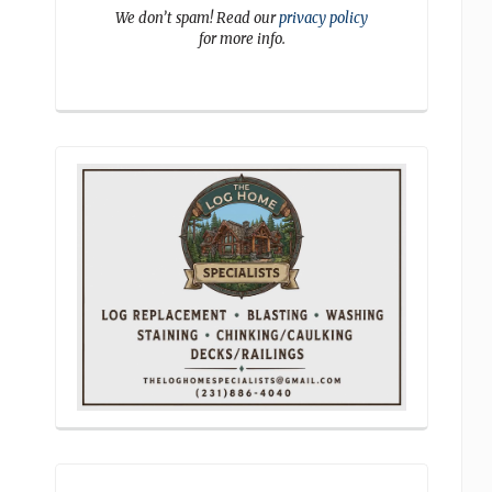
We don’t spam! Read our
privacy policy
for more info.