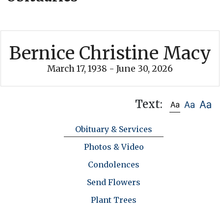
Bernice Christine Macy
March 17, 1938 - June 30, 2026
Text:
Obituary & Services
Photos & Video
Condolences
Send Flowers
Plant Trees