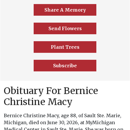
Share A Memory
Send Flowers
Plant Trees
Subscribe
Obituary For Bernice
Christine Macy
Bernice Christine Macy, age 88, of Sault Ste. Marie,
Michigan, died on June 30, 2026, at MyMichigan
Medical Center in Sault Ste. Marie. She was born on