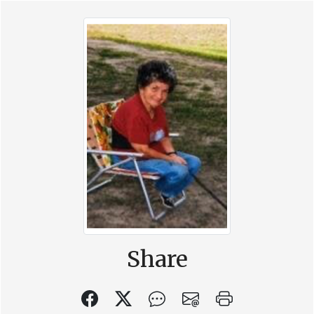
Share