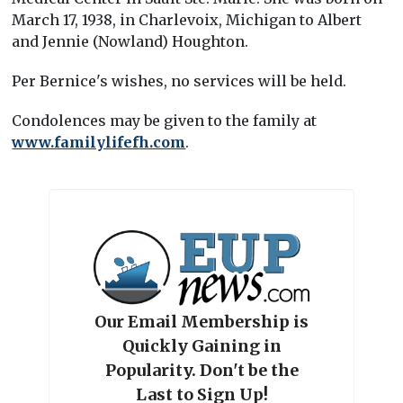
March 17, 1938, in Charlevoix, Michigan to Albert
and Jennie (Nowland) Houghton.
Per Bernice's wishes, no services will be held.
Condolences may be given to the family at
www.familylifefh.com
.
Our Email Membership is
Quickly Gaining in
Popularity. Don't be the
Last to Sign Up!