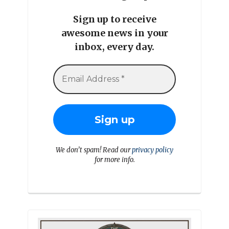
Sign up to receive
awesome news in your
inbox, every day.
We don’t spam! Read our
privacy policy
for more info.