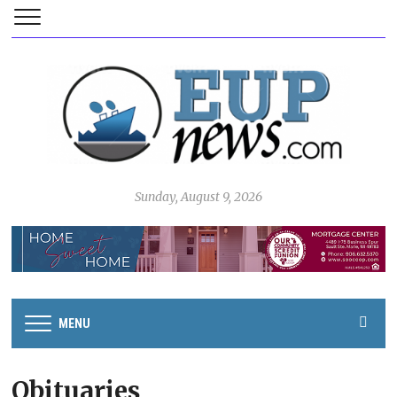
Sunday, August 9, 2026
MENU
Obituaries