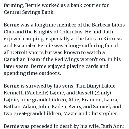
farming, Bernie worked as a bank courier for
Central Savings Bank.
Bernie was a longtime member of the Barbeau Lions
Club and the Knights of Columbus. He and Ruth
enjoyed camping, especially at the fairs in Kinross
and Escanaba. Bernie was a long- suffering fan of
all Detroit sports but was known to watch a
Canadian Team if the Red Wings weren’t on. In his
later years, Bernie enjoyed playing cards and
spending time outdoors.
Bernie is survived by his sons, Tim (Amy) LaJoie,
Kenneth (Michelle) LaJoie, and Russell (Emily)
LaJoie; nine grandchildren, Allie, Brandon, Laura,
Nathan, Adam, John, Kaden, Avery, and Samuel; and
two great-grandchildren, Mazie and Christopher.
Bernie was preceded in death by his wife, Ruth Ann;