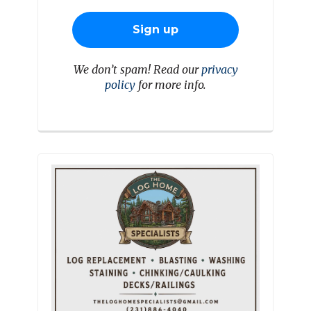
We don’t spam! Read our
privacy
policy
for more info.