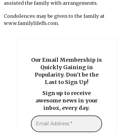
assisted the family with arrangements.
Condolences may be given to the family at
www.familylifefh.com.
Our Email Membership is
Quickly Gaining in
Popularity. Don't be the
Last to Sign Up!
Sign up to receive
awesome news in your
inbox, every day.