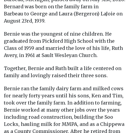
Bernard was born on the family farm in
Barbeau to George and Laura (Bergeron) LaJoie on
August 23rd, 1939.
Bernie was the youngest of nine children. He
graduated from Pickford High School with the
Class of 1959 and married the love of his life, Ruth
Avery, in 1961 at Sault Wesleyan Church.
Together, Bernie and Ruth built a life centered on
family and lovingly raised their three sons.
Bernie ran the family dairy farm and milked cows
for nearly forty years until his sons, Ken and Tim,
took over the family farm. In addition to farming,
Bernie worked at many other jobs over the years
including road construction, building the Soo
Locks, hauling milk for MMPA, and as a Chippewa
as a County Commissioner. After he retired from