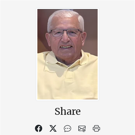
Share