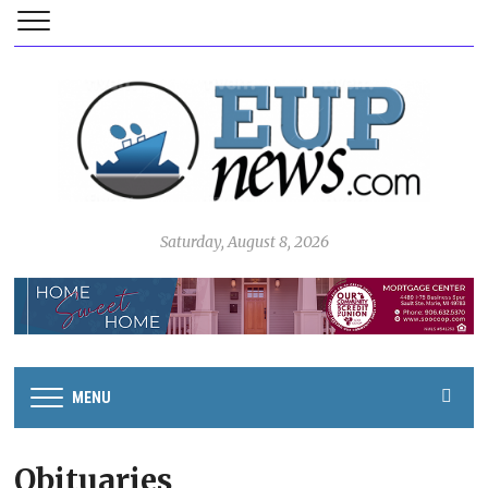
Saturday, August 8, 2026
MENU
Obituaries