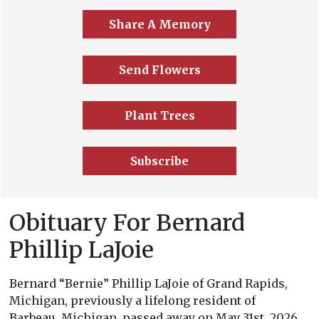
Share A Memory
Send Flowers
Plant Trees
Subscribe
Obituary For Bernard
Phillip LaJoie
Bernard “Bernie” Phillip LaJoie of Grand Rapids,
Michigan, previously a lifelong resident of
Barbeau, Michigan, passed away on May 31st, 2026.