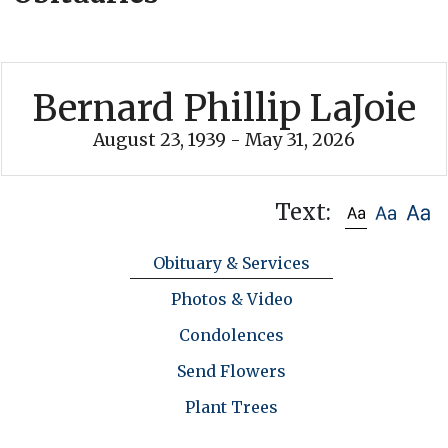
Bernard Phillip LaJoie
August 23, 1939 - May 31, 2026
Text:
Obituary & Services
Photos & Video
Condolences
Send Flowers
Plant Trees