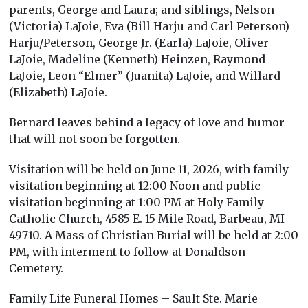
parents, George and Laura; and siblings, Nelson
(Victoria) LaJoie, Eva (Bill Harju and Carl Peterson)
Harju/Peterson, George Jr. (Earla) LaJoie, Oliver
LaJoie, Madeline (Kenneth) Heinzen, Raymond
LaJoie, Leon “Elmer” (Juanita) LaJoie, and Willard
(Elizabeth) LaJoie.
Bernard leaves behind a legacy of love and humor
that will not soon be forgotten.
Visitation will be held on June 11, 2026, with family
visitation beginning at 12:00 Noon and public
visitation beginning at 1:00 PM at Holy Family
Catholic Church, 4585 E. 15 Mile Road, Barbeau, MI
49710. A Mass of Christian Burial will be held at 2:00
PM, with interment to follow at Donaldson
Cemetery.
Family Life Funeral Homes – Sault Ste. Marie