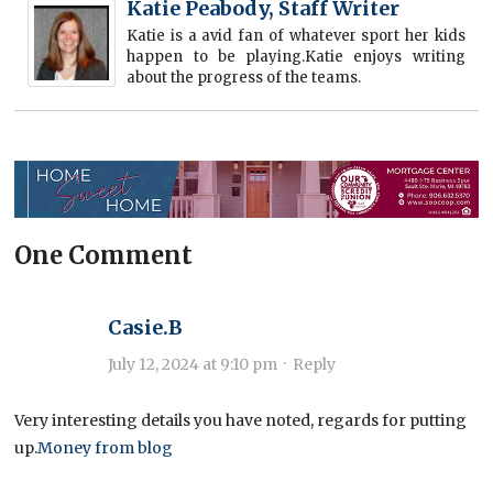
Katie Peabody, Staff Writer
Katie is a avid fan of whatever sport her kids
happen to be playing.Katie enjoys writing
about the progress of the teams.
One Comment
Casie.B
July 12, 2024 at 9:10 pm
·
Reply
Very interesting details you have noted, regards for putting
up.
Money from blog