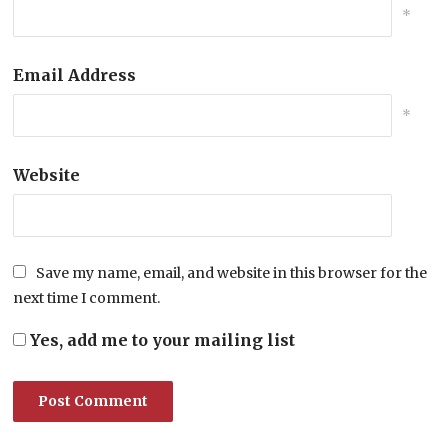
*
Email Address
*
Website
Save my name, email, and website in this browser for the
next time I comment.
Yes, add me to your mailing list