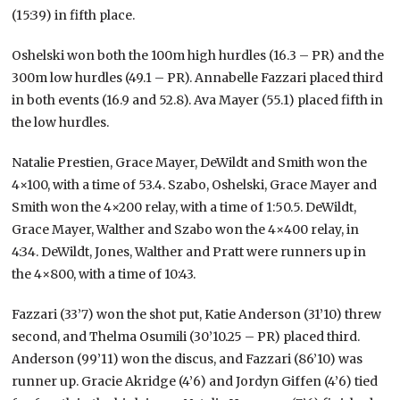
(15:39) in fifth place.
Oshelski won both the 100m high hurdles (16.3 – PR) and the
300m low hurdles (49.1 – PR). Annabelle Fazzari placed third
in both events (16.9 and 52.8). Ava Mayer (55.1) placed fifth in
the low hurdles.
Natalie Prestien, Grace Mayer, DeWildt and Smith won the
4×100, with a time of 53.4. Szabo, Oshelski, Grace Mayer and
Smith won the 4×200 relay, with a time of 1:50.5. DeWildt,
Grace Mayer, Walther and Szabo won the 4×400 relay, in
4:34. DeWildt, Jones, Walther and Pratt were runners up in
the 4×800, with a time of 10:43.
Fazzari (33’7) won the shot put, Katie Anderson (31’10) threw
second, and Thelma Osumili (30’10.25 – PR) placed third.
Anderson (99’11) won the discus, and Fazzari (86’10) was
runner up. Gracie Akridge (4’6) and Jordyn Giffen (4’6) tied