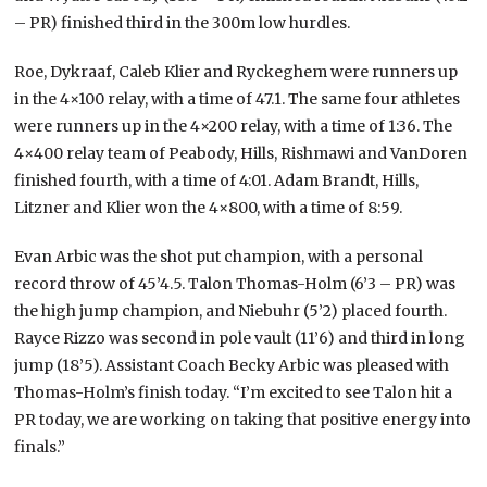
– PR) finished third in the 300m low hurdles.
Roe, Dykraaf, Caleb Klier and Ryckeghem were runners up
in the 4×100 relay, with a time of 47.1. The same four athletes
were runners up in the 4×200 relay, with a time of 1:36. The
4×400 relay team of Peabody, Hills, Rishmawi and VanDoren
finished fourth, with a time of 4:01. Adam Brandt, Hills,
Litzner and Klier won the 4×800, with a time of 8:59.
Evan Arbic was the shot put champion, with a personal
record throw of 45’4.5. Talon Thomas-Holm (6’3 – PR) was
the high jump champion, and Niebuhr (5’2) placed fourth.
Rayce Rizzo was second in pole vault (11’6) and third in long
jump (18’5). Assistant Coach Becky Arbic was pleased with
Thomas-Holm’s finish today. “I’m excited to see Talon hit a
PR today, we are working on taking that positive energy into
finals.”