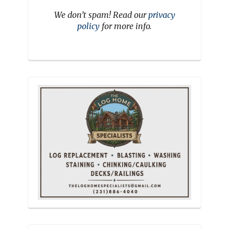
We don’t spam! Read our
privacy
policy
for more info.