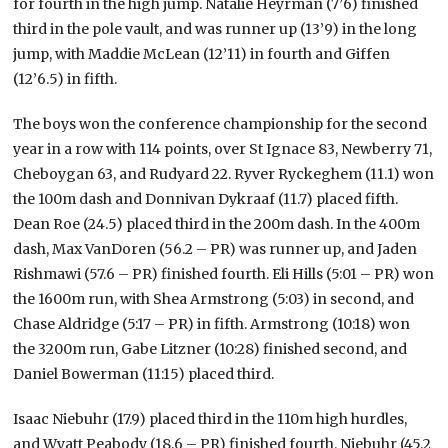
for fourth in the high jump. Natalie Heyrman (7’6) finished
third in the pole vault, and was runner up (13’9) in the long
jump, with Maddie McLean (12’11) in fourth and Giffen
(12’6.5) in fifth.
The boys won the conference championship for the second
year in a row with 114 points, over St Ignace 83, Newberry 71,
Cheboygan 63, and Rudyard 22. Ryver Ryckeghem (11.1) won
the 100m dash and Donnivan Dykraaf (11.7) placed fifth.
Dean Roe (24.5) placed third in the 200m dash. In the 400m
dash, Max VanDoren (56.2 – PR) was runner up, and Jaden
Rishmawi (57.6 – PR) finished fourth. Eli Hills (5:01 – PR) won
the 1600m run, with Shea Armstrong (5:03) in second, and
Chase Aldridge (5:17 – PR) in fifth. Armstrong (10:18) won
the 3200m run, Gabe Litzner (10:28) finished second, and
Daniel Bowerman (11:15) placed third.
Isaac Niebuhr (17.9) placed third in the 110m high hurdles,
and Wyatt Peabody (18.6 – PR) finished fourth. Niebuhr (45.2