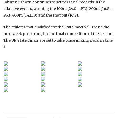
Johnny Osborn continues to set personal records in the
adaptive events, winning the 100m (24.0 – PR), 200m (46.8 –
PR), 400m (1:41.10) and the shot put (16’8).
The athletes that qualified for the State meet will spend the
next week preparing for the final competition of the season.
The UP State Finals are set to take place in Kingsford in June
1.