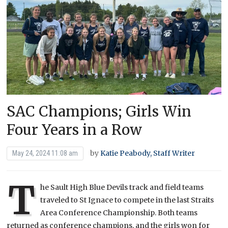
SAC Champions; Girls Win
Four Years in a Row
by
Katie Peabody, Staff Writer
May 24, 2024 11:08 am
T
he Sault High Blue Devils track and field teams
traveled to St Ignace to compete in the last Straits
Area Conference Championship. Both teams
returned as conference champions, and the girls won for