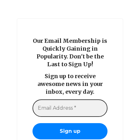
Our Email Membership is
Quickly Gaining in
Popularity. Don't be the
Last to Sign Up!
Sign up to receive
awesome news in your
inbox, every day.