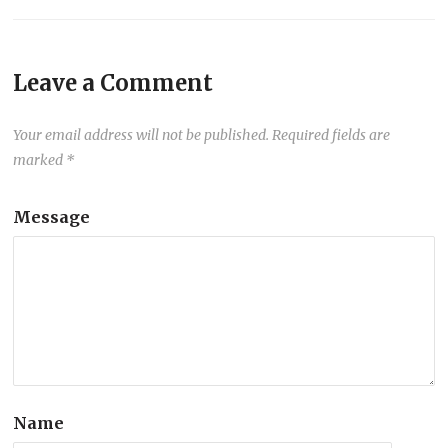
Leave a Comment
Your email address will not be published.
Required fields are
marked
*
Message
Name