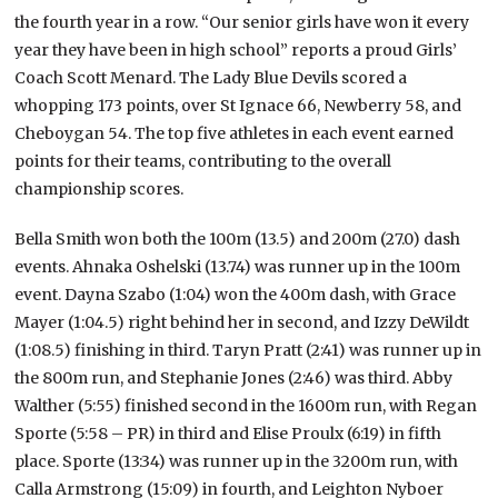
the fourth year in a row. “Our senior girls have won it every
year they have been in high school” reports a proud Girls’
Coach Scott Menard. The Lady Blue Devils scored a
whopping 173 points, over St Ignace 66, Newberry 58, and
Cheboygan 54. The top five athletes in each event earned
points for their teams, contributing to the overall
championship scores.
Bella Smith won both the 100m (13.5) and 200m (27.0) dash
events. Ahnaka Oshelski (13.74) was runner up in the 100m
event. Dayna Szabo (1:04) won the 400m dash, with Grace
Mayer (1:04.5) right behind her in second, and Izzy DeWildt
(1:08.5) finishing in third. Taryn Pratt (2:41) was runner up in
the 800m run, and Stephanie Jones (2:46) was third. Abby
Walther (5:55) finished second in the 1600m run, with Regan
Sporte (5:58 – PR) in third and Elise Proulx (6:19) in fifth
place. Sporte (13:34) was runner up in the 3200m run, with
Calla Armstrong (15:09) in fourth, and Leighton Nyboer