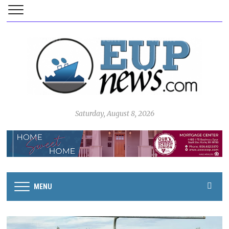
Saturday, August 8, 2026
MENU