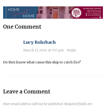
One Comment
Lucy Rohrbach
March 17, 2024 at 7:35 pm
·
Reply
Do they know what cause this ship to catch fire?
Leave a Comment
Your email address will not be published.
Required fields are