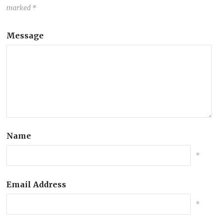
marked
*
Message
Name
*
Email Address
*