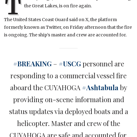
T
the Great Lakes, is on fire again.
The United States Coast Guard said on X, the platform
formerly known as Twitter, on Friday afternoon that the fire
is ongoing. The ship’s master and crew are accounted for.
#BREAKING
–
#USCG
personnel are
responding to a commercial vessel fire
aboard the CUYAHOGA
#Ashtabula
by
providing on-scene information and
status updates via deployed boats and a
helicopter. Master and crew of the
CUYAHOGA are safe and accounted for.