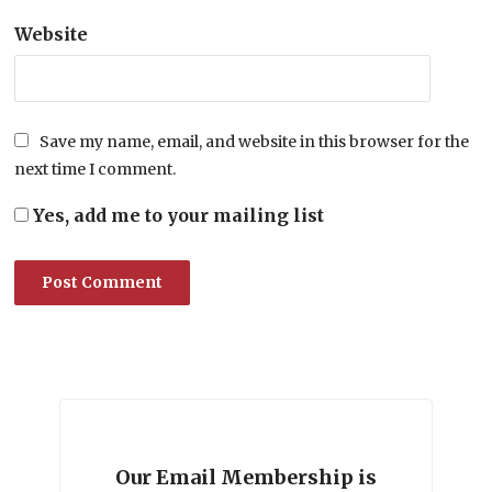
Website
Save my name, email, and website in this browser for the
next time I comment.
Yes, add me to your mailing list
Our Email Membership is