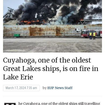
Cuyahoga, one of the oldest
Great Lakes ships, is on fire in
Lake Erie
by
EUP News Staff
March 17, 2024 7:35 am
he Cuyahoga, one of the oldest ships still travelling