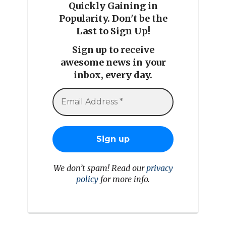
Quickly Gaining in
Popularity. Don't be the
Last to Sign Up!
Sign up to receive
awesome news in your
inbox, every day.
We don’t spam! Read our
privacy
policy
for more info.