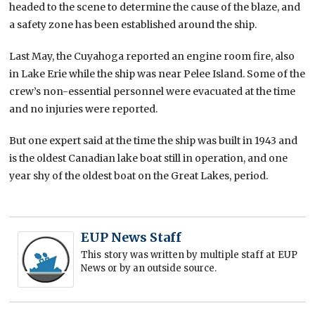
headed to the scene to determine the cause of the blaze, and
a safety zone has been established around the ship.
Last May, the Cuyahoga reported an engine room fire, also
in Lake Erie while the ship was near Pelee Island. Some of the
crew’s non-essential personnel were evacuated at the time
and no injuries were reported.
But one expert said at the time the ship was built in 1943 and
is the oldest Canadian lake boat still in operation, and one
year shy of the oldest boat on the Great Lakes, period.
EUP News Staff
This story was written by multiple staff at EUP
News or by an outside source.