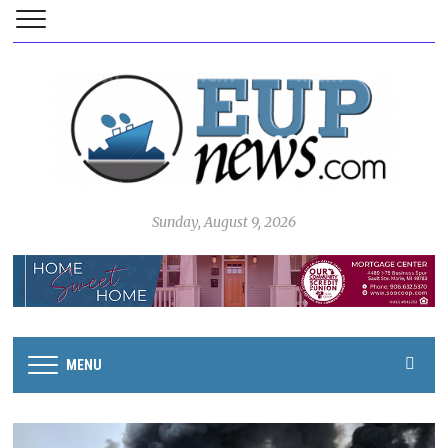
Sunday, August 9, 2026
MENU