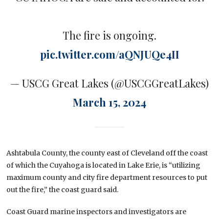
The fire is ongoing.
pic.twitter.com/aQNJUQe4II
— USCG Great Lakes (@USCGGreatLakes)
March 15, 2024
Ashtabula County, the county east of Cleveland off the coast
of which the Cuyahoga is located in Lake Erie, is “utilizing
maximum county and city fire department resources to put
out the fire,” the coast guard said.
Coast Guard marine inspectors and investigators are