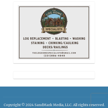
Copyright © 2024 SandMark Media, LLC. All rights reserved.