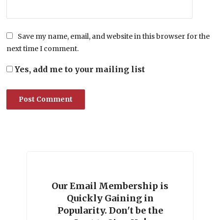
Save my name, email, and website in this browser for the
next time I comment.
Yes, add me to your mailing list
Our Email Membership is
Quickly Gaining in
Popularity. Don't be the