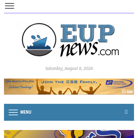
Saturday, August 8, 2026
MENU