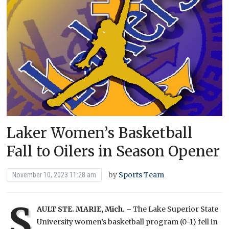
Laker Women’s Basketball
Fall to Oilers in Season Opener
by
Sports Team
November 10, 2023 11:28 am
S
AULT STE. MARIE, Mich. –
The Lake Superior State
University women’s basketball program (0-1) fell in