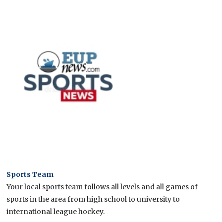
Sports Team
Your local sports team follows all levels and all games of
sports in the area from high school to university to
international league hockey.