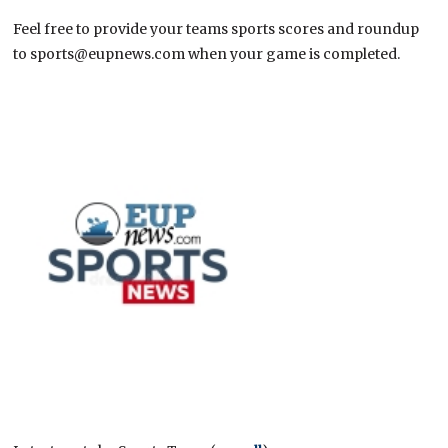
Feel free to provide your teams sports scores and roundup
to sports@eupnews.com when your game is completed.