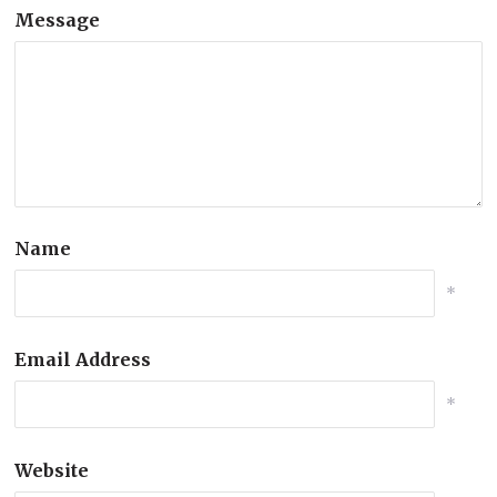
Message
Name
*
Email Address
*
Website