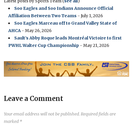
Latest posts by Sports Team
(
see all
)
Soo Eagles and Soo Indians Announce Official
Affiliation Between Two Teams
- July 1, 2026
Soo Eagles Marceau off to Grand Valley State of
AHCA
- May 26, 2026
Sault’s Abby Roque leads Montréal Victoire to first
PWHL Walter Cup Championship
- May 21, 2026
Leave a Comment
Your email address will not be published.
Required fields are
marked
*