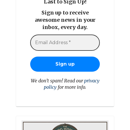
Last to Sign Up!
Sign up to receive
awesome news in your
inbox, every day.
We don’t spam! Read our
privacy
policy
for more info.