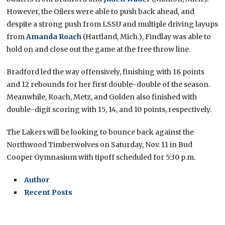
However, the Oilers were able to push back ahead, and
despite a strong push from LSSU and multiple driving layups
from
Amanda Roach
(Hartland, Mich.), Findlay was able to
hold on and close out the game at the free throw line.
Bradford led the way offensively, finishing with 18 points
and 12 rebounds for her first double-double of the season.
Meanwhile, Roach, Metz, and Golden also finished with
double-digit scoring with 15, 14, and 10 points, respectively.
The Lakers will be looking to bounce back against the
Northwood Timberwolves on Saturday, Nov. 11 in Bud
Cooper Gymnasium with tipoff scheduled for 5:30 p.m.
Author
Recent Posts