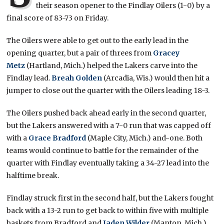
their season opener to the Findlay Oilers (1-0) by a
final score of 83-73 on Friday.
The Oilers were able to get out to the early lead in the
opening quarter, but a pair of threes from
Gracey
Metz
(Hartland, Mich.) helped the Lakers carve into the
Findlay lead.
Breah Golden
(Arcadia, Wis.) would then hit a
jumper to close out the quarter with the Oilers leading 18-3.
The Oilers pushed back ahead early in the second quarter,
but the Lakers answered with a 7-0 run that was capped off
with a
Grace Bradford
(Maple City, Mich.) and-one. Both
teams would continue to battle for the remainder of the
quarter with Findlay eventually taking a 34-27 lead into the
halftime break.
Findlay struck first in the second half, but the Lakers fought
back with a 13-2 run to get back to within five with multiple
baskets from Bradford and
Jaden Wilder
(Manton, Mich.).