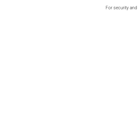
For security and