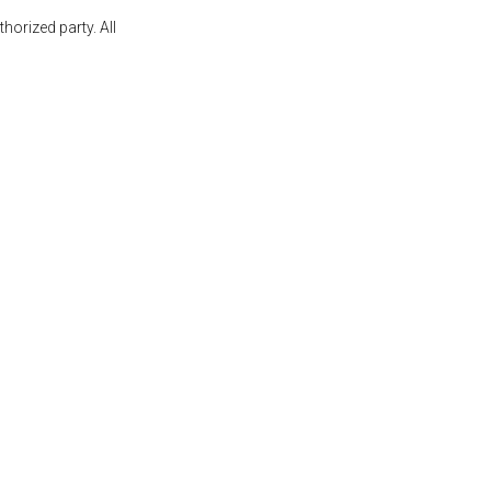
orized party. All