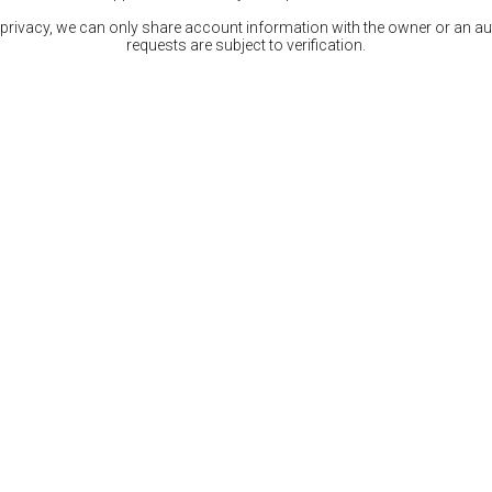
 privacy, we can only share account information with the owner or an auth
requests are subject to verification.