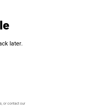
le
ck later.
s, or contact our