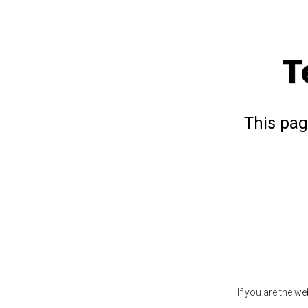
T
This pag
If you are the w