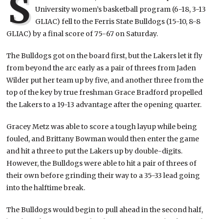
S
University women’s basketball program (6-18, 3-13
GLIAC) fell to the Ferris State Bulldogs (15-10, 8-8
GLIAC) by a final score of 75-67 on Saturday.
The Bulldogs got on the board first, but the Lakers let it fly
from beyond the arc early as a pair of threes from Jaden
Wilder put her team up by five, and another three from the
top of the key by true freshman Grace Bradford propelled
the Lakers to a 19-13 advantage after the opening quarter.
Gracey Metz was able to score a tough layup while being
fouled, and Brittany Bowman would then enter the game
and hit a three to put the Lakers up by double-digits.
However, the Bulldogs were able to hit a pair of threes of
their own before grinding their way to a 35-33 lead going
into the halftime break.
The Bulldogs would begin to pull ahead in the second half,