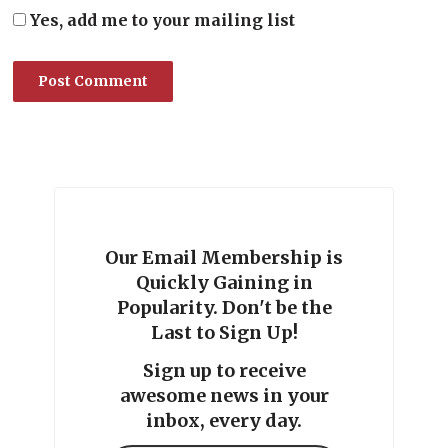
Yes, add me to your mailing list
Our Email Membership is
Quickly Gaining in
Popularity. Don't be the
Last to Sign Up!
Sign up to receive
awesome news in your
inbox, every day.