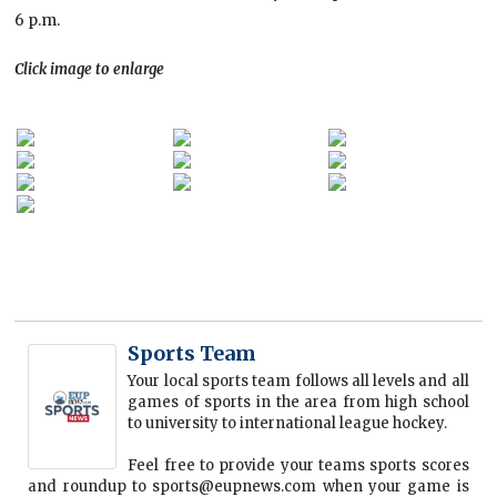
6 p.m.
Click image to enlarge
Sports Team
Your local sports team follows all levels and all
games of sports in the area from high school
to university to international league hockey.
Feel free to provide your teams sports scores
and roundup to sports@eupnews.com when your game is