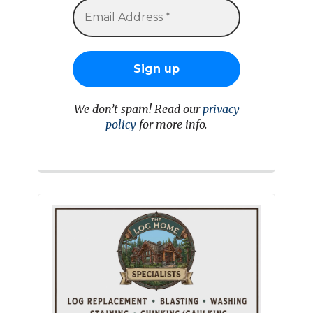
We don’t spam! Read our
privacy
policy
for more info.