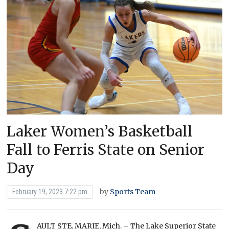
Laker Women’s Basketball
Fall to Ferris State on Senior
Day
by
Sports Team
February 19, 2023 7:22 pm
AULT STE. MARIE, Mich. – The Lake Superior State