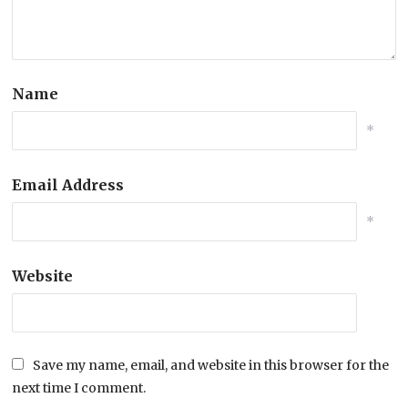
Name
*
Email Address
*
Website
Save my name, email, and website in this browser for the
next time I comment.