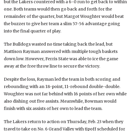
but the Lakers countered with a 6-0 run to get back to within
one. Both teams would then go back and forth for the
remainder of the quarter, but Margot Woughter would beat
the buzzer to give her team a slim 57-56 advantage going
into the final quarter of play.
The Bulldogs wasted no time taking back the lead, but
Mattison Rayman answered with multiple tough baskets
down low. However, Ferris State was able to ice the game
away at the free throw line to secure the victory.
Despite the loss, Rayman led the team in both scoring and
rebounding with an 18-point, 11-rebound double-double.
Woughter was not far behind with 16 points of her own while
also dishing out five assists. Meanwhile, Bowman would
finish with six assists of her own to lead the team.
The Lakers return to action on Thursday, Feb. 23 when they
travel to take on No. 6 Grand Valley with tipoff scheduled for