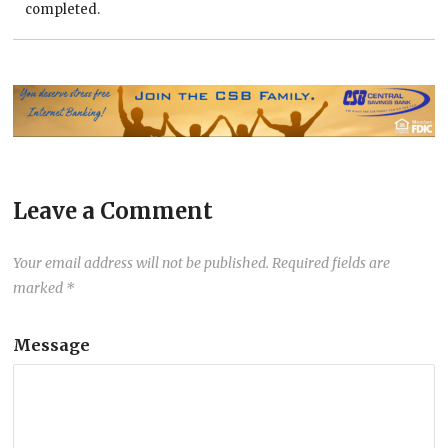
completed.
Leave a Comment
Your email address will not be published.
Required fields are
marked
*
Message