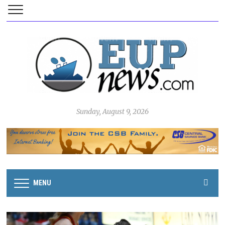
Sunday, August 9, 2026
MENU