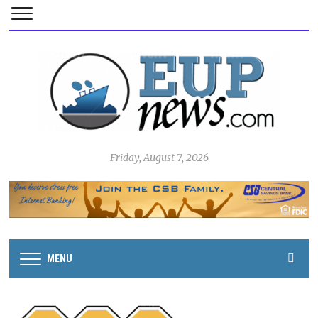
Friday, August 7, 2026
MENU