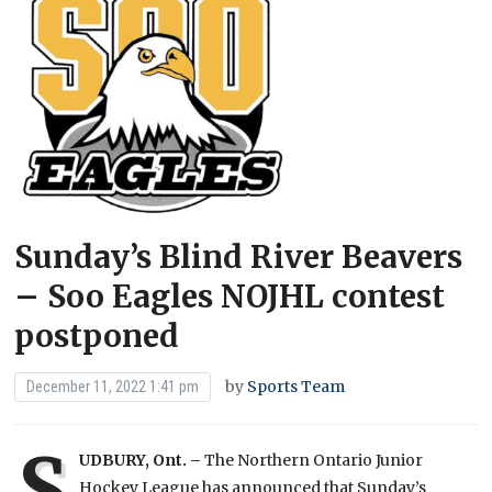
Sunday’s Blind River Beavers
– Soo Eagles NOJHL contest
postponed
by
Sports Team
December 11, 2022 1:41 pm
S
UDBURY, Ont. –
The Northern Ontario Junior
Hockey League has announced that Sunday’s