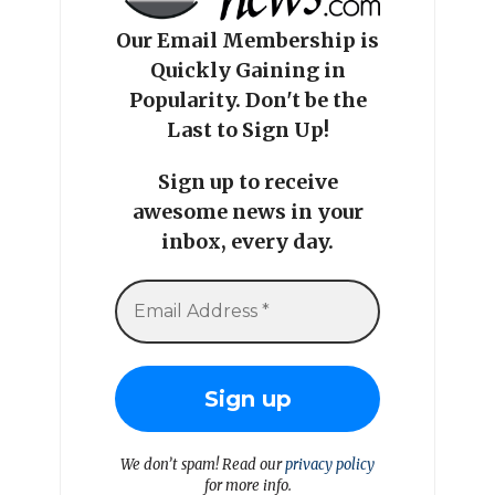
Our Email Membership is
Quickly Gaining in
Popularity. Don't be the
Last to Sign Up!
Sign up to receive
awesome news in your
inbox, every day.
We don’t spam! Read our
privacy policy
for more info.