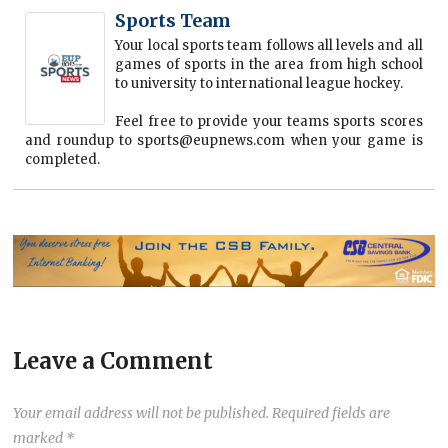
Sports Team
Your local sports team follows all levels and all
games of sports in the area from high school
to university to international league hockey.
Feel free to provide your teams sports scores
and roundup to sports@eupnews.com when your game is
completed.
Leave a Comment
Your email address will not be published.
Required fields are
marked
*