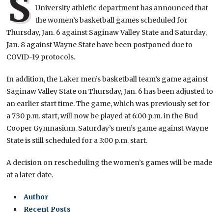
S
University athletic department has announced that
the women’s basketball games scheduled for
Thursday, Jan. 6 against Saginaw Valley State and Saturday,
Jan. 8 against Wayne State have been postponed due to
COVID-19 protocols.
In addition, the Laker men’s basketball team’s game against
Saginaw Valley State on Thursday, Jan. 6 has been adjusted to
an earlier start time. The game, which was previously set for
a 7:30 p.m. start, will now be played at 6:00 p.m. in the Bud
Cooper Gymnasium. Saturday’s men’s game against Wayne
State is still scheduled for a 3:00 p.m. start.
A decision on rescheduling the women’s games will be made
at a later date.
Author
Recent Posts