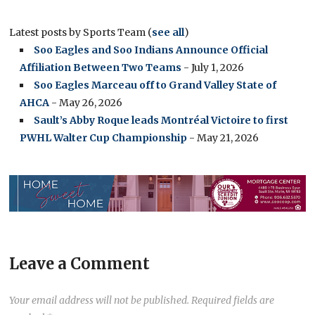
Latest posts by Sports Team
(
see all
)
Soo Eagles and Soo Indians Announce Official
Affiliation Between Two Teams
- July 1, 2026
Soo Eagles Marceau off to Grand Valley State of
AHCA
- May 26, 2026
Sault’s Abby Roque leads Montréal Victoire to first
PWHL Walter Cup Championship
- May 21, 2026
Leave a Comment
Your email address will not be published.
Required fields are