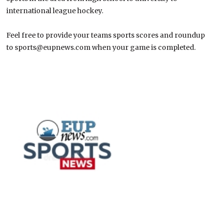
international league hockey.
Feel free to provide your teams sports scores and roundup
to sports@eupnews.com when your game is completed.