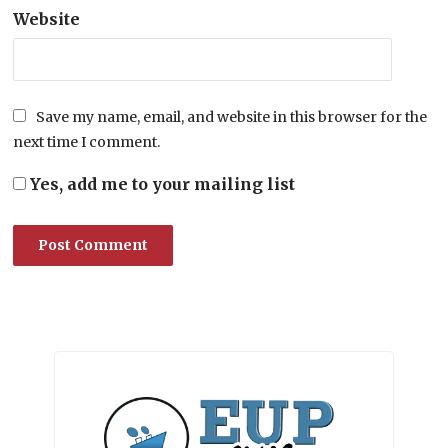
Website
Save my name, email, and website in this browser for the
next time I comment.
Yes, add me to your mailing list