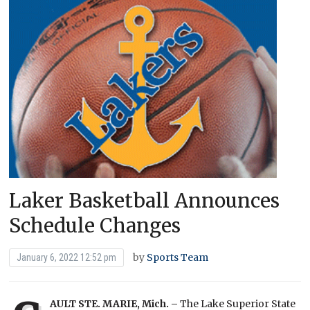
Laker Basketball Announces
Schedule Changes
by
Sports Team
January 6, 2022 12:52 pm
AULT STE. MARIE, Mich. –
The Lake Superior State