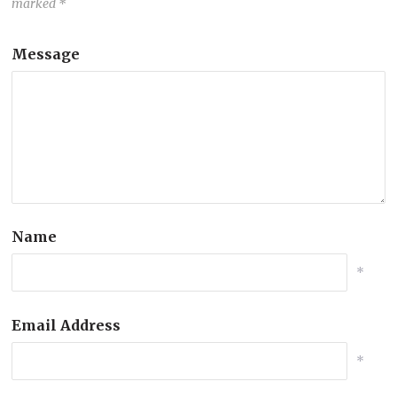
marked
*
Message
Name
*
Email Address
*