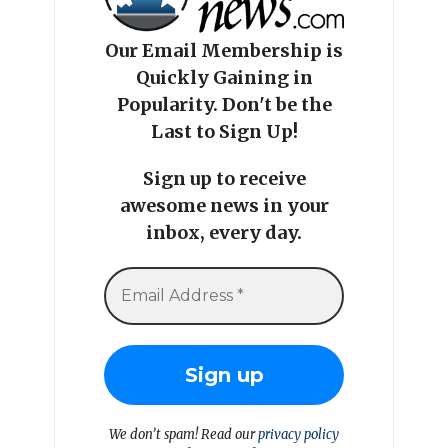
Our Email Membership is
Quickly Gaining in
Popularity. Don't be the
Last to Sign Up!
Sign up to receive
awesome news in your
inbox, every day.
We don’t spam! Read our
privacy policy