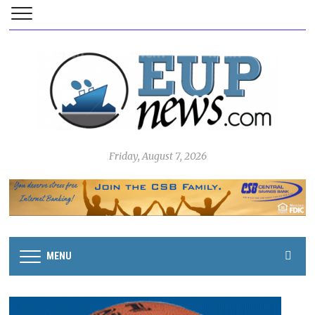
Friday, August 7, 2026
MENU