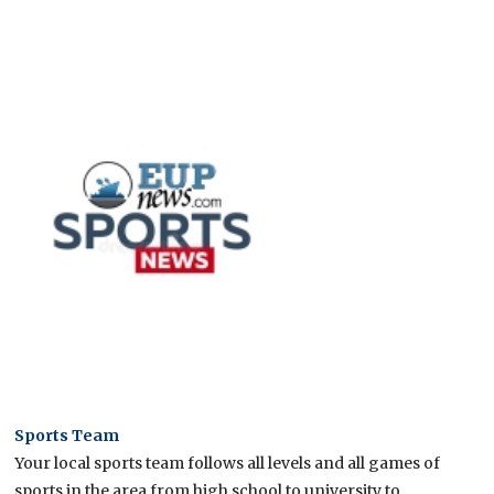
Sports Team
Your local sports team follows all levels and all games of
sports in the area from high school to university to