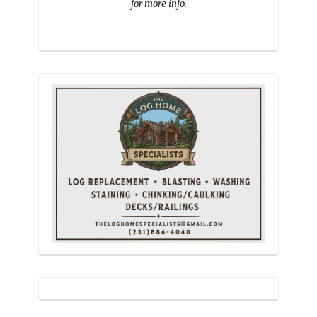
for more info.