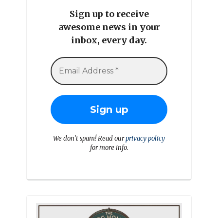
Sign up to receive
awesome news in your
inbox, every day.
We don’t spam! Read our
privacy policy
for more info.