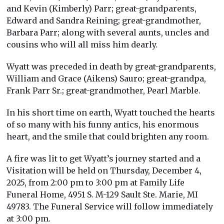
and Kevin (Kimberly) Parr; great-grandparents,
Edward and Sandra Reining; great-grandmother,
Barbara Parr; along with several aunts, uncles and
cousins who will all miss him dearly.
Wyatt was preceded in death by great-grandparents,
William and Grace (Aikens) Sauro; great-grandpa,
Frank Parr Sr.; great-grandmother, Pearl Marble.
In his short time on earth, Wyatt touched the hearts
of so many with his funny antics, his enormous
heart, and the smile that could brighten any room.
A fire was lit to get Wyatt’s journey started and a
Visitation will be held on Thursday, December 4,
2025, from 2:00 pm to 3:00 pm at Family Life
Funeral Home, 4951 S. M-129 Sault Ste. Marie, MI
49783. The Funeral Service will follow immediately
at 3:00 pm.