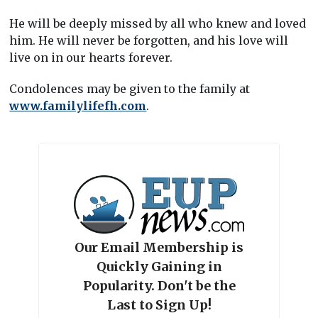
He will be deeply missed by all who knew and loved
him. He will never be forgotten, and his love will
live on in our hearts forever.
Condolences may be given to the family at
www.familylifefh.com
.
Our Email Membership is
Quickly Gaining in
Popularity. Don't be the
Last to Sign Up!