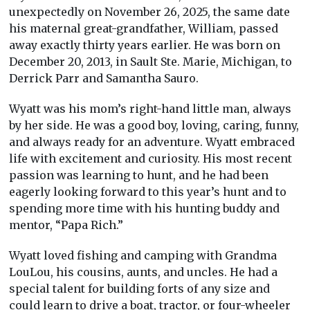
unexpectedly on November 26, 2025, the same date
his maternal great-grandfather, William, passed
away exactly thirty years earlier. He was born on
December 20, 2013, in Sault Ste. Marie, Michigan, to
Derrick Parr and Samantha Sauro.
Wyatt was his mom’s right-hand little man, always
by her side. He was a good boy, loving, caring, funny,
and always ready for an adventure. Wyatt embraced
life with excitement and curiosity. His most recent
passion was learning to hunt, and he had been
eagerly looking forward to this year’s hunt and to
spending more time with his hunting buddy and
mentor, “Papa Rich.”
Wyatt loved fishing and camping with Grandma
LouLou, his cousins, aunts, and uncles. He had a
special talent for building forts of any size and
could learn to drive a boat, tractor, or four-wheeler