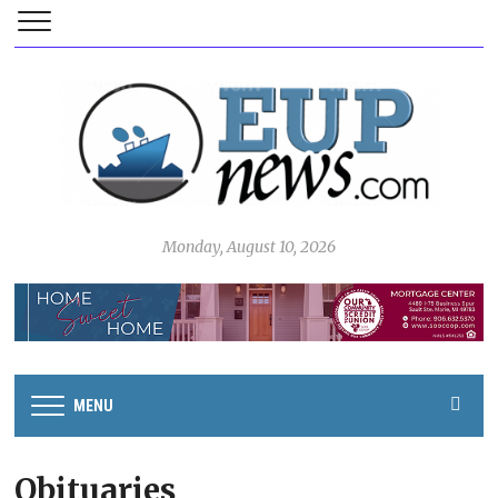
Monday, August 10, 2026
MENU
Obituaries