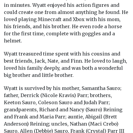
in minutes. Wyatt enjoyed his action figures and
could create one from almost anything he found. He
loved playing Minecraft and Xbox with his mom,
his friends, and his brother. He even rode a horse
for the first time, complete with goggles and a
helmet.
Wyatt treasured time spent with his cousins and
best friends, Jack, Nate, and Finn. He loved to laugh,
loved his family deeply, and was both a wonderful
big brother and little brother.
Wyatt is survived by his mother, Samantha Sauro;
father, Derrick (Nicole Kravis) Parr; brothers,
Keeton Sauro, Coleson Sauro and Judah Parr;
grandparents, Richard and Nancy (Sauro) Reining
and Frank and Maria Parr; auntie, Abigail (Brett
Anderson) Reining; uncles, Nathan (Maci Crebo)
Sauro, Allen (Debbie) Sauro, Frank (Crystal) Parr III