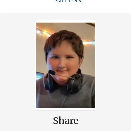
Plant Trees
Share