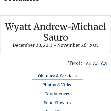
Wyatt Andrew-Michael
Sauro
December 20, 2013 - November 26, 2025
Text:
Obituary & Services
Photos & Video
Condolences
Send Flowers