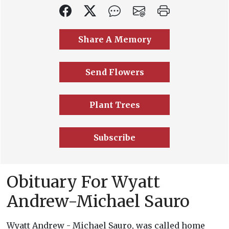
Share A Memory
Send Flowers
Plant Trees
Subscribe
Obituary For Wyatt
Andrew-Michael Sauro
Wyatt Andrew - Michael Sauro, was called home