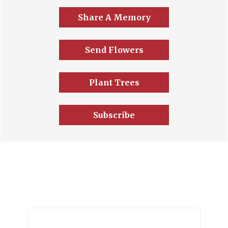
Share A Memory
Send Flowers
Plant Trees
Subscribe