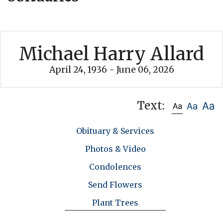
Michael Harry Allard
April 24, 1936 - June 06, 2026
Text:
Obituary & Services
Photos & Video
Condolences
Send Flowers
Plant Trees