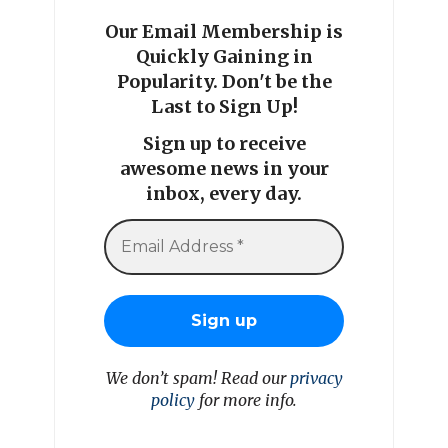
Our Email Membership is
Quickly Gaining in
Popularity. Don't be the
Last to Sign Up!
Sign up to receive
awesome news in your
inbox, every day.
We don’t spam! Read our
privacy
policy
for more info.