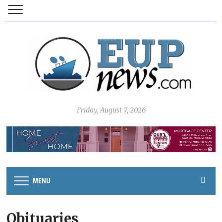
Friday, August 7, 2026
MENU
Obituaries