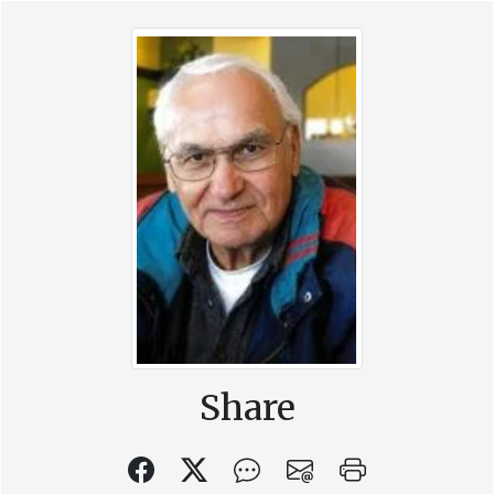
Share