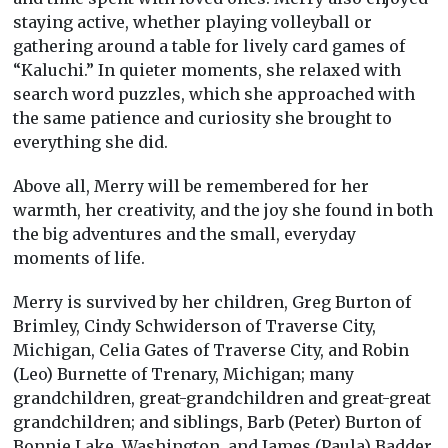
staying active, whether playing volleyball or
gathering around a table for lively card games of
“Kaluchi.” In quieter moments, she relaxed with
search word puzzles, which she approached with
the same patience and curiosity she brought to
everything she did.
Above all, Merry will be remembered for her
warmth, her creativity, and the joy she found in both
the big adventures and the small, everyday
moments of life.
Merry is survived by her children, Greg Burton of
Brimley, Cindy Schwiderson of Traverse City,
Michigan, Celia Gates of Traverse City, and Robin
(Leo) Burnette of Trenary, Michigan; many
grandchildren, great-grandchildren and great-great
grandchildren; and siblings, Barb (Peter) Burton of
Bonnie Lake, Washington, and James (Paula) Badder