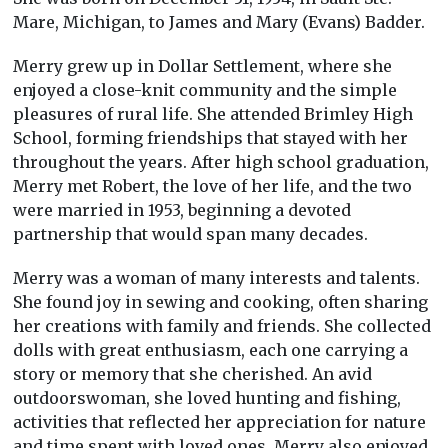
Mare, Michigan, to James and Mary (Evans) Badder.
Merry grew up in Dollar Settlement, where she
enjoyed a close-knit community and the simple
pleasures of rural life. She attended Brimley High
School, forming friendships that stayed with her
throughout the years. After high school graduation,
Merry met Robert, the love of her life, and the two
were married in 1953, beginning a devoted
partnership that would span many decades.
Merry was a woman of many interests and talents.
She found joy in sewing and cooking, often sharing
her creations with family and friends. She collected
dolls with great enthusiasm, each one carrying a
story or memory that she cherished. An avid
outdoorswoman, she loved hunting and fishing,
activities that reflected her appreciation for nature
and time spent with loved ones. Merry also enjoyed