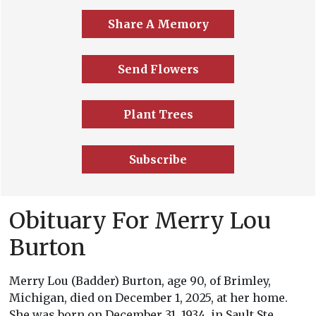
Share A Memory
Send Flowers
Plant Trees
Subscribe
Obituary For Merry Lou
Burton
Merry Lou (Badder) Burton, age 90, of Brimley,
Michigan, died on December 1, 2025, at her home.
She was born on December 31, 1934, in Sault Ste.