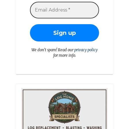
We don’t spam! Read our
privacy policy
for more info.