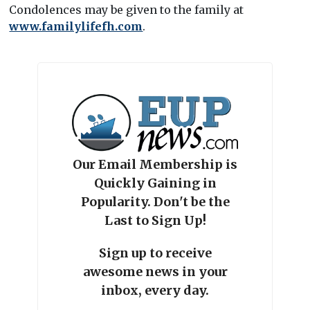
Condolences may be given to the family at
www.familylifefh.com
.
Our Email Membership is
Quickly Gaining in
Popularity. Don't be the
Last to Sign Up!
Sign up to receive
awesome news in your
inbox, every day.