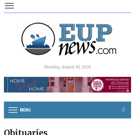
Monday, August 10, 2026
MENU
Obituaries