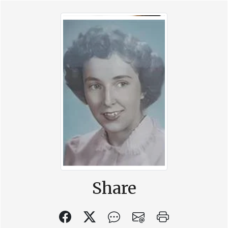
Share