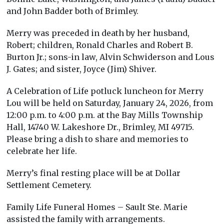
and John Badder both of Brimley.
Merry was preceded in death by her husband,
Robert; children, Ronald Charles and Robert B.
Burton Jr.; sons-in law, Alvin Schwiderson and Lous
J. Gates; and sister, Joyce (Jim) Shiver.
A Celebration of Life potluck luncheon for Merry
Lou will be held on Saturday, January 24, 2026, from
12:00 p.m. to 4:00 p.m. at the Bay Mills Township
Hall, 14740 W. Lakeshore Dr., Brimley, MI 49715.
Please bring a dish to share and memories to
celebrate her life.
Merry’s final resting place will be at Dollar
Settlement Cemetery.
Family Life Funeral Homes – Sault Ste. Marie
assisted the family with arrangements.