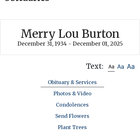
Merry Lou Burton
December 31, 1934 - December 01, 2025
Text:
Obituary & Services
Photos & Video
Condolences
Send Flowers
Plant Trees